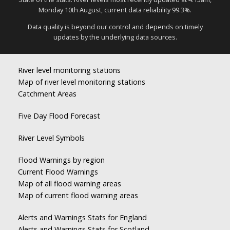
Monday 10th August, current data reliability 99.3%.
Data quality is beyond our control and depends on timely
updates by the underlying data sources.
River level monitoring stations
Map of river level monitoring stations
Catchment Areas
Five Day Flood Forecast
River Level Symbols
Flood Warnings by region
Current Flood Warnings
Map of all flood warning areas
Map of current flood warning areas
Alerts and Warnings Stats for England
Alerts and Warnings Stats for Scotland