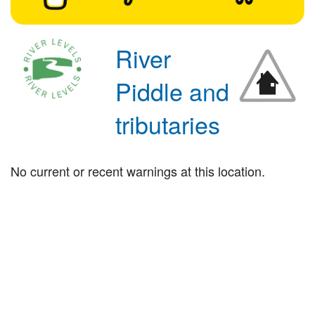
River
Piddle and
tributaries
No current or recent warnings at this location.