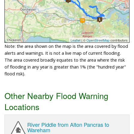
Leaflet
| ©
OpenStreetMap
contributors
Note: the area shown on the map is the area covered by flood
alerts and warnings. It is not a live map of current flooding.
The area covered broadly equates to the area where the risk
of flooding in any year is greater than 1% (the "hundred year"
flood risk).
Other Nearby Flood Warning
Locations
River Piddle from Alton Pancras to
Wareham