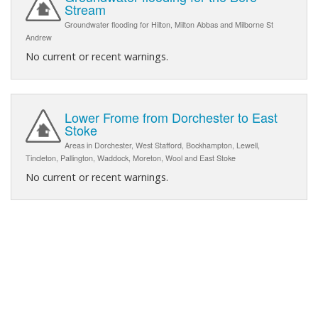
Stream
Groundwater flooding for Hilton, Milton Abbas and Milborne St
Andrew
No current or recent warnings.
Lower Frome from Dorchester to East
Stoke
Areas in Dorchester, West Stafford, Bockhampton, Lewell,
Tincleton, Pallington, Waddock, Moreton, Wool and East Stoke
No current or recent warnings.