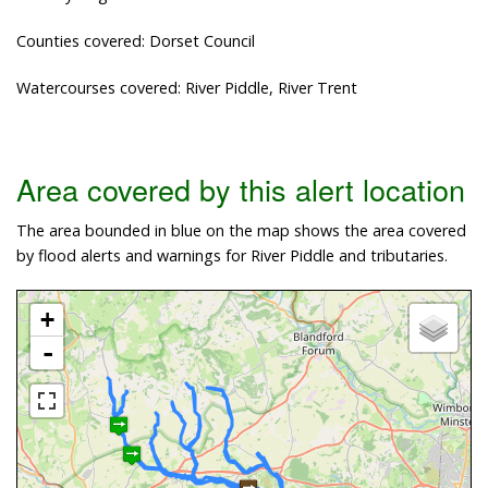
Counties covered: Dorset Council
Watercourses covered: River Piddle, River Trent
Area covered by this alert location
The area bounded in blue on the map shows the area covered
by flood alerts and warnings for River Piddle and tributaries.
+
-