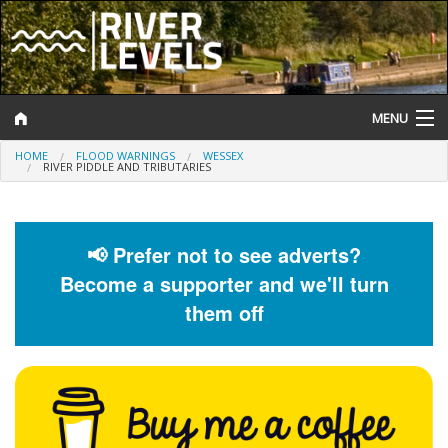
MENU
HOME
FLOOD WARNINGS
WESSEX
Log In
RIVER PIDDLE AND TRIBUTARIES
Website Status
Help and Information
📢 Prefer not to see adverts?
Become a supporter and we'll turn
Search
them off
River Levels
Flood Forecast
Flood Alerts and Warnings