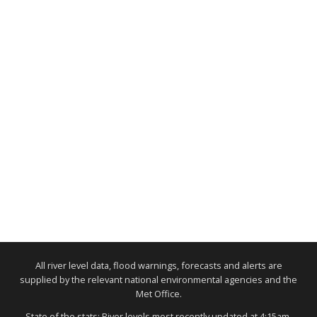
All river level data, flood warnings, forecasts and alerts are
supplied by the relevant national environmental agencies and the
Met Office.
State of the stats: River levels most recently updated at 4:15am,