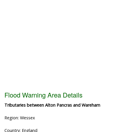
Flood Warning Area Details
Tributaries between Alton Pancras and Wareham
Region: Wessex
Country: England