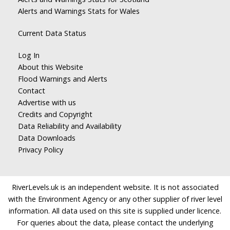
Alerts and Warnings Stats for Wales
Current Data Status
Log In
About this Website
Flood Warnings and Alerts
Contact
Advertise with us
Credits and Copyright
Data Reliability and Availability
Data Downloads
Privacy Policy
RiverLevels.uk is an independent website. It is not associated
with the Environment Agency or any other supplier of river level
information. All data used on this site is supplied under licence.
For queries about the data, please contact the underlying