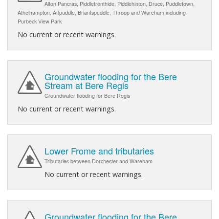
Alton Pancras, Piddletrenthide, Piddlehinton, Druce, Puddletown,
Athelhampton, Affpuddle, Briantspuddle, Throop and Wareham including
Purbeck View Park
No current or recent warnings.
Groundwater flooding for the Bere
Stream at Bere Regis
Groundwater flooding for Bere Regis
No current or recent warnings.
Lower Frome and tributaries
Tributaries between Dorchester and Wareham
No current or recent warnings.
Groundwater flooding for the Bere