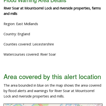
River Soar at Mountsorrel Lock and riverside properties, farms
and mills
Region: East Midlands
Country: England
Counties covered: Leicestershire
Watercourses covered: River Soar
Area covered by this alert location
The area bounded in blue on the map shows the area covered
by flood alerts and warnings for River Soar at Mountsorrel
Lock and riverside properties and mills.