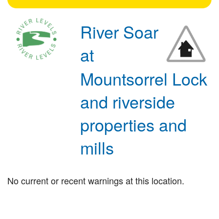
River Soar
at
Mountsorrel Lock
and riverside
properties and
mills
No current or recent warnings at this location.