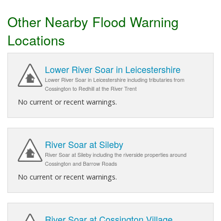
Other Nearby Flood Warning
Locations
Lower River Soar in Leicestershire
Lower River Soar in Leicestershire including tributaries from
Cossington to Redhill at the River Trent
No current or recent warnings.
River Soar at Sileby
River Soar at Sileby including the riverside properties around
Cossington and Barrow Roads
No current or recent warnings.
River Soar at Cossington Village