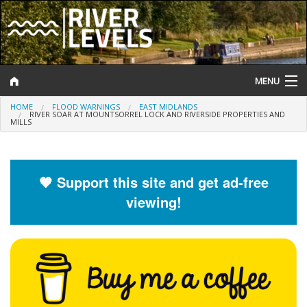
MENU
HOME
FLOOD WARNINGS
EAST MIDLANDS
Log In
RIVER SOAR AT MOUNTSORREL LOCK AND RIVERSIDE PROPERTIES AND
MILLS
Website Status
Help and Information
🧡 Support this site and get ad-free
viewing!
Search
River Levels
Flood Forecast
Flood Alerts and Warnings