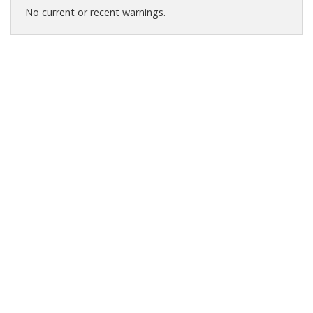
No current or recent warnings.