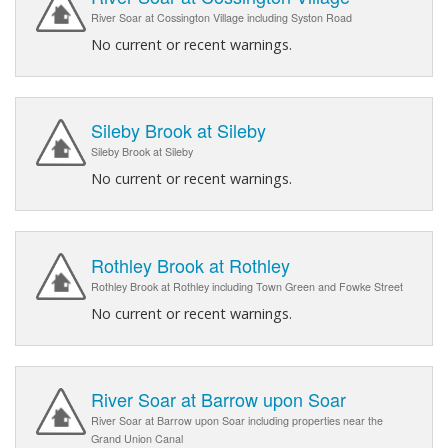
River Soar at Cossington Village including Syston Road
No current or recent warnings.
Sileby Brook at Sileby
Sileby Brook at Sileby
No current or recent warnings.
Rothley Brook at Rothley
Rothley Brook at Rothley including Town Green and Fowke Street
No current or recent warnings.
River Soar at Barrow upon Soar
River Soar at Barrow upon Soar including properties near the
Grand Union Canal