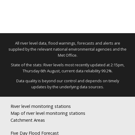
All river level data, flood warnings, forecasts and alerts are
supplied by the relevant national environmental agencies and the
Met Office.
State of the stats: River levels most recently updated at 2:15pm,
Thursday 6th August, current data reliability 99.2%.
Data quality is beyond our control and depends on timely
updates by the underlying data sources.
River level monitoring stations
Map of river level monitoring stations
Catchment Areas
Five Day Flood Forecast