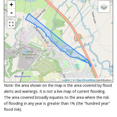
+
-
Leaflet
| ©
OpenStreetMap
contributors
Note: the area shown on the map is the area covered by flood
alerts and warnings. It is not a live map of current flooding.
The area covered broadly equates to the area where the risk
of flooding in any year is greater than 1% (the "hundred year"
flood risk).