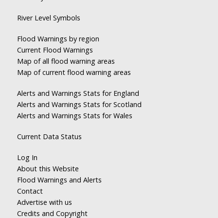
River Level Symbols
Flood Warnings by region
Current Flood Warnings
Map of all flood warning areas
Map of current flood warning areas
Alerts and Warnings Stats for England
Alerts and Warnings Stats for Scotland
Alerts and Warnings Stats for Wales
Current Data Status
Log In
About this Website
Flood Warnings and Alerts
Contact
Advertise with us
Credits and Copyright