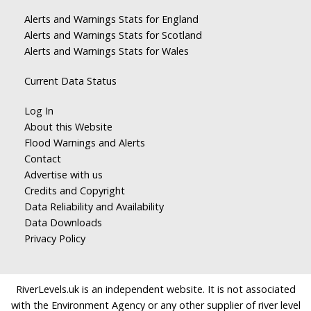
Alerts and Warnings Stats for England
Alerts and Warnings Stats for Scotland
Alerts and Warnings Stats for Wales
Current Data Status
Log In
About this Website
Flood Warnings and Alerts
Contact
Advertise with us
Credits and Copyright
Data Reliability and Availability
Data Downloads
Privacy Policy
RiverLevels.uk is an independent website. It is not associated
with the Environment Agency or any other supplier of river level