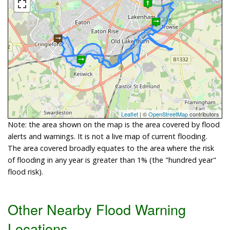
Leaflet
| ©
OpenStreetMap
contributors
Note: the area shown on the map is the area covered by flood
alerts and warnings. It is not a live map of current flooding.
The area covered broadly equates to the area where the risk
of flooding in any year is greater than 1% (the "hundred year"
flood risk).
Other Nearby Flood Warning
Locations