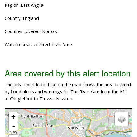
Region: East Anglia
Country: England
Counties covered: Norfolk
Watercourses covered: River Yare
Area covered by this alert location
The area bounded in blue on the map shows the area covered
by flood alerts and warnings for The River Yare from the A11
at Cringleford to Trowse Newton.
+
-