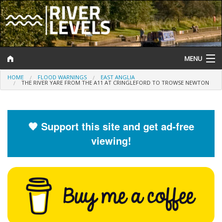
MENU
HOME
FLOOD WARNINGS
EAST ANGLIA
Log In
THE RIVER YARE FROM THE A11 AT CRINGLEFORD TO TROWSE NEWTON
Website Status
Help and Information
🧡 Support this site and get ad-free
viewing!
Search
River Levels
Flood Forecast
Flood Alerts and Warnings