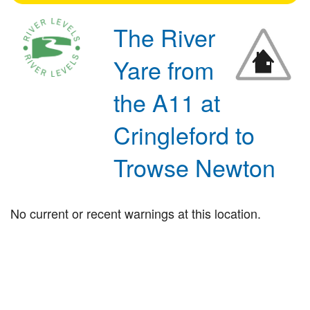
The River
Yare from
the A11 at
Cringleford to
Trowse Newton
No current or recent warnings at this location.