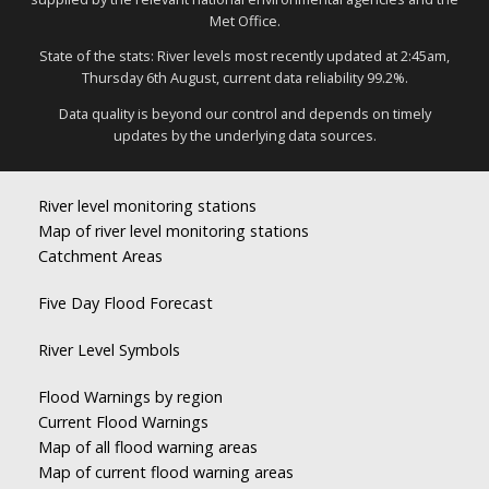
Met Office.
State of the stats: River levels most recently updated at 2:45am,
Thursday 6th August, current data reliability 99.2%.
Data quality is beyond our control and depends on timely
updates by the underlying data sources.
River level monitoring stations
Map of river level monitoring stations
Catchment Areas
Five Day Flood Forecast
River Level Symbols
Flood Warnings by region
Current Flood Warnings
Map of all flood warning areas
Map of current flood warning areas