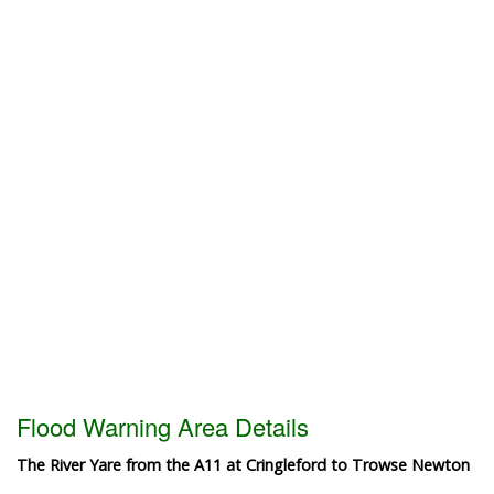
Flood Warning Area Details
The River Yare from the A11 at Cringleford to Trowse Newton