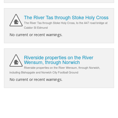
The River Tas through Stoke Holy Cross
The River Tas through Stoke Holy Cross, to the A47 road bridge at
Caistor St Edmund
No current or recent warnings.
Riverside properties on the River
Wensum, through Norwich
Riverside properties on the River Wensum, through Norwich,
including Bishopgate and Norwich City Football Ground
No current or recent warnings.