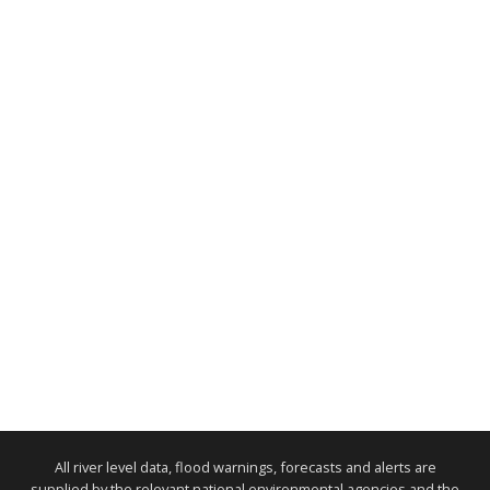
All river level data, flood warnings, forecasts and alerts are
supplied by the relevant national environmental agencies and the