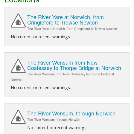
The River Yare at Norwich, from
Cringleford to Trowse Newton
The River Yare at Norwich, from Cringleford to Trowse Newton
No current or recent warnings.
The River Wensum from New
Costessey to Thorpe Bridge at Norwich
The River Wensum from New Costessey to Thorpe Bridge at
Norwich
No current or recent warnings.
The River Wensum, through Norwich
The River Wensum, through Norwich
No current or recent warnings.