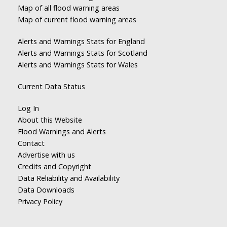
Map of all flood warning areas
Map of current flood warning areas
Alerts and Warnings Stats for England
Alerts and Warnings Stats for Scotland
Alerts and Warnings Stats for Wales
Current Data Status
Log In
About this Website
Flood Warnings and Alerts
Contact
Advertise with us
Credits and Copyright
Data Reliability and Availability
Data Downloads
Privacy Policy