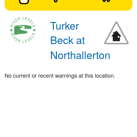
Turker
Beck at
Northallerton
No current or recent warnings at this location.