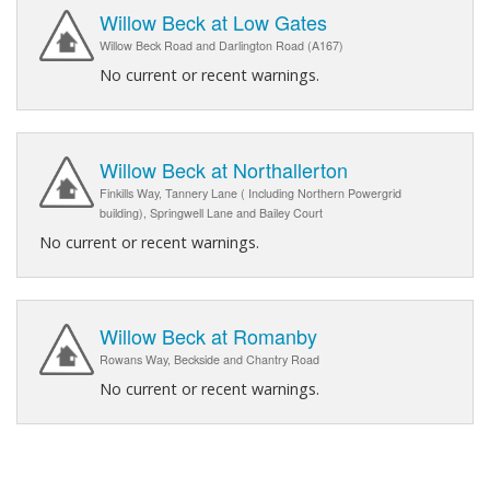
Willow Beck at Low Gates
Willow Beck Road and Darlington Road (A167)
No current or recent warnings.
Willow Beck at Northallerton
Finkills Way, Tannery Lane ( Including Northern Powergrid
building), Springwell Lane and Bailey Court
No current or recent warnings.
Willow Beck at Romanby
Rowans Way, Beckside and Chantry Road
No current or recent warnings.