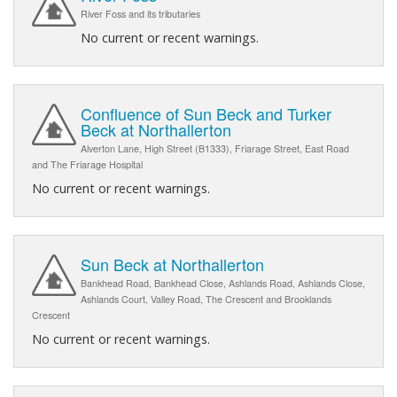
River Foss and its tributaries
No current or recent warnings.
Confluence of Sun Beck and Turker
Beck at Northallerton
Alverton Lane, High Street (B1333), Friarage Street, East Road
and The Friarage Hospital
No current or recent warnings.
Sun Beck at Northallerton
Bankhead Road, Bankhead Close, Ashlands Road, Ashlands Close,
Ashlands Court, Valley Road, The Crescent and Brooklands
Crescent
No current or recent warnings.