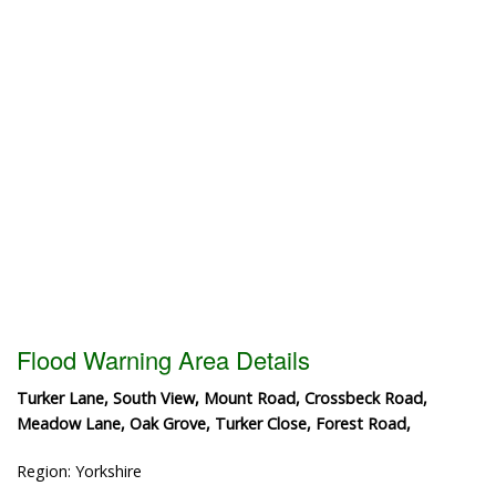
Flood Warning Area Details
Turker Lane, South View, Mount Road, Crossbeck Road,
Meadow Lane, Oak Grove, Turker Close, Forest Road,
Region: Yorkshire