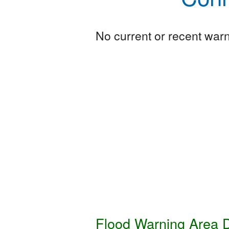
No current or recent warni
Flood Warning Area D