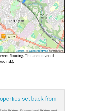
Leaflet
| ©
OpenStreetMap
contributors
urrent flooding. The area covered
od risk).
roperties set back from
isto Bridge, Princestreet Bridge and