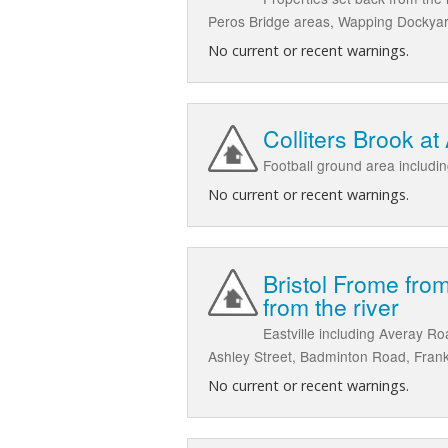
Peros Bridge areas, Wapping Dockyar
No current or recent warnings.
Colliters Brook at
Football ground area includi
No current or recent warnings.
Bristol Frome from
from the river
Eastville including Averay R
Ashley Street, Badminton Road, Frank
No current or recent warnings.