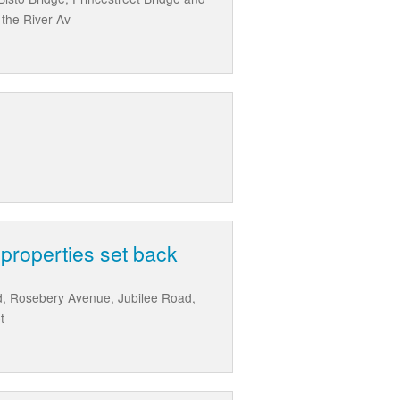
the River Av
 properties set back
ad, Rosebery Avenue, Jubilee Road,
t