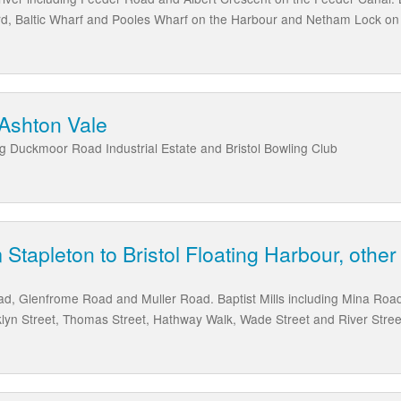
d, Baltic Wharf and Pooles Wharf on the Harbour and Netham Lock on 
 Ashton Vale
ng Duckmoor Road Industrial Estate and Bristol Bowling Club
 Stapleton to Bristol Floating Harbour, other
oad, Glenfrome Road and Muller Road. Baptist Mills including Mina Ro
lyn Street, Thomas Street, Hathway Walk, Wade Street and River Stree