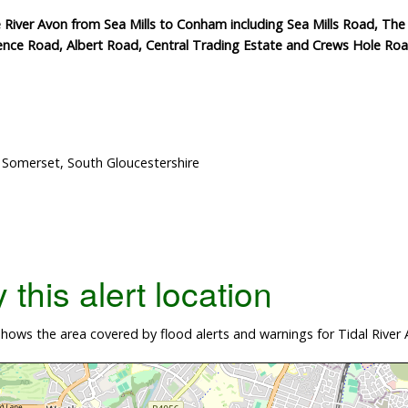
 River Avon from Sea Mills to Conham including Sea Mills Road, Th
ence Road, Albert Road, Central Trading Estate and Crews Hole Ro
h Somerset, South Gloucestershire
this alert location
ows the area covered by flood alerts and warnings for Tidal River