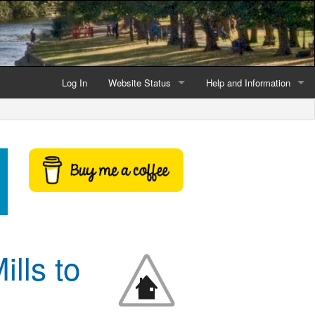
Log In
Website Status
Help and Information
Current data reliability
Frequently Asked Questio
Latest website news
Symbols and Icons
Flood Warnings and Alerts
About this Website
Advertising
lls to
Support This Website
Credits and Copyright