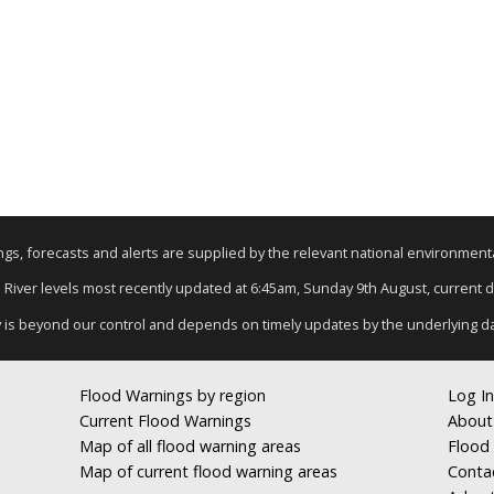
nings, forecasts and alerts are supplied by the relevant national environmen
: River levels most recently updated at 6:45am, Sunday 9th August, current da
y is beyond our control and depends on timely updates by the underlying d
Flood Warnings by region
Log In
Current Flood Warnings
About
Map of all flood warning areas
Flood 
Map of current flood warning areas
Conta