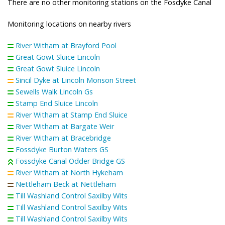
There are no other monitoring stations on the Fosdyke Canal
Monitoring locations on nearby rivers
River Witham at Brayford Pool
Great Gowt Sluice Lincoln
Great Gowt Sluice Lincoln
Sincil Dyke at Lincoln Monson Street
Sewells Walk Lincoln Gs
Stamp End Sluice Lincoln
River Witham at Stamp End Sluice
River Witham at Bargate Weir
River Witham at Bracebridge
Fossdyke Burton Waters GS
Fossdyke Canal Odder Bridge GS
River Witham at North Hykeham
Nettleham Beck at Nettleham
Till Washland Control Saxilby Wits
Till Washland Control Saxilby Wits
Till Washland Control Saxilby Wits