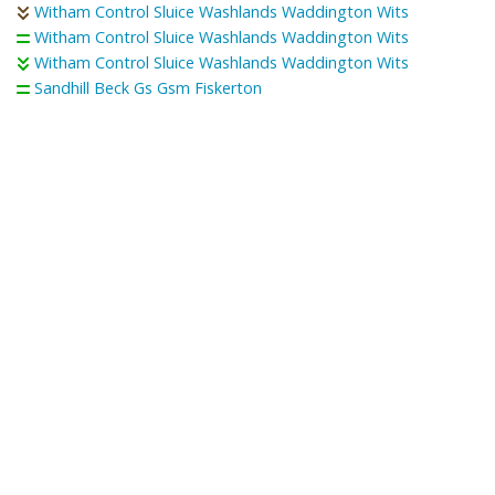
Witham Control Sluice Washlands Waddington Wits
Witham Control Sluice Washlands Waddington Wits
Witham Control Sluice Washlands Waddington Wits
Sandhill Beck Gs Gsm Fiskerton