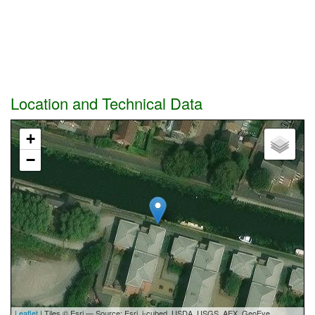
Location and Technical Data
+
−
Leaflet
| Tiles © Esri — Source: Esri, i-cubed, USDA, USGS, AEX, GeoEye,