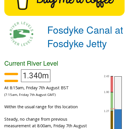
Fosdyke Canal at
Fosdyke Jetty
Current River Level
1.340m
At 8:15am, Friday 7th August BST
(7:15am, Friday 7th August GMT)
Within the usual range for this location
Steady, no change from previous
measurement at 8:00am, Friday 7th August