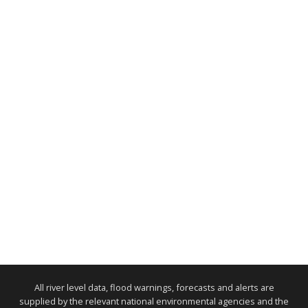
All river level data, flood warnings, forecasts and alerts are
supplied by the relevant national environmental agencies and the