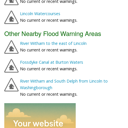
No current or recent warnings.
Lincoln Watercourses
No current or recent warnings.
Other Nearby Flood Warning Areas
River Witham to the east of Lincoln
No current or recent warnings.
Fossdyke Canal at Burton Waters
No current or recent warnings.
River Witham and South Delph from Lincoln to
Washingborough
No current or recent warnings.