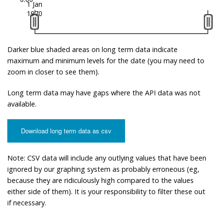
1 Jan
1970
Darker blue shaded areas on long term data indicate
maximum and minimum levels for the date (you may need to
zoom in closer to see them).
Long term data may have gaps where the API data was not
available.
Download long term data as csv
Note: CSV data will include any outlying values that have been
ignored by our graphing system as probably erroneous (eg,
because they are ridiculously high compared to the values
either side of them). It is your responsibility to filter these out
if necessary.