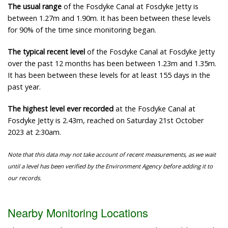
The usual range
of the Fosdyke Canal at Fosdyke Jetty is
between 1.27m and 1.90m. It has been between these levels
for 90% of the time since monitoring began.
The typical recent level
of the Fosdyke Canal at Fosdyke Jetty
over the past 12 months has been between 1.23m and 1.35m.
It has been between these levels for at least 155 days in the
past year.
The highest level ever recorded
at the Fosdyke Canal at
Fosdyke Jetty is 2.43m, reached on Saturday 21st October
2023 at 2:30am.
Note that this data may not take account of recent measurements, as we wait
until a level has been verified by the Environment Agency before adding it to
our records.
Nearby Monitoring Locations