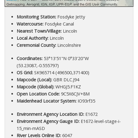
Getmapping, Aerogrid, IGN, IGP, UPR-EGP, and the GIS User Community.
Monitoring Station:
Fosdyke Jetty
Watercourse:
Fosdyke Canal
Nearest Town/Village:
Lincoln
Local Authority:
Lincoln
Ceremonial County:
Lincolnshire
Coordinates:
53°13'51"N 0°33'20"W
(53.23087,-0.555797)
OS Grid:
SK965714 (496500,371400)
Mapcode (Local):
GBR DLC.J94
Mapcode (Global):
WHGJ5.F1KZ
Open Location Code:
9C5X6CJV+8M
Maidenhead Locator System:
IO93rf35
Environment Agency Location ID:
E1672
Environment Agency Gauge ID:
E1672-level-stage-i-
15_min-mASD
River Levels Online ID:
6047