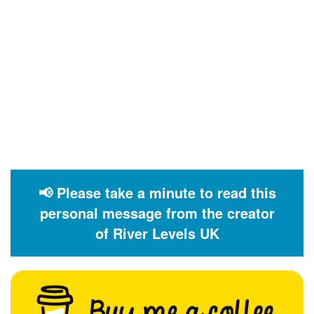
📢 Please take a minute to read this
personal message from the creator
of River Levels UK