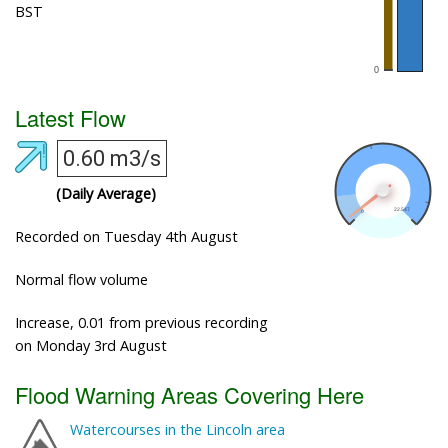
BST
Latest Flow
0.60 m3/s
(Daily Average)
Recorded on Tuesday 4th August
Normal flow volume
Increase, 0.01 from previous recording
on Monday 3rd August
Flood Warning Areas Covering Here
Watercourses in the Lincoln area