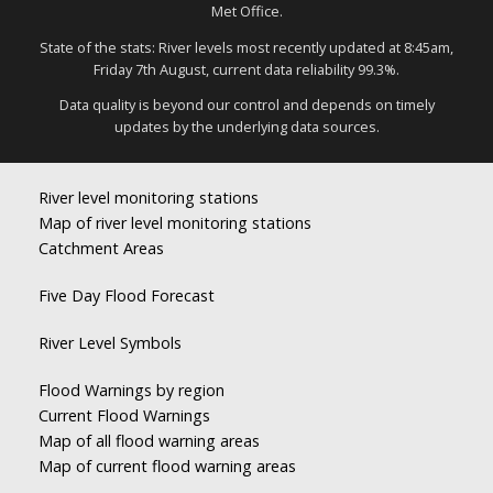
Met Office.
State of the stats: River levels most recently updated at 8:45am,
Friday 7th August, current data reliability 99.3%.
Data quality is beyond our control and depends on timely
updates by the underlying data sources.
River level monitoring stations
Map of river level monitoring stations
Catchment Areas
Five Day Flood Forecast
River Level Symbols
Flood Warnings by region
Current Flood Warnings
Map of all flood warning areas
Map of current flood warning areas