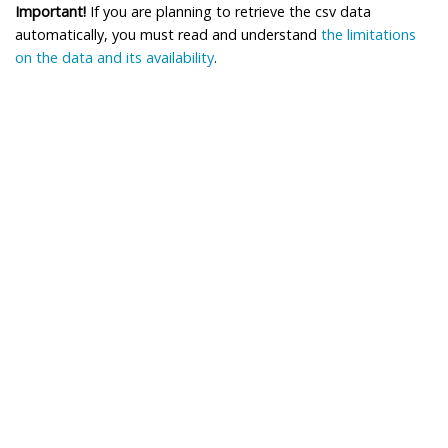
Important!
If you are planning to retrieve the csv data
automatically, you must read and understand
the limitations
on the data and its availability
.