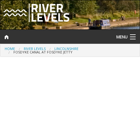
MENU
HOME
RIVER LEVELS
LINCOLNSHIRE
Log In
FOSDYKE CANAL AT FOSDYKE JETTY
Website Status
Help and Information
Search
River Levels
Flood Forecast
Flood Alerts and Warnings