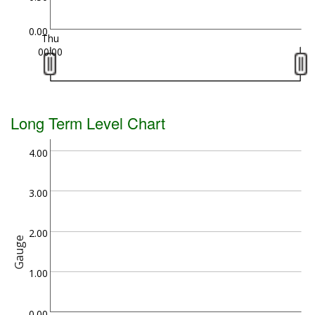
0.00
Thu
00:00
Long Term Level Chart
4.00
3.00
2.00
Gauge
1.00
0.00