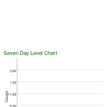
Seven Day Level Chart
2.00
1.50
Gauge
1.00
0.50