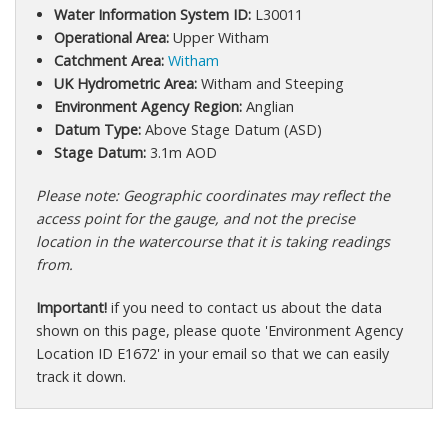
Water Information System ID:
L30011
Operational Area:
Upper Witham
Catchment Area:
Witham
UK Hydrometric Area:
Witham and Steeping
Environment Agency Region:
Anglian
Datum Type:
Above Stage Datum (ASD)
Stage Datum:
3.1m AOD
Please note: Geographic coordinates may reflect the
access point for the gauge, and not the precise
location in the watercourse that it is taking readings
from.
Important!
if you need to contact us about the data
shown on this page, please quote 'Environment Agency
Location ID E1672' in your email so that we can easily
track it down.