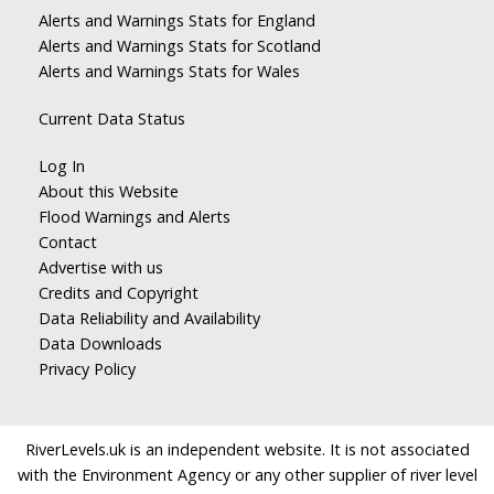
Alerts and Warnings Stats for England
Alerts and Warnings Stats for Scotland
Alerts and Warnings Stats for Wales
Current Data Status
Log In
About this Website
Flood Warnings and Alerts
Contact
Advertise with us
Credits and Copyright
Data Reliability and Availability
Data Downloads
Privacy Policy
RiverLevels.uk is an independent website. It is not associated
with the Environment Agency or any other supplier of river level