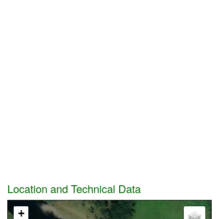
Location and Technical Data
+