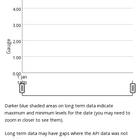
4.00
3.00
2.00
Gauge
1.00
0.00
1 Jan
1970
Darker blue shaded areas on long term data indicate
maximum and minimum levels for the date (you may need to
zoom in closer to see them).
Long term data may have gaps where the API data was not