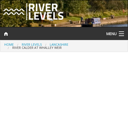
MENU
HOME
RIVER LEVELS
LANCASHIRE
Log In
RIVER CALDER AT WHALLEY WEIR
Website Status
Help and Information
Search
River Levels
Flood Forecast
Flood Alerts and Warnings