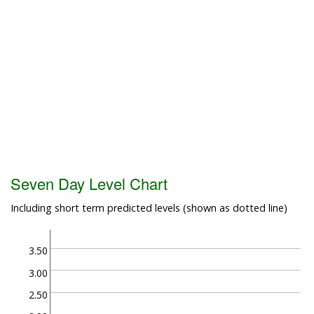
Seven Day Level Chart
Including short term predicted levels (shown as dotted line)
3.50
3.00
2.50