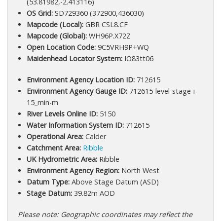
(53.81982,-2.413116)
OS Grid:
SD729360 (372900,436030)
Mapcode (Local):
GBR CSL8.CF
Mapcode (Global):
WH96P.X72Z
Open Location Code:
9C5VRH9P+WQ
Maidenhead Locator System:
IO83tt06
Environment Agency Location ID:
712615
Environment Agency Gauge ID:
712615-level-stage-i-
15_min-m
River Levels Online ID:
5150
Water Information System ID:
712615
Operational Area:
Calder
Catchment Area:
Ribble
UK Hydrometric Area:
Ribble
Environment Agency Region:
North West
Datum Type:
Above Stage Datum (ASD)
Stage Datum:
39.82m AOD
Please note: Geographic coordinates may reflect the