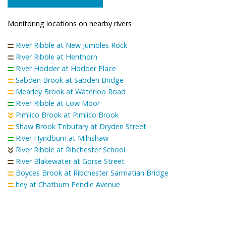
Monitoring locations on nearby rivers
River Ribble at New Jumbles Rock
River Ribble at Henthorn
River Hodder at Hodder Place
Sabden Brook at Sabden Bridge
Mearley Brook at Waterloo Road
River Ribble at Low Moor
Pimlico Brook at Pimlico Brook
Shaw Brook Tributary at Dryden Street
River Hyndburn at Milnshaw
River Ribble at Ribchester School
River Blakewater at Gorse Street
Boyces Brook at Ribchester Sarmatian Bridge
hey at Chatburn Pendle Avenue