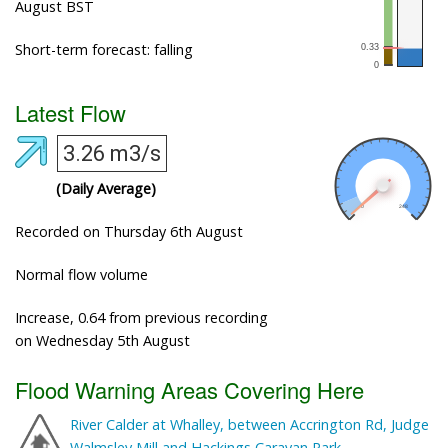
August BST
Short-term forecast: falling
Latest Flow
3.26 m3/s
(Daily Average)
Recorded on Thursday 6th August
Normal flow volume
Increase, 0.64 from previous recording
on Wednesday 5th August
Flood Warning Areas Covering Here
River Calder at Whalley, between Accrington Rd, Judge
Walmsley Mill and Hackings Caravan Park