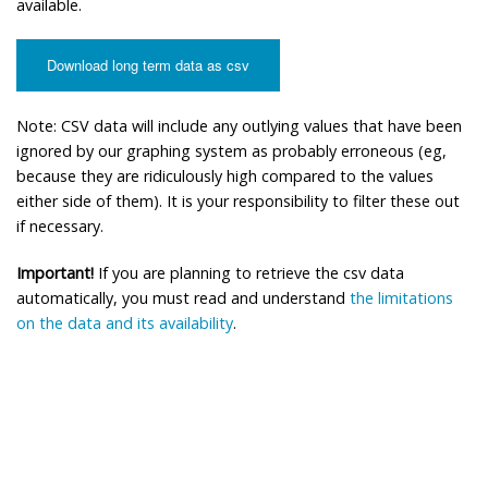
available.
Download long term data as csv
Note: CSV data will include any outlying values that have been
ignored by our graphing system as probably erroneous (eg,
because they are ridiculously high compared to the values
either side of them). It is your responsibility to filter these out
if necessary.
Important!
If you are planning to retrieve the csv data
automatically, you must read and understand
the limitations
on the data and its availability
.