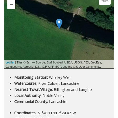
−
Leaflet
| Tiles © Esri — Source: Esri, i-cubed, USDA, USGS, AEX, GeoEye,
Getmapping, Aerogrid, IGN, IGP, UPR-EGP, and the GIS User Community.
Monitoring Station:
Whalley Weir
Watercourse:
River Calder, Lancashire
Nearest Town/Village:
Billington and Langho
Local Authority:
Ribble Valley
Ceremonial County:
Lancashire
Coordinates:
53°49'11"N 2°24'47"W