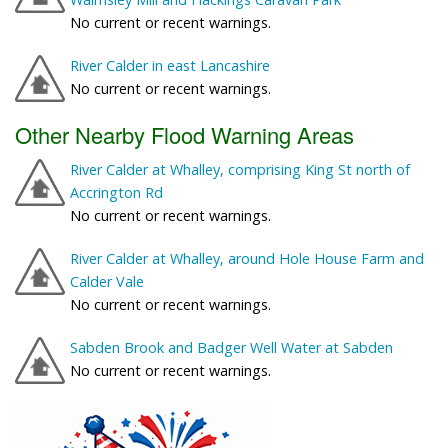
No current or recent warnings.
River Calder in east Lancashire
No current or recent warnings.
Other Nearby Flood Warning Areas
River Calder at Whalley, comprising King St north of
Accrington Rd
No current or recent warnings.
River Calder at Whalley, around Hole House Farm and
Calder Vale
No current or recent warnings.
Sabden Brook and Badger Well Water at Sabden
No current or recent warnings.