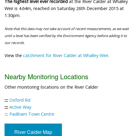
The highest level ever recorded
at the River Calder at Whalley
Weir is 4.64m, reached on Saturday 26th December 2015 at
1:30pm.
Note that this data may not take account of recent measurements, as we wait
until a level has been verified by the Environment Agency before adding it to
our records.
View the
catchment for River Calder at Whalley Weir
.
Nearby Monitoring Locations
Other monitoring locations on the River Calder
Oxford Rd
Active Way
Padiham Town Centre
River Calder Map