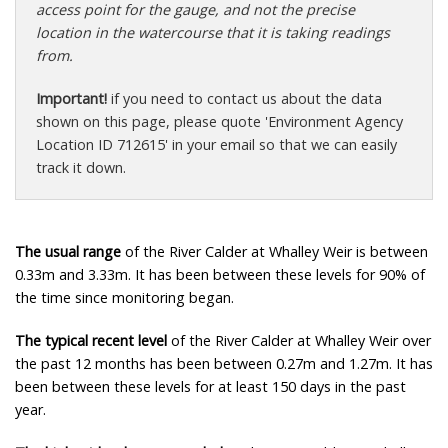
access point for the gauge, and not the precise
location in the watercourse that it is taking readings
from.
Important!
if you need to contact us about the data
shown on this page, please quote 'Environment Agency
Location ID 712615' in your email so that we can easily
track it down.
The usual range
of the River Calder at Whalley Weir is between
0.33m and 3.33m. It has been between these levels for 90% of
the time since monitoring began.
The typical recent level
of the River Calder at Whalley Weir over
the past 12 months has been between 0.27m and 1.27m. It has
been between these levels for at least 150 days in the past
year.