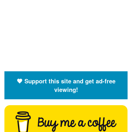
🧡 Support this site and get ad-free
viewing!