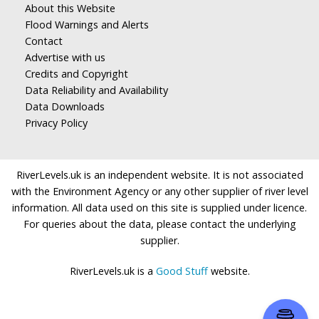
About this Website
Flood Warnings and Alerts
Contact
Advertise with us
Credits and Copyright
Data Reliability and Availability
Data Downloads
Privacy Policy
RiverLevels.uk is an independent website. It is not associated
with the Environment Agency or any other supplier of river level
information. All data used on this site is supplied under licence.
For queries about the data, please contact the underlying
supplier.
RiverLevels.uk is a
Good Stuff
website.