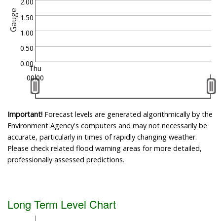
2.00
Gauge
1.50
1.00
0.50
0.00
Thu
00:00
Important!
Forecast levels are generated algorithmically by the
Environment Agency's computers and may not necessarily be
accurate, particularly in times of rapidly changing weather.
Please check related flood warning areas for more detailed,
professionally assessed predictions.
Long Term Level Chart