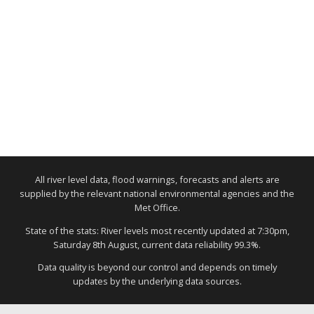
All river level data, flood warnings, forecasts and alerts are
supplied by the relevant national environmental agencies and the
Met Office.
State of the stats: River levels most recently updated at 7:30pm,
Saturday 8th August, current data reliability 99.3%.
Data quality is beyond our control and depends on timely
updates by the underlying data sources.