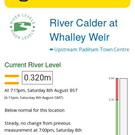
River Calder at
Whalley Weir
Upstream: Padiham Town Centre
Current River Level
0.320m
At 7:15pm, Saturday 8th August BST
(6:15pm, Saturday 8th August GMT)
Below normal for this location
Steady, no change from previous
measurement at 7:00pm, Saturday 8th