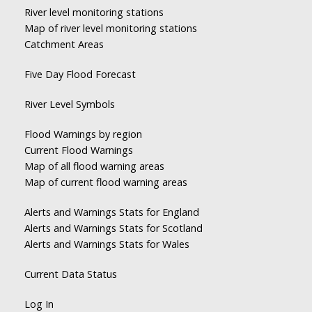
River level monitoring stations
Map of river level monitoring stations
Catchment Areas
Five Day Flood Forecast
River Level Symbols
Flood Warnings by region
Current Flood Warnings
Map of all flood warning areas
Map of current flood warning areas
Alerts and Warnings Stats for England
Alerts and Warnings Stats for Scotland
Alerts and Warnings Stats for Wales
Current Data Status
Log In