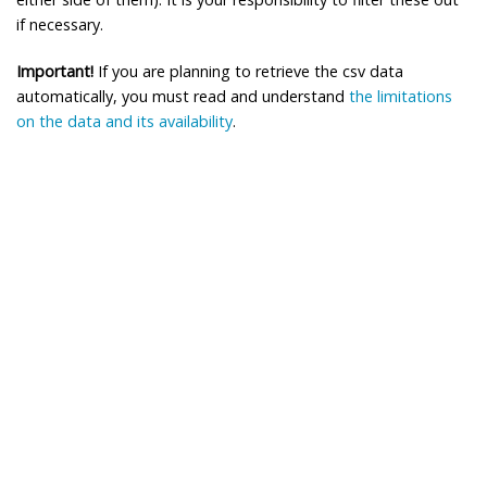
if necessary.
Important!
If you are planning to retrieve the csv data
automatically, you must read and understand
the limitations
on the data and its availability
.