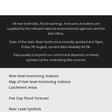
All river level data, flood warnings, forecasts and alerts are
supplied by the relevant national environmental agencies and the
Met Office.
State of the stats: River levels most recently updated at 6:16pm,
Friday 7th August, current data reliability 99.3%.
Data quality is beyond our control and depends on timely
updates by the underlying data sources.
River level monitoring stations
Map of river level monitoring stations
Catchment Areas
Five Day Flood Forecast
River Level Symbols