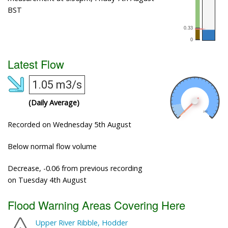
BST
Latest Flow
1.05 m3/s
(Daily Average)
Recorded on Wednesday 5th August
Below normal flow volume
Decrease, -0.06 from previous recording
on Tuesday 4th August
Flood Warning Areas Covering Here
Upper River Ribble, Hodder