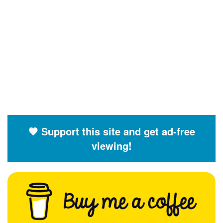
🧡 Support this site and get ad-free
viewing!