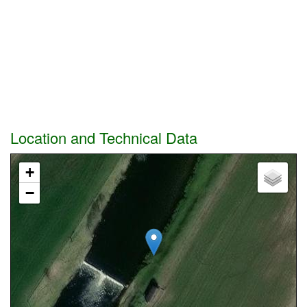
Location and Technical Data
+
−