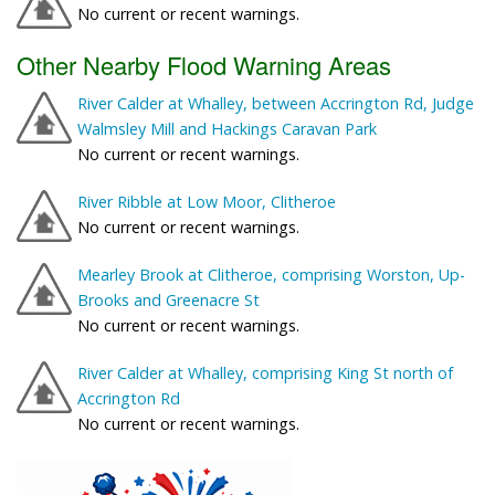
No current or recent warnings.
Other Nearby Flood Warning Areas
River Calder at Whalley, between Accrington Rd, Judge
Walmsley Mill and Hackings Caravan Park
No current or recent warnings.
River Ribble at Low Moor, Clitheroe
No current or recent warnings.
Mearley Brook at Clitheroe, comprising Worston, Up-
Brooks and Greenacre St
No current or recent warnings.
River Calder at Whalley, comprising King St north of
Accrington Rd
No current or recent warnings.