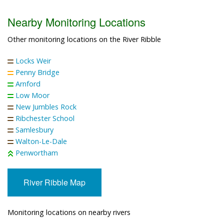
Nearby Monitoring Locations
Other monitoring locations on the River Ribble
Locks Weir
Penny Bridge
Arnford
Low Moor
New Jumbles Rock
Ribchester School
Samlesbury
Walton-Le-Dale
Penwortham
River Ribble Map
Monitoring locations on nearby rivers