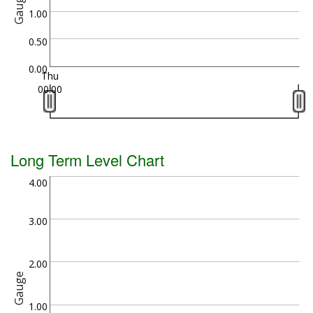
Gauge
1.00
0.50
0.00
Thu
00:00
Long Term Level Chart
4.00
3.00
2.00
Gauge
1.00