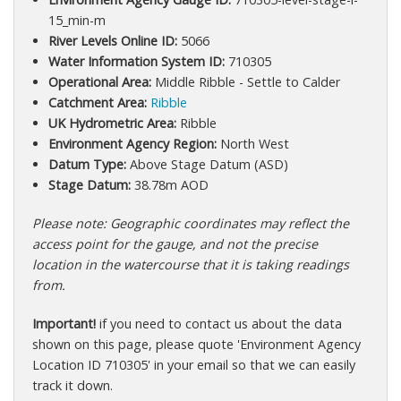
15_min-m
River Levels Online ID:
5066
Water Information System ID:
710305
Operational Area:
Middle Ribble - Settle to Calder
Catchment Area:
Ribble
UK Hydrometric Area:
Ribble
Environment Agency Region:
North West
Datum Type:
Above Stage Datum (ASD)
Stage Datum:
38.78m AOD
Please note: Geographic coordinates may reflect the
access point for the gauge, and not the precise
location in the watercourse that it is taking readings
from.
Important!
if you need to contact us about the data
shown on this page, please quote 'Environment Agency
Location ID 710305' in your email so that we can easily
track it down.