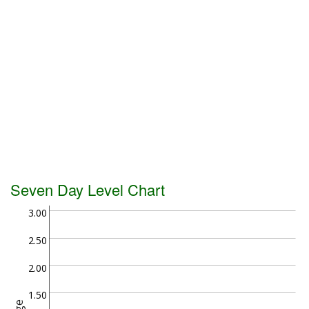
Seven Day Level Chart
3.00
2.50
2.00
1.50