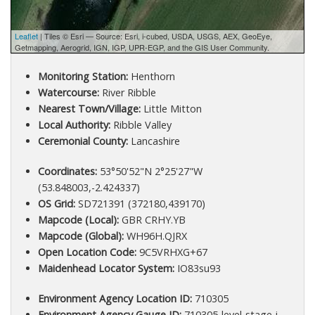
Leaflet
| Tiles © Esri — Source: Esri, i-cubed, USDA, USGS, AEX, GeoEye,
Getmapping, Aerogrid, IGN, IGP, UPR-EGP, and the GIS User Community.
Monitoring Station:
Henthorn
Watercourse:
River Ribble
Nearest Town/Village:
Little Mitton
Local Authority:
Ribble Valley
Ceremonial County:
Lancashire
Coordinates:
53°50'52"N 2°25'27"W
(53.848003,-2.424337)
OS Grid:
SD721391 (372180,439170)
Mapcode (Local):
GBR CRHY.YB
Mapcode (Global):
WH96H.QJRX
Open Location Code:
9C5VRHXG+67
Maidenhead Locator System:
IO83su93
Environment Agency Location ID:
710305
Environment Agency Gauge ID:
710305-level-stage-i-