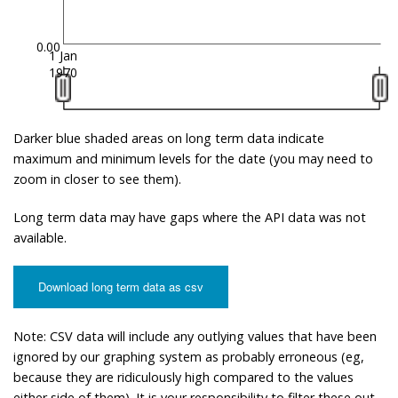
0.00
1 Jan
1970
Darker blue shaded areas on long term data indicate
maximum and minimum levels for the date (you may need to
zoom in closer to see them).
Long term data may have gaps where the API data was not
available.
Download long term data as csv
Note: CSV data will include any outlying values that have been
ignored by our graphing system as probably erroneous (eg,
because they are ridiculously high compared to the values
either side of them). It is your responsibility to filter these out