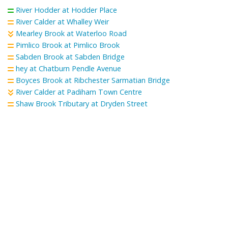
River Hodder at Hodder Place
River Calder at Whalley Weir
Mearley Brook at Waterloo Road
Pimlico Brook at Pimlico Brook
Sabden Brook at Sabden Bridge
hey at Chatburn Pendle Avenue
Boyces Brook at Ribchester Sarmatian Bridge
River Calder at Padiham Town Centre
Shaw Brook Tributary at Dryden Street