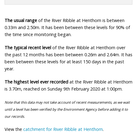
The usual range
of the River Ribble at Henthorn is between
0.33m and 2.50m. It has been between these levels for 90% of
the time since monitoring began.
The typical recent level
of the River Ribble at Henthorn over
the past 12 months has been between 0.26m and 2.64m. It has
been between these levels for at least 150 days in the past
year.
The highest level ever recorded
at the River Ribble at Henthorn
is 3.70m, reached on Sunday 9th February 2020 at 1:00pm.
Note that this data may not take account of recent measurements, as we wait
until a level has been verified by the Environment Agency before adding it to
our records.
View the
catchment for River Ribble at Henthorn
.