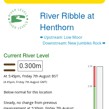
River Ribble at
Henthorn
Upstream: Low Moor
Downstream: New Jumbles Rock
Current River Level
0.300m
At 5:45pm, Friday 7th August BST
(4:45pm, Friday 7th August GMT)
Below normal for this location
Steady, no change from previous
measurement at 5:30pm, Friday 7th August