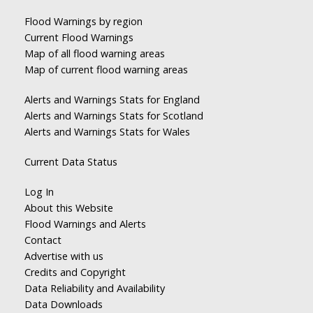
Flood Warnings by region
Current Flood Warnings
Map of all flood warning areas
Map of current flood warning areas
Alerts and Warnings Stats for England
Alerts and Warnings Stats for Scotland
Alerts and Warnings Stats for Wales
Current Data Status
Log In
About this Website
Flood Warnings and Alerts
Contact
Advertise with us
Credits and Copyright
Data Reliability and Availability
Data Downloads