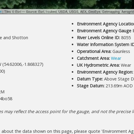
et
| Tiles © Esri — Source: Esri, i-cubed, USDA, USGS, AEX, GeoEye, Getmapping, Aerogri
Environment Agency Location
Environment Agency Gauge I
e and Shotton
River Levels Online ID:
8055
Water Information System ID
Operational Area:
Gaunless
Catchment Area:
Wear
 (54.62006,-1.868327)
UK Hydrometric Area:
Wear
00)
Environment Agency Region:
Datum Type:
Above Stage D
Stage Datum:
213.69m AOD
2M
4bo58
 may reflect the access point for the gauge, and not the precise lo
s about the data shown on this page, please quote 'Environment Ag