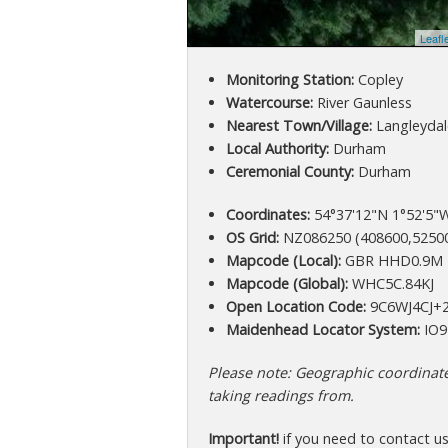
Leafl
Monitoring Station:
Copley
Watercourse:
River Gaunless
Nearest Town/Village:
Langleydal
Local Authority:
Durham
Ceremonial County:
Durham
Coordinates:
54°37'12"N 1°52'5"W
OS Grid:
NZ086250 (408600,5250
Mapcode (Local):
GBR HHD0.9M
Mapcode (Global):
WHC5C.84KJ
Open Location Code:
9C6WJ4CJ+
Maidenhead Locator System:
IO9
Please note: Geographic coordinates
taking readings from.
Important!
if you need to contact u