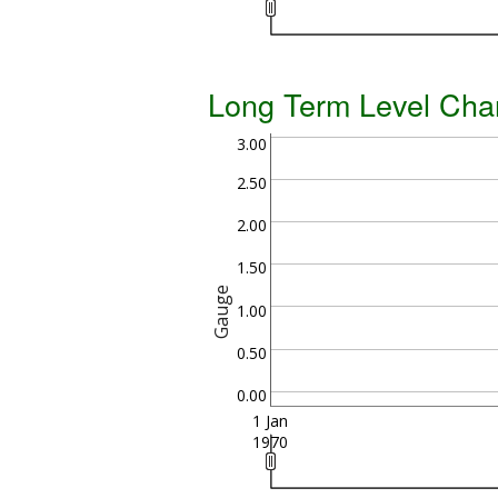
Long Term Level Cha
3.00
2.50
2.00
1.50
Gauge
1.00
0.50
0.00
1 Jan
1970