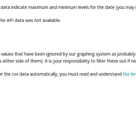
 data indicate maximum and minimum levels for the date (you may n
e API data was not available.
ng values that have been ignored by our graphing system as probably
either side of them). It is your responsibility to filter these out if n
eve the csv data automatically, you must read and understand
the li