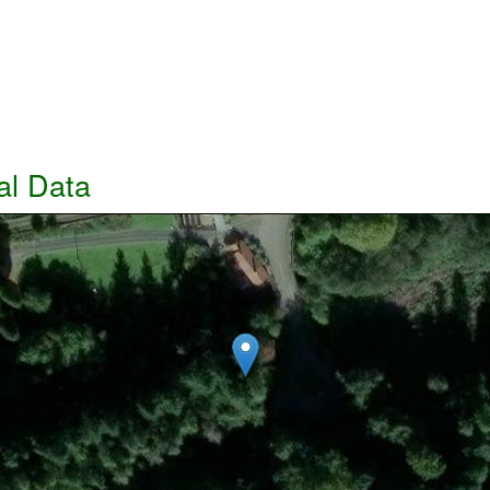
al Data