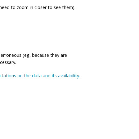
eed to zoom in closer to see them).
 erroneous (eg, because they are
ecessary.
mitations on the data and its availability
.