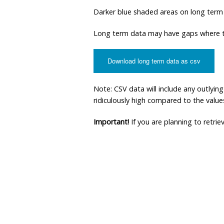
Darker blue shaded areas on long term
Long term data may have gaps where th
Download long term data as csv
Note: CSV data will include any outlyi
ridiculously high compared to the values 
Important!
If you are planning to retri