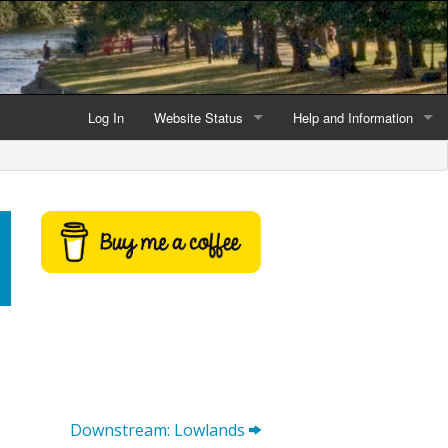
Log In
Website Status
Help and Information
Current data reliability
Frequently Asked Questio
Latest website news
Symbols and Icons
Flood Warnings and Alerts
About this Website
Advertising
Support This Website
Downstream: Lowlands
Credits and Copyright