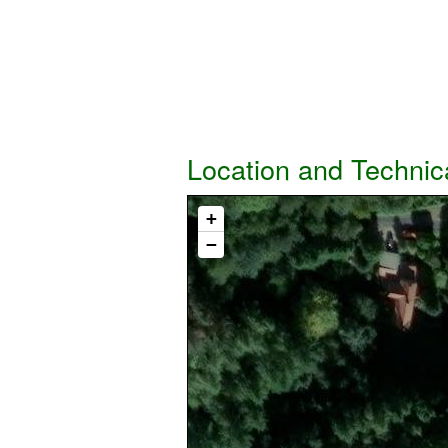
Location and Technic
+
−