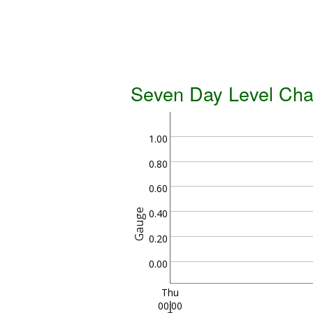
Seven Day Level Cha
1.00
0.80
0.60
Gauge
0.40
0.20
0.00
Thu
00:00