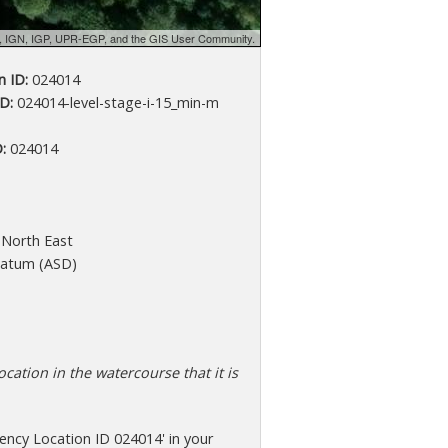
d, IGN, IGP, UPR-EGP, and the GIS User Community.
 ID:
024014
D:
024014-level-stage-i-15_min-m
:
024014
North East
atum (ASD)
cation in the watercourse that it is
ency Location ID 024014' in your