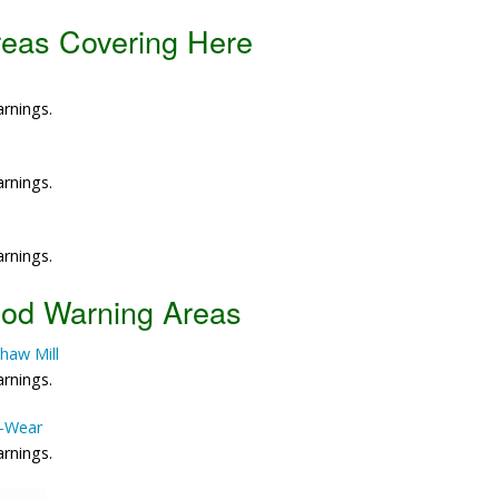
reas Covering Here
Data Reliability and Availab
Data Downloads
arnings.
Contact
arnings.
Privacy Policy
arnings.
ood Warning Areas
haw Mill
arnings.
e-Wear
arnings.