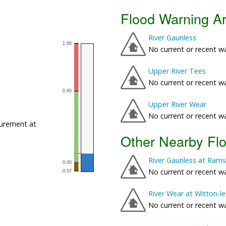
Flood Warning A
River Gaunless
No current or recent w
Upper River Tees
No current or recent w
Upper River Wear
No current or recent w
urement at
Other Nearby Fl
River Gaunless at Rams
No current or recent w
River Wear at Witton-l
No current or recent w