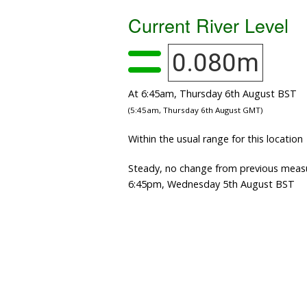
Current River Level
0.080m
At 6:45am, Thursday 6th August BST
(5:45am, Thursday 6th August GMT)
Within the usual range for this location
Steady, no change from previous meas
6:45pm, Wednesday 5th August BST