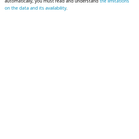
automatically, you must read and understand
the limitations
on the data and its availability
.