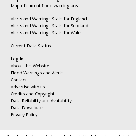
Map of current flood warning areas
Alerts and Warnings Stats for England
Alerts and Warnings Stats for Scotland
Alerts and Warnings Stats for Wales
Current Data Status
Log In
About this Website
Flood Warnings and Alerts
Contact
Advertise with us
Credits and Copyright
Data Reliability and Availability
Data Downloads
Privacy Policy