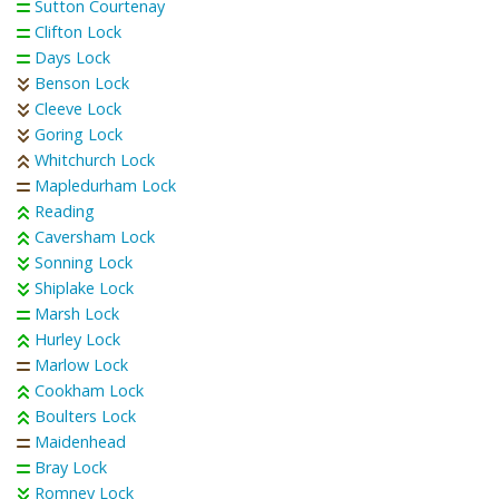
Sutton Courtenay
Clifton Lock
Days Lock
Benson Lock
Cleeve Lock
Goring Lock
Whitchurch Lock
Mapledurham Lock
Reading
Caversham Lock
Sonning Lock
Shiplake Lock
Marsh Lock
Hurley Lock
Marlow Lock
Cookham Lock
Boulters Lock
Maidenhead
Bray Lock
Romney Lock