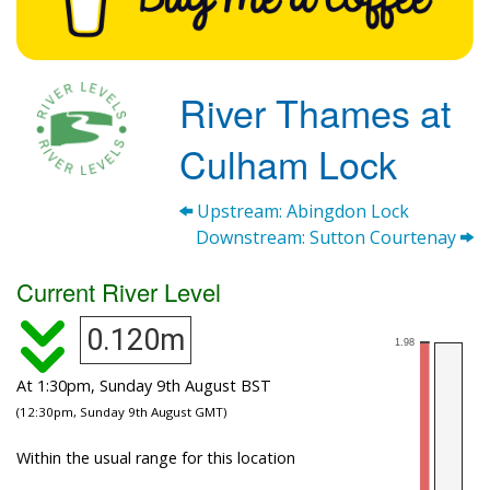
River Thames at
Culham Lock
Upstream: Abingdon Lock
Downstream: Sutton Courtenay
Current River Level
0.120m
At 1:30pm, Sunday 9th August BST
(12:30pm, Sunday 9th August GMT)
Within the usual range for this location