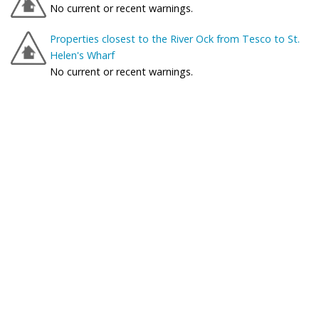
No current or recent warnings.
Properties closest to the River Ock from Tesco to St.
Helen's Wharf
No current or recent warnings.