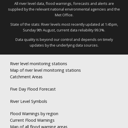
All river level data, flood warnings, forecasts and alerts are
supplied by the relevant national environmental agencies and the
Met Office.
State of the stats: River levels most recently updated at 1:45pm,
Sunday 9th August, current data reliability 99.3%.
Data quality is beyond our control and depends on timely
updates by the underlying data sources.
River level monitoring stations
Map of river level monitoring stations
Catchment Areas
Five Day Flood Forecast
River Level Symbols
Flood Warnings by region
Current Flood Warnings
Map of all flood warning areas