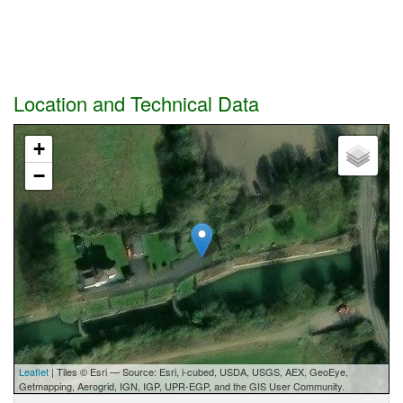
Location and Technical Data
+
−
Leaflet
| Tiles © Esri — Source: Esri, i-cubed, USDA, USGS, AEX, GeoEye,
Getmapping, Aerogrid, IGN, IGP, UPR-EGP, and the GIS User Community.