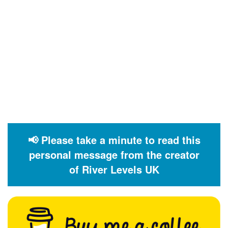
📢 Please take a minute to read this
personal message from the creator
of River Levels UK