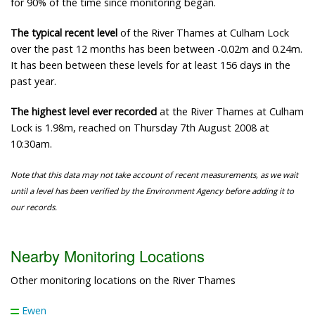
for 90% of the time since monitoring began.
The typical recent level
of the River Thames at Culham Lock
over the past 12 months has been between -0.02m and 0.24m.
It has been between these levels for at least 156 days in the
past year.
The highest level ever recorded
at the River Thames at Culham
Lock is 1.98m, reached on Thursday 7th August 2008 at
10:30am.
Note that this data may not take account of recent measurements, as we wait
until a level has been verified by the Environment Agency before adding it to
our records.
Nearby Monitoring Locations
Other monitoring locations on the River Thames
Ewen