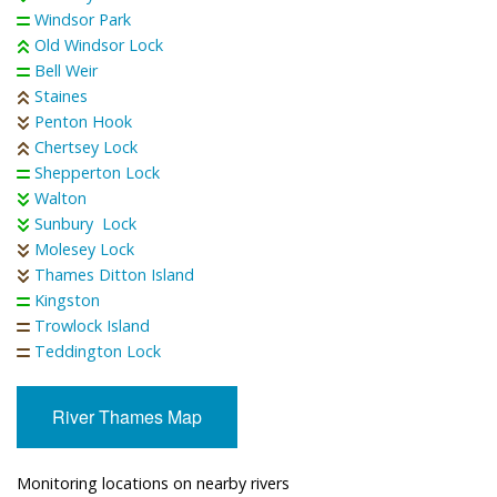
Windsor Park
Old Windsor Lock
Bell Weir
Staines
Penton Hook
Chertsey Lock
Shepperton Lock
Walton
Sunbury Lock
Molesey Lock
Thames Ditton Island
Kingston
Trowlock Island
Teddington Lock
River Thames Map
Monitoring locations on nearby rivers