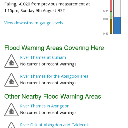
Falling, -0.020 from previous measurement at
1:15pm, Sunday 9th August BST
View downstream gauge levels
Flood Warning Areas Covering Here
River Thames at Culham
No current or recent warnings.
River Thames for the Abingdon area
No current or recent warnings.
Other Nearby Flood Warning Areas
River Thames in Abingdon
No current or recent warnings.
River Ock at Abingdon and Caldecott