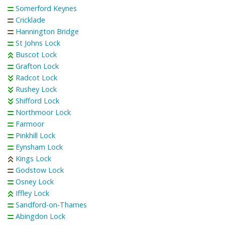
Somerford Keynes
Cricklade
Hannington Bridge
St Johns Lock
Buscot Lock
Grafton Lock
Radcot Lock
Rushey Lock
Shifford Lock
Northmoor Lock
Farmoor
Pinkhill Lock
Eynsham Lock
Kings Lock
Godstow Lock
Osney Lock
Iffley Lock
Sandford-on-Thames
Abingdon Lock