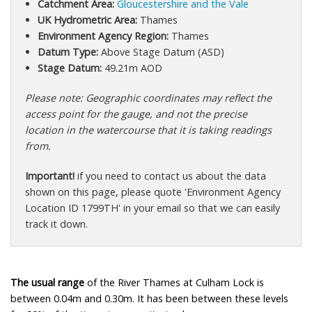
Catchment Area:
Gloucestershire and the Vale
UK Hydrometric Area:
Thames
Environment Agency Region:
Thames
Datum Type:
Above Stage Datum (ASD)
Stage Datum:
49.21m AOD
Please note: Geographic coordinates may reflect the
access point for the gauge, and not the precise
location in the watercourse that it is taking readings
from.
Important!
if you need to contact us about the data
shown on this page, please quote 'Environment Agency
Location ID 1799TH' in your email so that we can easily
track it down.
The usual range
of the River Thames at Culham Lock is
between 0.04m and 0.30m. It has been between these levels