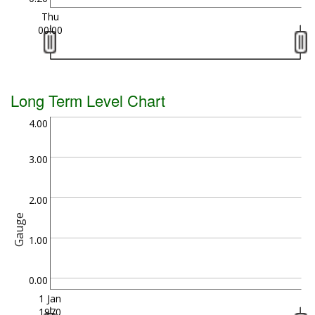
Thu
00:00
Long Term Level Chart
4.00
3.00
2.00
Gauge
1.00
0.00
1 Jan
1970