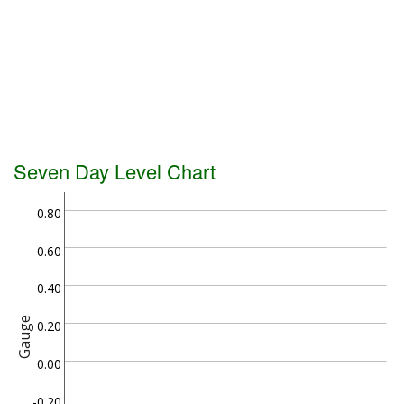
Seven Day Level Chart
0.80
0.60
0.40
Gauge
0.20
0.00
-0.20