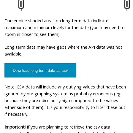
Darker blue shaded areas on long term data indicate
maximum and minimum levels for the date (you may need to
zoom in closer to see them).
Long term data may have gaps where the API data was not
available.
Download long term data as csv
Note: CSV data will include any outlying values that have been
ignored by our graphing system as probably erroneous (eg,
because they are ridiculously high compared to the values
either side of them). It is your responsibility to filter these out
if necessary.
Important!
If you are planning to retrieve the csv data