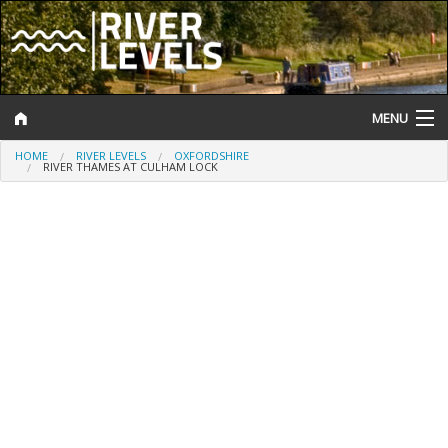
MENU
HOME
RIVER LEVELS
OXFORDSHIRE
Log In
RIVER THAMES AT CULHAM LOCK
Website Status
Help and Information
Search
River Levels
Flood Forecast
Flood Alerts and Warnings