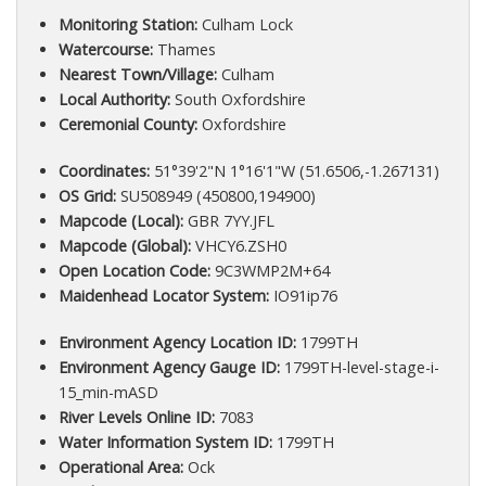
Monitoring Station:
Culham Lock
Watercourse:
Thames
Nearest Town/Village:
Culham
Local Authority:
South Oxfordshire
Ceremonial County:
Oxfordshire
Coordinates:
51°39'2"N 1°16'1"W (51.6506,-1.267131)
OS Grid:
SU508949 (450800,194900)
Mapcode (Local):
GBR 7YY.JFL
Mapcode (Global):
VHCY6.ZSH0
Open Location Code:
9C3WMP2M+64
Maidenhead Locator System:
IO91ip76
Environment Agency Location ID:
1799TH
Environment Agency Gauge ID:
1799TH-level-stage-i-
15_min-mASD
River Levels Online ID:
7083
Water Information System ID:
1799TH
Operational Area:
Ock