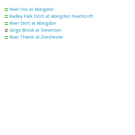
River Ock at Abingdon
Radley Park Ditch at Abingdon Peachcroft
River Stert at Abingdon
Ginge Brook at Steventon
River Thame at Dorchester