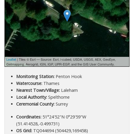
Leaflet
| Tiles © Esri — Source: Esri, i-cubed, USDA, USGS, AEX, GeoEye,
Getmapping, Aerogrid, IGN, IGP, UPR-EGP, and the GIS User Community.
Monitoring Station:
Penton Hook
Watercourse:
Thames
Nearest Town/Village:
Laleham
Local Authority:
Spelthorne
Ceremonial County:
Surrey
Coordinates:
51°24'52"N 0°29'59"W
(51.414528,-0.499731)
OS Grid:
TQ044694 (504429,169458)