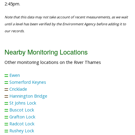
2:45pm.
Note that this data may not take account of recent measurements, as we wait
until a level has been verified by the Environment Agency before adding it to
our records.
Nearby Monitoring Locations
Other monitoring locations on the River Thames
Ewen
Somerford Keynes
Cricklade
Hannington Bridge
St Johns Lock
Buscot Lock
Grafton Lock
Radcot Lock
Rushey Lock