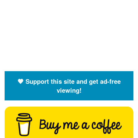
🧡 Support this site and get ad-free
viewing!