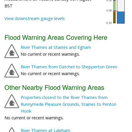
BST
View downstream gauge levels
Flood Warning Areas Covering Here
River Thames at Staines and Egham
No current or recent warnings.
River Thames from Datchet to Shepperton Green
No current or recent warnings.
Other Nearby Flood Warning Areas
Properties closest to the River Thames from
Runnymede Pleasure Grounds, Staines to Penton
Hook
No current or recent warnings.
River Thames at Laleham