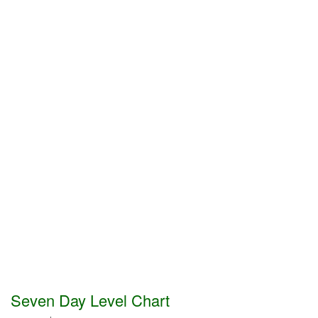
Seven Day Level Chart