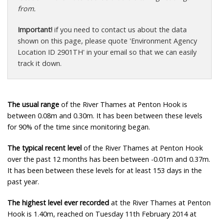
from.
Important!
if you need to contact us about the data
shown on this page, please quote 'Environment Agency
Location ID 2901TH' in your email so that we can easily
track it down.
The usual range
of the River Thames at Penton Hook is
between 0.08m and 0.30m. It has been between these levels
for 90% of the time since monitoring began.
The typical recent level
of the River Thames at Penton Hook
over the past 12 months has been between -0.01m and 0.37m.
It has been between these levels for at least 153 days in the
past year.
The highest level ever recorded
at the River Thames at Penton
Hook is 1.40m, reached on Tuesday 11th February 2014 at