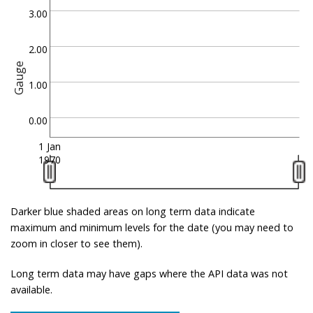
3.00
2.00
Gauge
1.00
0.00
1 Jan
1970
Darker blue shaded areas on long term data indicate
maximum and minimum levels for the date (you may need to
zoom in closer to see them).
Long term data may have gaps where the API data was not
available.