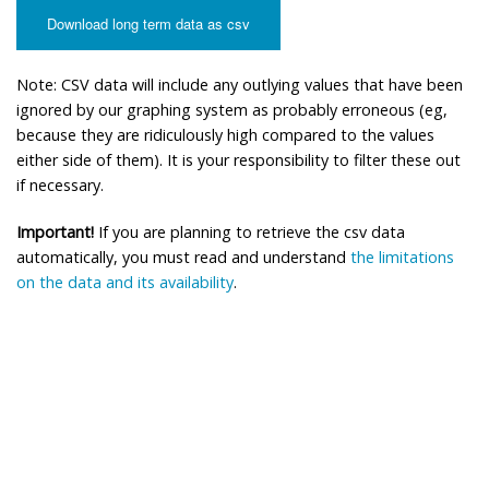
Download long term data as csv
Note: CSV data will include any outlying values that have been
ignored by our graphing system as probably erroneous (eg,
because they are ridiculously high compared to the values
either side of them). It is your responsibility to filter these out
if necessary.
Important!
If you are planning to retrieve the csv data
automatically, you must read and understand
the limitations
on the data and its availability
.