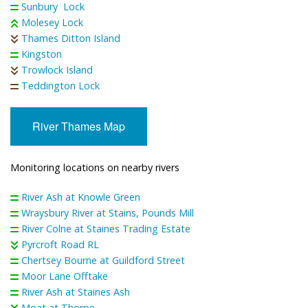
Sunbury Lock
Molesey Lock
Thames Ditton Island
Kingston
Trowlock Island
Teddington Lock
River Thames Map
Monitoring locations on nearby rivers
River Ash at Knowle Green
Wraysbury River at Stains, Pounds Mill
River Colne at Staines Trading Estate
Pyrcroft Road RL
Chertsey Bourne at Guildford Street
Moor Lane Offtake
River Ash at Staines Ash
Moat at Thorpe