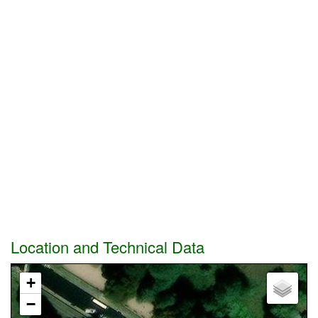
Location and Technical Data
+
−