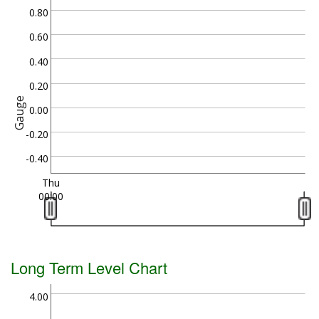
0.80
0.60
0.40
0.20
Gauge
0.00
-0.20
-0.40
Thu
00:00
Long Term Level Chart
4.00