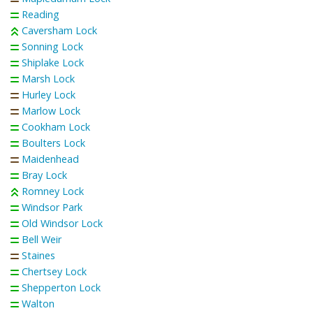
Reading
Caversham Lock
Sonning Lock
Shiplake Lock
Marsh Lock
Hurley Lock
Marlow Lock
Cookham Lock
Boulters Lock
Maidenhead
Bray Lock
Romney Lock
Windsor Park
Old Windsor Lock
Bell Weir
Staines
Chertsey Lock
Shepperton Lock
Walton