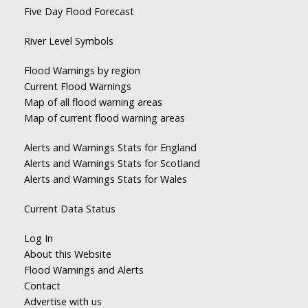
Five Day Flood Forecast
River Level Symbols
Flood Warnings by region
Current Flood Warnings
Map of all flood warning areas
Map of current flood warning areas
Alerts and Warnings Stats for England
Alerts and Warnings Stats for Scotland
Alerts and Warnings Stats for Wales
Current Data Status
Log In
About this Website
Flood Warnings and Alerts
Contact
Advertise with us