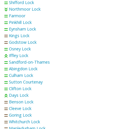
Shifford Lock
Northmoor Lock
Farmoor
Pinkhill Lock
Eynsham Lock
Kings Lock
Godstow Lock
Osney Lock
Iffley Lock
Sandford-on-Thames
Abingdon Lock
Culham Lock
Sutton Courtenay
Clifton Lock
Days Lock
Benson Lock
Cleeve Lock
Goring Lock
Whitchurch Lock
Mapledurham Lock