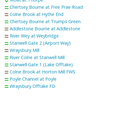
Chertsey Bourne at Free Prae Road
Colne Brook at Hythe End
Chertsey Bourne at Trumps Green
Addlestone Bourne at Addlestone
River Wey at Weybridge
Stanwell Gate 2 (Airport Way)
Wraysbury Mill
River Colne at Stanwell Mill
Stanwell Gate 1 (Lake Offtake)
Colne Brook at Horton Mill FWS
Poyle Channel at Poyle
Wraysbury Offtake FD