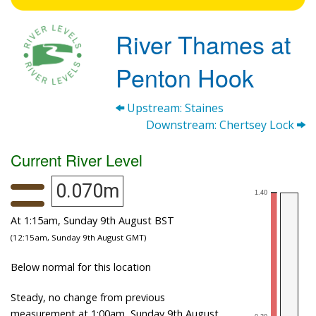
River Thames at
Penton Hook
Upstream: Staines
Downstream: Chertsey Lock
Current River Level
0.070m
At 1:15am, Sunday 9th August BST
(12:15am, Sunday 9th August GMT)
Below normal for this location
Steady, no change from previous
measurement at 1:00am, Sunday 9th August