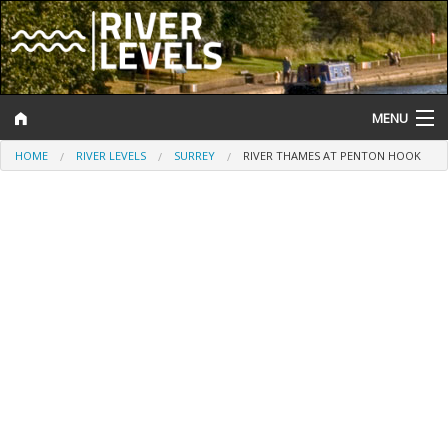
MENU
HOME
RIVER LEVELS
SURREY
RIVER THAMES AT PENTON HOOK
Log In
Website Status
Help and Information
Search
River Levels
Flood Forecast
Flood Alerts and Warnings