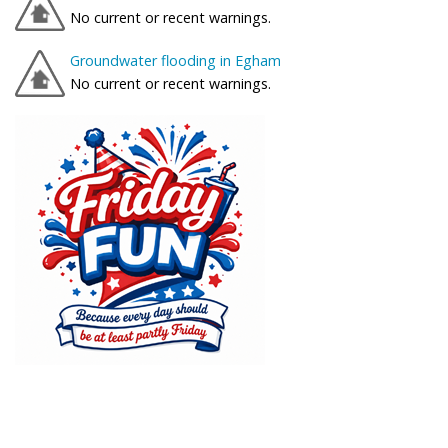
No current or recent warnings.
Groundwater flooding in Egham
No current or recent warnings.