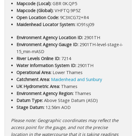
Mapcode (Local):
GBR 0K.QP5
Mapcode (Global):
VHFTQ.9P5Z
Open Location Code:
9C3XCG72+R4
Maidenhead Locator System:
IO91sj09
Environment Agency Location ID:
2901TH
Environment Agency Gauge ID:
2901TH-level-stage-i-
15_min-mASD
River Levels Online ID:
7214
Water Information System ID:
2901TH
Operational Area:
Lower Thames
Catchment Area:
Maidenhead and Sunbury
UK Hydrometric Area:
Thames
Environment Agency Region:
Thames
Datum Type:
Above Stage Datum (ASD)
Stage Datum:
12.56m AOD
Please note: Geographic coordinates may reflect the
access point for the gauge, and not the precise
location in the watercourse that it is taking readings