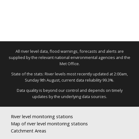
All river level data, flood warnings, forecasts and alerts are
supplied by the relevant national environmental agencies and the
Met Office.
State of the stats: River levels most recently updated at 2:00am,
Sunday 9th August, current data reliability 99.3%.
Data quality is beyond our control and depends on timely
updates by the underlying data sources.
River level monitoring stations
Map of river level monitoring stations
Catchment Areas