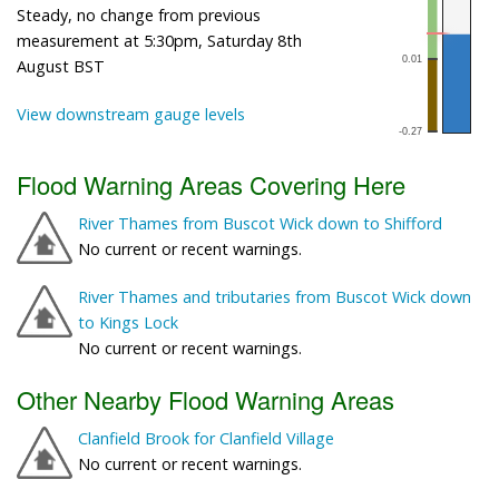
Steady, no change from previous
measurement at 5:30pm, Saturday 8th
August BST
View downstream gauge levels
Flood Warning Areas Covering Here
River Thames from Buscot Wick down to Shifford
No current or recent warnings.
River Thames and tributaries from Buscot Wick down
to Kings Lock
No current or recent warnings.
Other Nearby Flood Warning Areas
Clanfield Brook for Clanfield Village
No current or recent warnings.