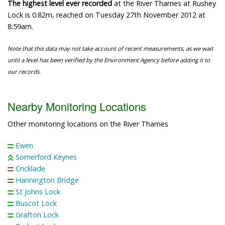
The highest level ever recorded
at the River Thames at Rushey
Lock is 0.82m, reached on Tuesday 27th November 2012 at
8:59am.
Note that this data may not take account of recent measurements, as we wait
until a level has been verified by the Environment Agency before adding it to
our records.
Nearby Monitoring Locations
Other monitoring locations on the River Thames
Ewen
Somerford Keynes
Cricklade
Hannington Bridge
St Johns Lock
Buscot Lock
Grafton Lock