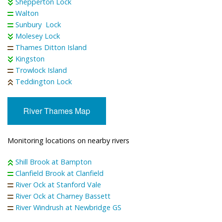
Shepperton Lock
Walton
Sunbury Lock
Molesey Lock
Thames Ditton Island
Kingston
Trowlock Island
Teddington Lock
River Thames Map
Monitoring locations on nearby rivers
Shill Brook at Bampton
Clanfield Brook at Clanfield
River Ock at Stanford Vale
River Ock at Charney Bassett
River Windrush at Newbridge GS