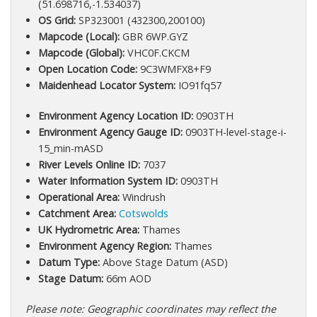
(51.698716,-1.534037)
OS Grid:
SP323001 (432300,200100)
Mapcode (Local):
GBR 6WP.GYZ
Mapcode (Global):
VHC0F.CKCM
Open Location Code:
9C3WMFX8+F9
Maidenhead Locator System:
IO91fq57
Environment Agency Location ID:
0903TH
Environment Agency Gauge ID:
0903TH-level-stage-i-
15_min-mASD
River Levels Online ID:
7037
Water Information System ID:
0903TH
Operational Area:
Windrush
Catchment Area:
Cotswolds
UK Hydrometric Area:
Thames
Environment Agency Region:
Thames
Datum Type:
Above Stage Datum (ASD)
Stage Datum:
66m AOD
Please note: Geographic coordinates may reflect the