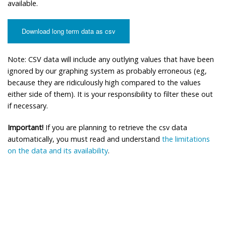
available.
Download long term data as csv
Note: CSV data will include any outlying values that have been
ignored by our graphing system as probably erroneous (eg,
because they are ridiculously high compared to the values
either side of them). It is your responsibility to filter these out
if necessary.
Important!
If you are planning to retrieve the csv data
automatically, you must read and understand
the limitations
on the data and its availability
.