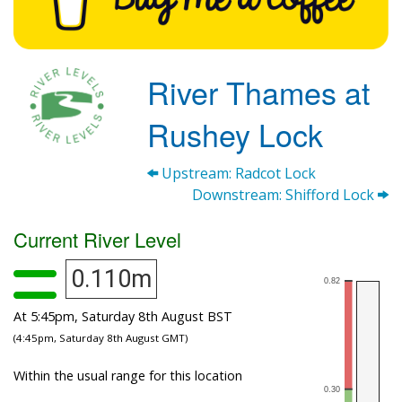
River Thames at
Rushey Lock
Upstream: Radcot Lock
Downstream: Shifford Lock
Current River Level
0.110m
At 5:45pm, Saturday 8th August BST
(4:45pm, Saturday 8th August GMT)
Within the usual range for this location