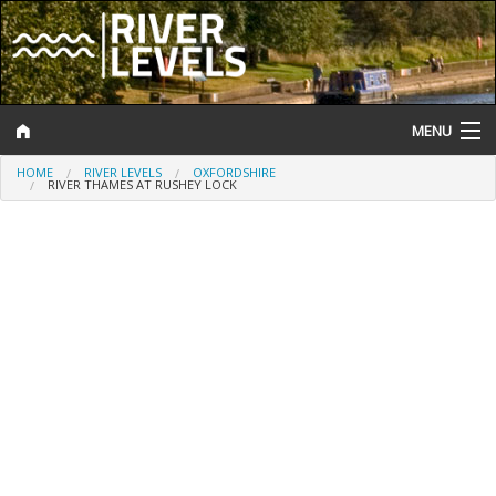
MENU
HOME
RIVER LEVELS
OXFORDSHIRE
Log In
RIVER THAMES AT RUSHEY LOCK
Website Status
Help and Information
Search
River Levels
Flood Forecast
Flood Alerts and Warnings