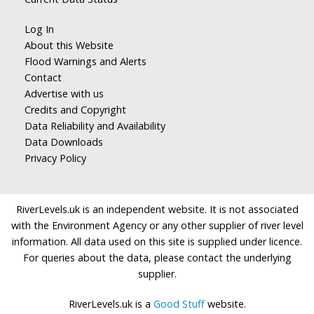
Log In
About this Website
Flood Warnings and Alerts
Contact
Advertise with us
Credits and Copyright
Data Reliability and Availability
Data Downloads
Privacy Policy
RiverLevels.uk is an independent website. It is not associated
with the Environment Agency or any other supplier of river level
information. All data used on this site is supplied under licence.
For queries about the data, please contact the underlying
supplier.
RiverLevels.uk is a
Good Stuff
website.