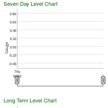
Seven Day Level Chart
0.80
0.60
0.40
0.20
Gauge
0.00
-0.20
-0.40
Thu
00:00
Long Term Level Chart