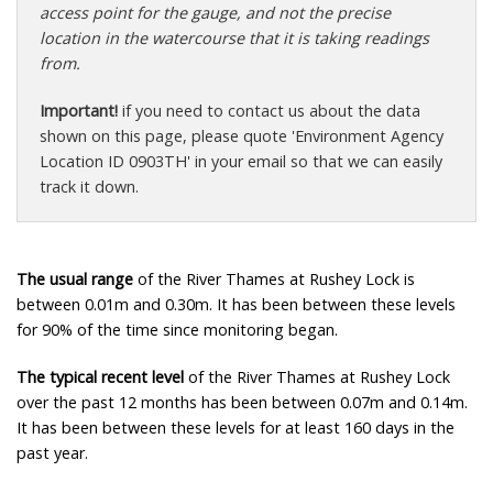
access point for the gauge, and not the precise
location in the watercourse that it is taking readings
from.
Important!
if you need to contact us about the data
shown on this page, please quote 'Environment Agency
Location ID 0903TH' in your email so that we can easily
track it down.
The usual range
of the River Thames at Rushey Lock is
between 0.01m and 0.30m. It has been between these levels
for 90% of the time since monitoring began.
The typical recent level
of the River Thames at Rushey Lock
over the past 12 months has been between 0.07m and 0.14m.
It has been between these levels for at least 160 days in the
past year.