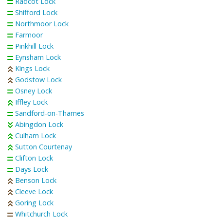
Radcot Lock
Shifford Lock
Northmoor Lock
Farmoor
Pinkhill Lock
Eynsham Lock
Kings Lock
Godstow Lock
Osney Lock
Iffley Lock
Sandford-on-Thames
Abingdon Lock
Culham Lock
Sutton Courtenay
Clifton Lock
Days Lock
Benson Lock
Cleeve Lock
Goring Lock
Whitchurch Lock