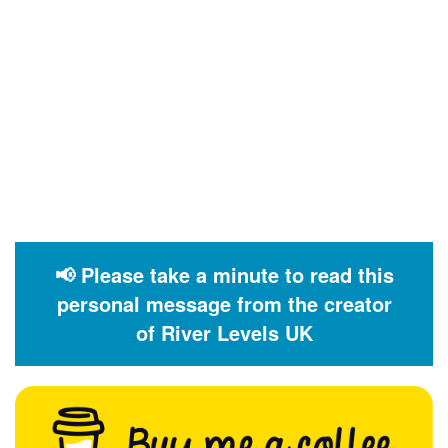
📢 Please take a minute to read this
personal message from the creator
of River Levels UK