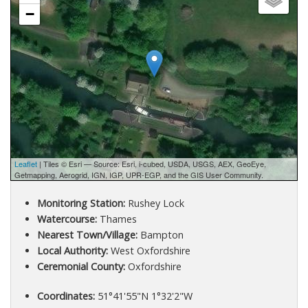
−
Leaflet
| Tiles © Esri — Source: Esri, i-cubed, USDA, USGS, AEX, GeoEye,
Getmapping, Aerogrid, IGN, IGP, UPR-EGP, and the GIS User Community.
Monitoring Station:
Rushey Lock
Watercourse:
Thames
Nearest Town/Village:
Bampton
Local Authority:
West Oxfordshire
Ceremonial County:
Oxfordshire
Coordinates:
51°41'55"N 1°32'2"W