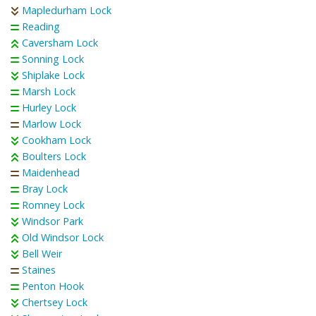
Mapledurham Lock
Reading
Caversham Lock
Sonning Lock
Shiplake Lock
Marsh Lock
Hurley Lock
Marlow Lock
Cookham Lock
Boulters Lock
Maidenhead
Bray Lock
Romney Lock
Windsor Park
Old Windsor Lock
Bell Weir
Staines
Penton Hook
Chertsey Lock