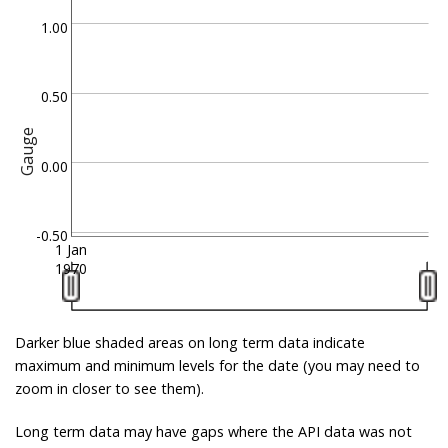
1.00
0.50
Gauge
0.00
-0.50
1 Jan
1970
Darker blue shaded areas on long term data indicate
maximum and minimum levels for the date (you may need to
zoom in closer to see them).
Long term data may have gaps where the API data was not