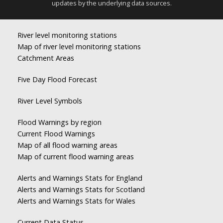
updates by the underlying data sources.
River level monitoring stations
Map of river level monitoring stations
Catchment Areas
Five Day Flood Forecast
River Level Symbols
Flood Warnings by region
Current Flood Warnings
Map of all flood warning areas
Map of current flood warning areas
Alerts and Warnings Stats for England
Alerts and Warnings Stats for Scotland
Alerts and Warnings Stats for Wales
Current Data Status