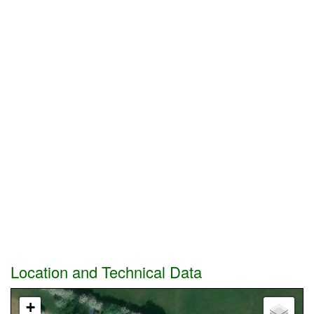
Location and Technical Data
+