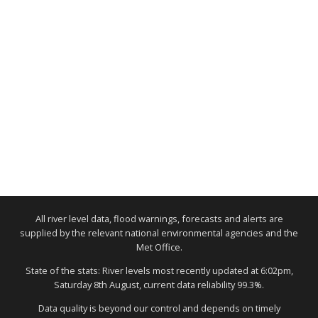
All river level data, flood warnings, forecasts and alerts are
supplied by the relevant national environmental agencies and the
Met Office.
State of the stats: River levels most recently updated at 6:02pm,
Saturday 8th August, current data reliability 99.3%.
Data quality is beyond our control and depends on timely