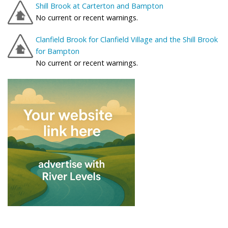
Shill Brook at Carterton and Bampton
No current or recent warnings.
Clanfield Brook for Clanfield Village and the Shill Brook
for Bampton
No current or recent warnings.