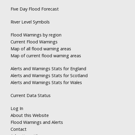
Five Day Flood Forecast
River Level Symbols
Flood Warnings by region
Current Flood Warnings
Map of all flood warning areas
Map of current flood warning areas
Alerts and Warnings Stats for England
Alerts and Warnings Stats for Scotland
Alerts and Warnings Stats for Wales
Current Data Status
Log In
About this Website
Flood Warnings and Alerts
Contact