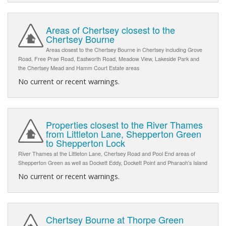
Areas of Chertsey closest to the
Chertsey Bourne
Areas closest to the Chertsey Bourne in Chertsey including Grove
Road, Free Prae Road, Eastworth Road, Meadow View, Lakeside Park and
the Chertsey Mead and Hamm Court Estate areas
No current or recent warnings.
Properties closest to the River Thames
from Littleton Lane, Shepperton Green
to Shepperton Lock
River Thames at the Littleton Lane, Chertsey Road and Pool End areas of
Shepperton Green as well as Dockett Eddy, Dockett Point and Pharaoh's Island
No current or recent warnings.
Chertsey Bourne at Thorpe Green