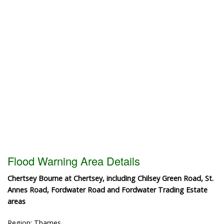
Flood Warning Area Details
Chertsey Bourne at Chertsey, including Chilsey Green Road, St.
Annes Road, Fordwater Road and Fordwater Trading Estate
areas
Region: Thames