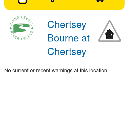
Chertsey
Bourne at
Chertsey
No current or recent warnings at this location.