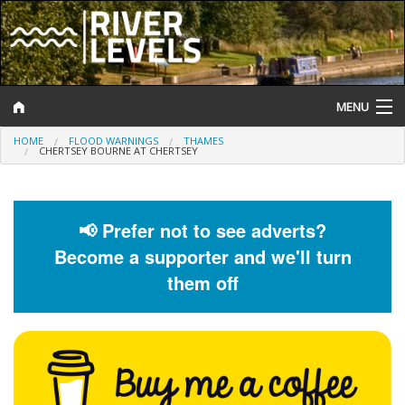
MENU
HOME
FLOOD WARNINGS
THAMES
Log In
CHERTSEY BOURNE AT CHERTSEY
Website Status
Help and Information
📢 Prefer not to see adverts?
Become a supporter and we'll turn
Search
them off
River Levels
Flood Forecast
Flood Alerts and Warnings