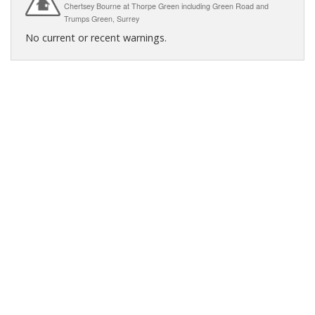
Chertsey Bourne at Thorpe Green including Green Road and
Trumps Green, Surrey
No current or recent warnings.