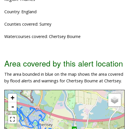
Country: England
Counties covered: Surrey
Watercourses covered: Chertsey Bourne
Area covered by this alert location
The area bounded in blue on the map shows the area covered
by flood alerts and warnings for Chertsey Bourne at Chertsey.
+
-