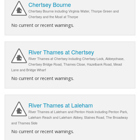
Chertsey Bourne
Chertsey Bourne including Virginia Water, Thorpe Green and
Chertsey and the Moat at Thorpe
No current or recent warnings.
River Thames at Chertsey
River Thames at Chertsey including Chertsey Lock, Abbeychase,
Chertsey Bridge Road, Thames Close, Hazelbank Road, Mead
Lane and Bridge Wharf
No current or recent warnings.
River Thames at Laleham
River Thames at Laleham and Penton Hook including Penton Park,
Laleham Reach and Laleham Abbey, Staines Road, The Broadway
and Thames Side
No current or recent warnings.