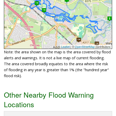
Leaflet
| ©
OpenStreetMap
contributors
Note: the area shown on the map is the area covered by flood
alerts and warnings. It is not a live map of current flooding.
The area covered broadly equates to the area where the risk
of flooding in any year is greater than 1% (the "hundred year"
flood risk).
Other Nearby Flood Warning
Locations