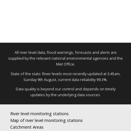
All river level data, flood warnings, forecasts and alerts are
supplied by the relevant national environmental agencies and the
Met Office.
State of the stats: River levels most recently updated at 3:45am,
Sunday 9th August, current data reliability 99.3%.
Data quality is beyond our control and depends on timely
updates by the underlying data sources.
River level monitoring stations
Map of river level monitoring stations
Catchment Areas