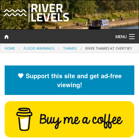
MENU
HOME
FLOOD WARNINGS
THAMES
RIVER THAMES AT CHERTSEY
Log In
Website Status
🧡 Support this site and get ad-free
Help and Information
viewing!
Search
River Levels
Flood Forecast
Flood Alerts and Warnings