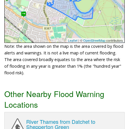
Leaflet
| ©
OpenStreetMap
contributors
Note: the area shown on the map is the area covered by flood
alerts and warnings. It is not a live map of current flooding.
The area covered broadly equates to the area where the risk
of flooding in any year is greater than 1% (the "hundred year"
flood risk).
Other Nearby Flood Warning
Locations
River Thames from Datchet to
Shepperton Green