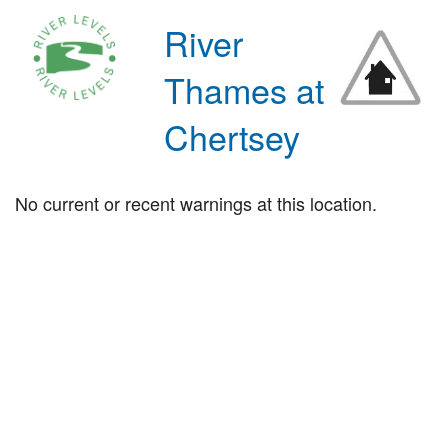
River
Thames at
Chertsey
No current or recent warnings at this location.