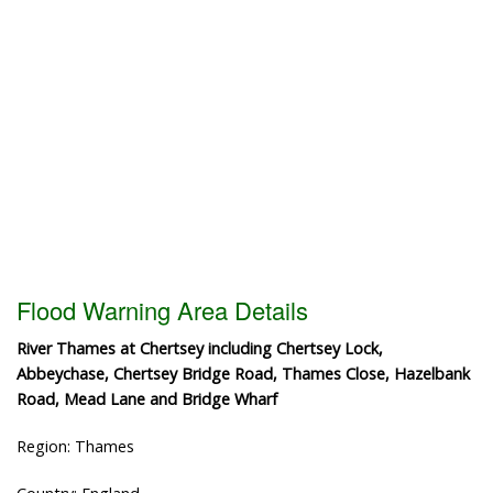
Flood Warning Area Details
River Thames at Chertsey including Chertsey Lock,
Abbeychase, Chertsey Bridge Road, Thames Close, Hazelbank
Road, Mead Lane and Bridge Wharf
Region: Thames