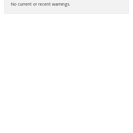
No current or recent warnings.