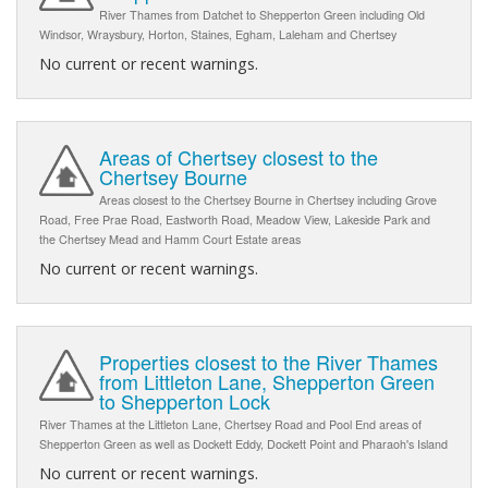
River Thames from Datchet to Shepperton Green including Old
Windsor, Wraysbury, Horton, Staines, Egham, Laleham and Chertsey
No current or recent warnings.
Areas of Chertsey closest to the
Chertsey Bourne
Areas closest to the Chertsey Bourne in Chertsey including Grove
Road, Free Prae Road, Eastworth Road, Meadow View, Lakeside Park and
the Chertsey Mead and Hamm Court Estate areas
No current or recent warnings.
Properties closest to the River Thames
from Littleton Lane, Shepperton Green
to Shepperton Lock
River Thames at the Littleton Lane, Chertsey Road and Pool End areas of
Shepperton Green as well as Dockett Eddy, Dockett Point and Pharaoh's Island
No current or recent warnings.