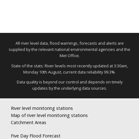
All river level data, flood warnings, forecasts and alerts are
supplied by the relevant national environmental agencies and the
Met Office.
State of the stats: River levels most recently updated at 3:30am,
Monday 10th August, current data reliability 99.3%.
Data quality is beyond our control and depends on timely
updates by the underlying data sources.
River level monitoring stations
Map of river level monitoring stations
Catchment Areas
Five Day Flood Forecast