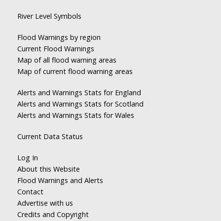
River Level Symbols
Flood Warnings by region
Current Flood Warnings
Map of all flood warning areas
Map of current flood warning areas
Alerts and Warnings Stats for England
Alerts and Warnings Stats for Scotland
Alerts and Warnings Stats for Wales
Current Data Status
Log In
About this Website
Flood Warnings and Alerts
Contact
Advertise with us
Credits and Copyright