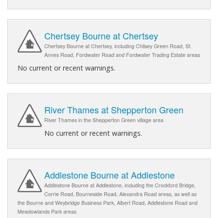
Chertsey Bourne at Chertsey
Chertsey Bourne at Chertsey, including Chilsey Green Road, St.
Annes Road, Fordwater Road and Fordwater Trading Estate areas
No current or recent warnings.
River Thames at Shepperton Green
River Thames in the Shepperton Green village area
No current or recent warnings.
Addlestone Bourne at Addlestone
Addlestone Bourne at Addlestone, including the Crockford Bridge,
Corrie Road, Bourneside Road, Alexandra Road areas, as well as
the Bourne and Weybridge Business Park, Albert Road, Addlestone Road and
Meadowlands Park areas