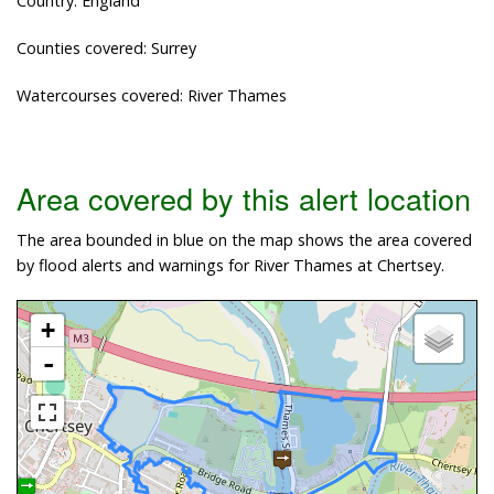
Country: England
Counties covered: Surrey
Watercourses covered: River Thames
Area covered by this alert location
The area bounded in blue on the map shows the area covered
by flood alerts and warnings for River Thames at Chertsey.
+
-