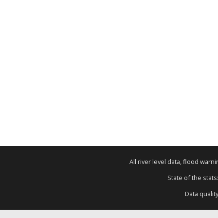
All river level data, flood war
State of the stats
Data qualit