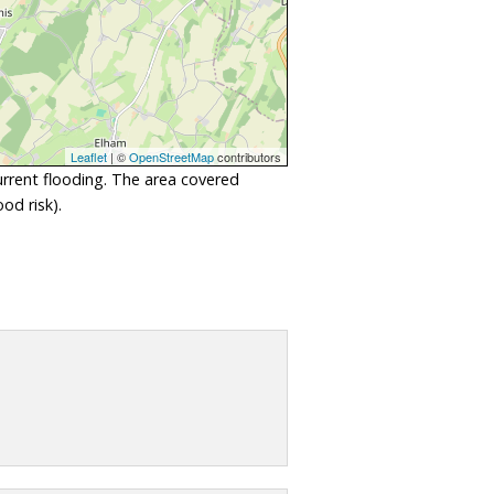
Leaflet
| ©
OpenStreetMap
contributors
urrent flooding. The area covered
od risk).