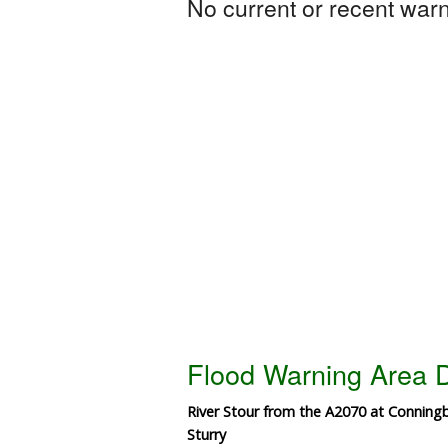
No current or recent warni
Flood Warning Area D
River Stour from the A2070 at Conning
Sturry