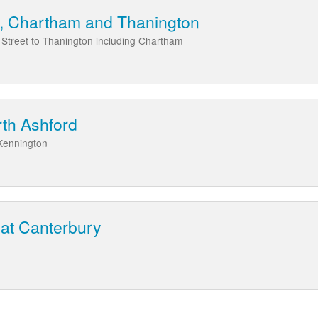
t, Chartham and Thanington
 Street to Thanington including Chartham
rth Ashford
 Kennington
 at Canterbury