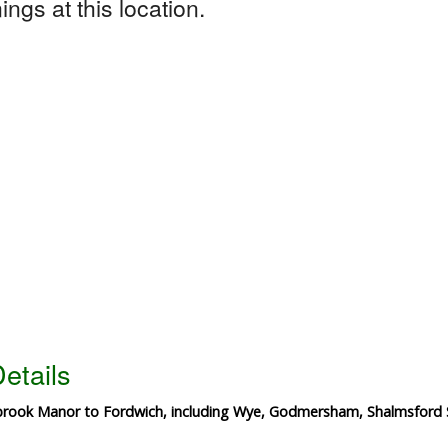
ngs at this location.
etails
brook Manor to Fordwich, including Wye, Godmersham, Shalmsford 