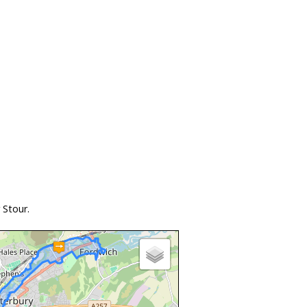
 Stour.