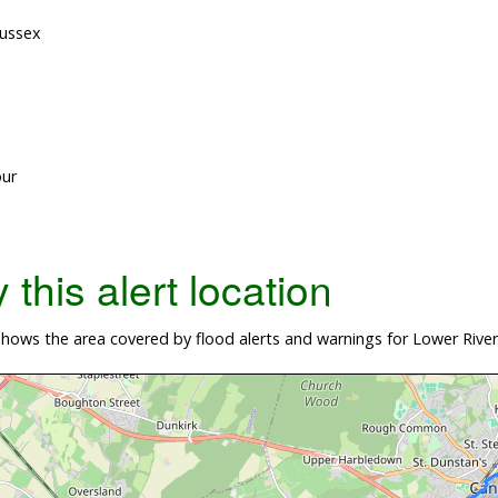
Sussex
our
this alert location
ows the area covered by flood alerts and warnings for Lower River