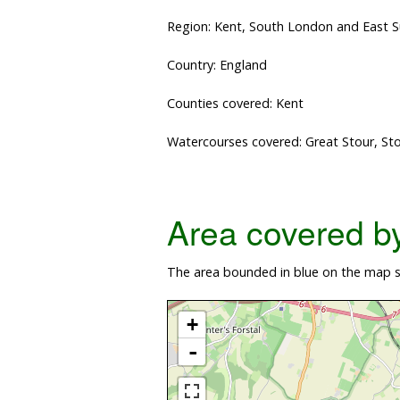
Region: Kent, South London and East 
Country: England
Counties covered: Kent
Watercourses covered: Great Stour, St
Area covered by 
The area bounded in blue on the map sh
+
-