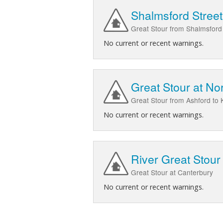
Shalmsford Stree
Great Stour from Shalmsford
No current or recent warnings.
Great Stour at No
Great Stour from Ashford to
No current or recent warnings.
River Great Stour
Great Stour at Canterbury
No current or recent warnings.