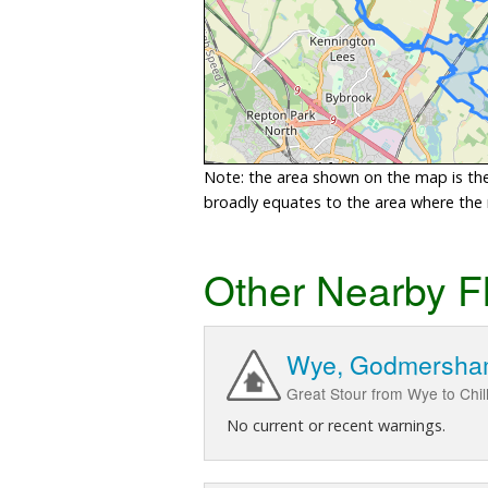
Note: the area shown on the map is the 
broadly equates to the area where the ri
Other Nearby F
Wye, Godmersha
Great Stour from Wye to Ch
No current or recent warnings.