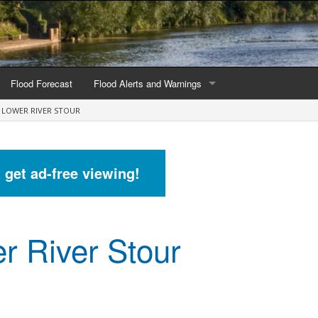
Flood Forecast
Flood Alerts and Warnings
LOWER RIVER STOUR
s by county
Alerts and Warnings by region
stations
Current Alerts and Warnings
d get ad-free viewing!
Map of all flood warning areas
Map of current flood warning areas
r River Stour
Alerts and Warnings stats for England
Alerts and Warnings stats for Scotland
Alerts and Warnings stats for Wales