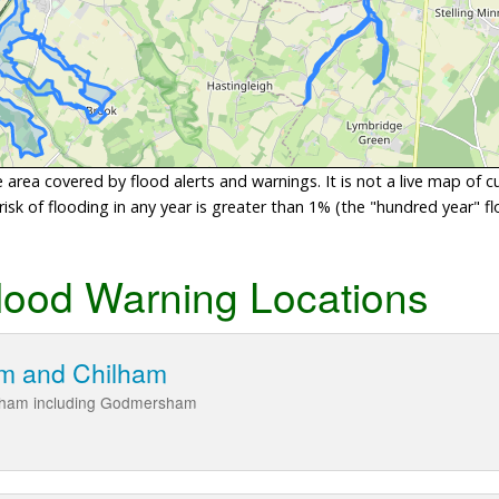
area covered by flood alerts and warnings. It is not a live map of c
sk of flooding in any year is greater than 1% (the "hundred year" flo
lood Warning Locations
m and Chilham
ilham including Godmersham