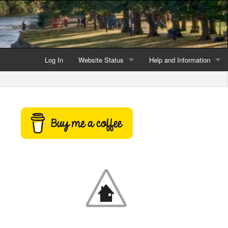
Log In
Website Status
Help and Information
Current data reliability
Frequently Asked Questio
Latest website news
Symbols and Icons
Flood Warnings and Alerts
About this Website
Advertising
Support This Website
Credits and Copyright