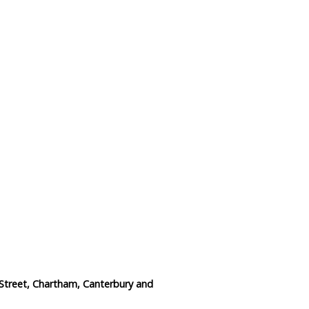
Data Reliability and Availab
Data Downloads
Contact
Privacy Policy
Street, Chartham, Canterbury and