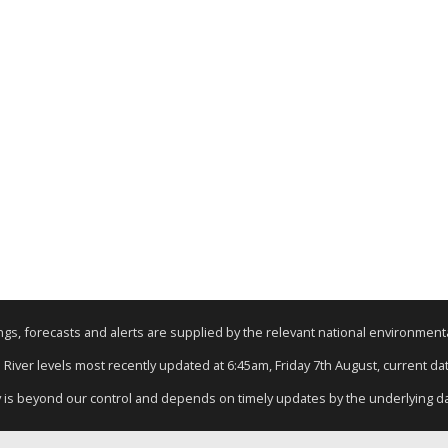
nings, forecasts and alerts are supplied by the relevant national environmen
: River levels most recently updated at 6:45am, Friday 7th August, current data
y is beyond our control and depends on timely updates by the underlying d