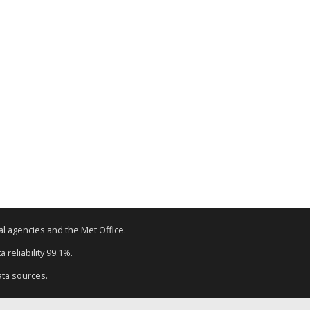
tal agencies and the Met Office.
 reliability 99.1%.
ata sources.