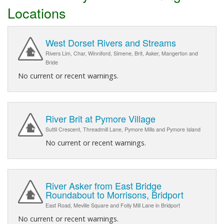
Locations
West Dorset Rivers and Streams
Rivers Lim, Char, Winniford, Simene, Brit, Asker, Mangerton and
Bride
No current or recent warnings.
River Brit at Pymore Village
Suttil Crescent, Threadmill Lane, Pymore Mills and Pymore Island
No current or recent warnings.
River Asker from East Bridge
Roundabout to Morrisons, Bridport
East Road, Meville Square and Folly Mill Lane in Bridport
No current or recent warnings.