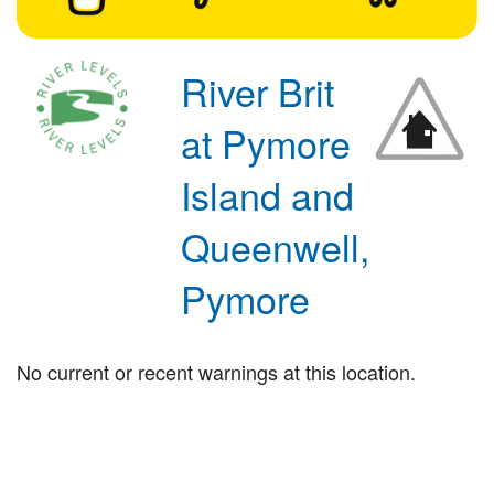
River Brit
at Pymore
Island and
Queenwell,
Pymore
No current or recent warnings at this location.