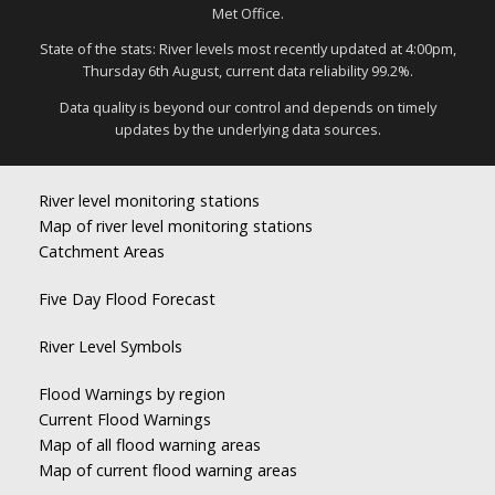
Met Office.
State of the stats: River levels most recently updated at 4:00pm,
Thursday 6th August, current data reliability 99.2%.
Data quality is beyond our control and depends on timely
updates by the underlying data sources.
River level monitoring stations
Map of river level monitoring stations
Catchment Areas
Five Day Flood Forecast
River Level Symbols
Flood Warnings by region
Current Flood Warnings
Map of all flood warning areas
Map of current flood warning areas