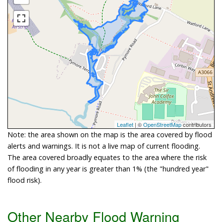
Leaflet
| ©
OpenStreetMap
contributors
Note: the area shown on the map is the area covered by flood
alerts and warnings. It is not a live map of current flooding.
The area covered broadly equates to the area where the risk
of flooding in any year is greater than 1% (the "hundred year"
flood risk).
Other Nearby Flood Warning