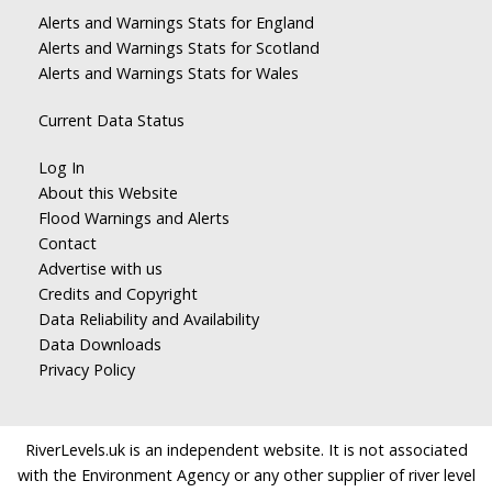
Alerts and Warnings Stats for England
Alerts and Warnings Stats for Scotland
Alerts and Warnings Stats for Wales
Current Data Status
Log In
About this Website
Flood Warnings and Alerts
Contact
Advertise with us
Credits and Copyright
Data Reliability and Availability
Data Downloads
Privacy Policy
RiverLevels.uk is an independent website. It is not associated
with the Environment Agency or any other supplier of river level