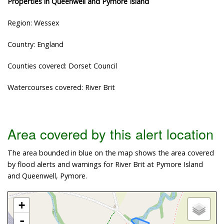
Properties in Queenwell and Pymore Island
Region: Wessex
Country: England
Counties covered: Dorset Council
Watercourses covered: River Brit
Area covered by this alert location
The area bounded in blue on the map shows the area covered
by flood alerts and warnings for River Brit at Pymore Island
and Queenwell, Pymore.
+
-