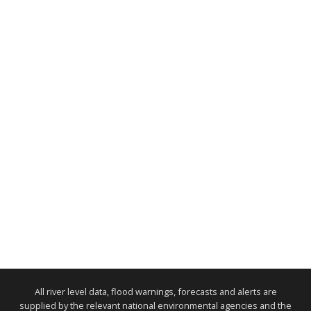
All river level data, flood warnings, forecasts and alerts are
supplied by the relevant national environmental agencies and the