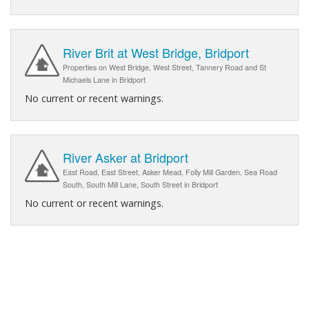
River Brit at West Bridge, Bridport
Properties on West Bridge, West Street, Tannery Road and St
Michaels Lane in Bridport
No current or recent warnings.
River Asker at Bridport
East Road, East Street, Asker Mead, Folly Mill Garden, Sea Road
South, South Mill Lane, South Street in Bridport
No current or recent warnings.