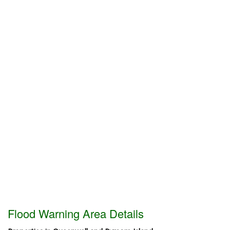
Flood Warning Area Details