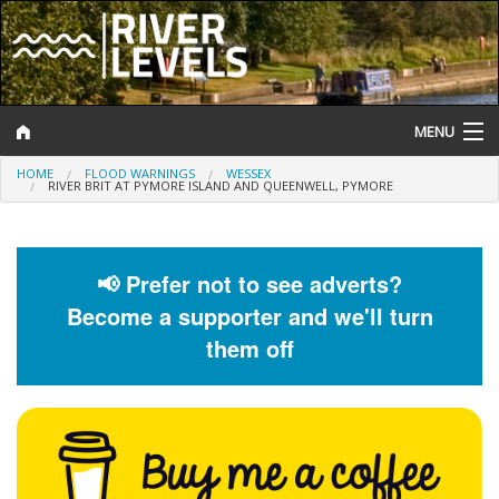
MENU
HOME
FLOOD WARNINGS
WESSEX
Log In
RIVER BRIT AT PYMORE ISLAND AND QUEENWELL, PYMORE
Website Status
Help and Information
📢 Prefer not to see adverts?
Become a supporter and we'll turn
Search
them off
River Levels
Flood Forecast
Flood Alerts and Warnings