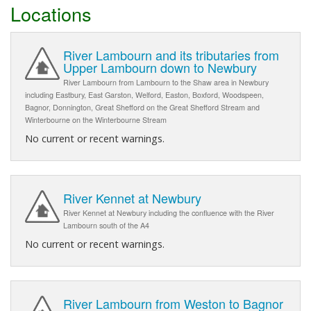
Locations
River Lambourn and its tributaries from
Upper Lambourn down to Newbury
River Lambourn from Lambourn to the Shaw area in Newbury
including Eastbury, East Garston, Welford, Easton, Boxford, Woodspeen,
Bagnor, Donnington, Great Shefford on the Great Shefford Stream and
Winterbourne on the Winterbourne Stream
No current or recent warnings.
River Kennet at Newbury
River Kennet at Newbury including the confluence with the River
Lambourn south of the A4
No current or recent warnings.
River Lambourn from Weston to Bagnor