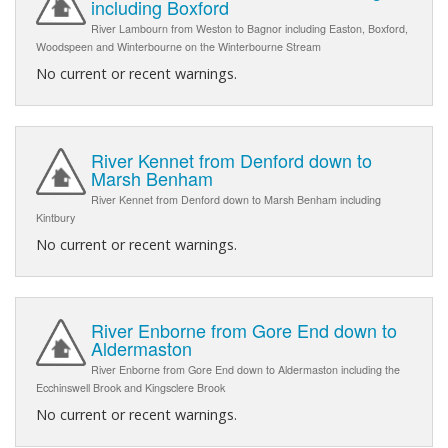
including Boxford
River Lambourn from Weston to Bagnor including Easton, Boxford,
Woodspeen and Winterbourne on the Winterbourne Stream
No current or recent warnings.
River Kennet from Denford down to
Marsh Benham
River Kennet from Denford down to Marsh Benham including
Kintbury
No current or recent warnings.
River Enborne from Gore End down to
Aldermaston
River Enborne from Gore End down to Aldermaston including the
Ecchinswell Brook and Kingsclere Brook
No current or recent warnings.