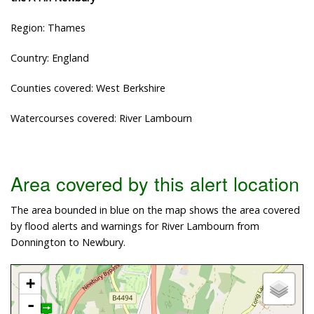
Region: Thames
Country: England
Counties covered: West Berkshire
Watercourses covered: River Lambourn
Area covered by this alert location
The area bounded in blue on the map shows the area covered
by flood alerts and warnings for River Lambourn from
Donnington to Newbury.
+
-