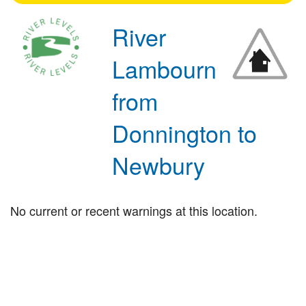
River
Lambourn
from
Donnington to
Newbury
No current or recent warnings at this location.