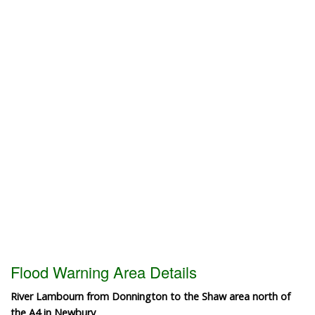
Flood Warning Area Details
River Lambourn from Donnington to the Shaw area north of
the A4 in Newbury