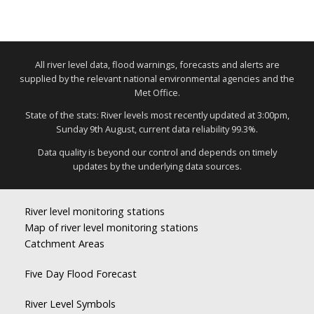
All river level data, flood warnings, forecasts and alerts are
supplied by the relevant national environmental agencies and the
Met Office.
State of the stats: River levels most recently updated at 3:00pm,
Sunday 9th August, current data reliability 99.3%.
Data quality is beyond our control and depends on timely
updates by the underlying data sources.
River level monitoring stations
Map of river level monitoring stations
Catchment Areas
Five Day Flood Forecast
River Level Symbols