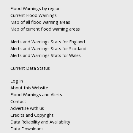
Flood Warnings by region
Current Flood Warnings
Map of all flood warning areas
Map of current flood warning areas
Alerts and Warnings Stats for England
Alerts and Warnings Stats for Scotland
Alerts and Warnings Stats for Wales
Current Data Status
Log In
About this Website
Flood Warnings and Alerts
Contact
Advertise with us
Credits and Copyright
Data Reliability and Availability
Data Downloads