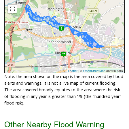
Leaflet
| ©
OpenStreetMap
contributors
Note: the area shown on the map is the area covered by flood
alerts and warnings. It is not a live map of current flooding.
The area covered broadly equates to the area where the risk
of flooding in any year is greater than 1% (the "hundred year"
flood risk).
Other Nearby Flood Warning