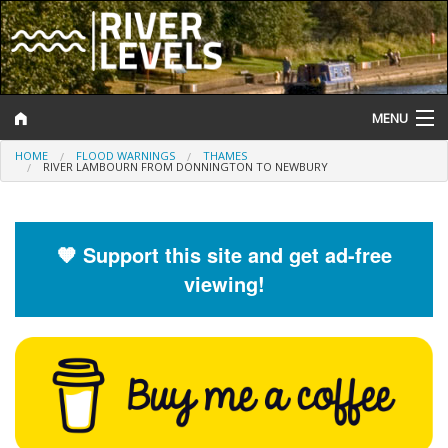
MENU
HOME
FLOOD WARNINGS
THAMES
Log In
RIVER LAMBOURN FROM DONNINGTON TO NEWBURY
Website Status
Help and Information
🧡 Support this site and get ad-free
viewing!
Search
River Levels
Flood Forecast
Flood Alerts and Warnings