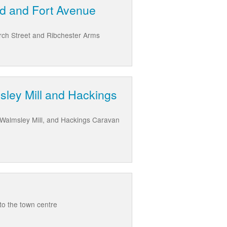
ld and Fort Avenue
rch Street and Ribchester Arms
sley Mill and Hackings
e Walmsley Mill, and Hackings Caravan
to the town centre