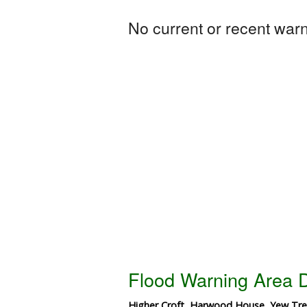
No current or recent warni
Flood Warning Area D
Higher Croft, Harwood House, Yew Tree