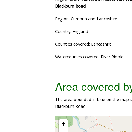
Blackburn Road
Region: Cumbria and Lancashire
Country: England
Counties covered: Lancashire
Watercourses covered: River Ribble
Area covered by 
The area bounded in blue on the map sh
Blackburn Road.
+