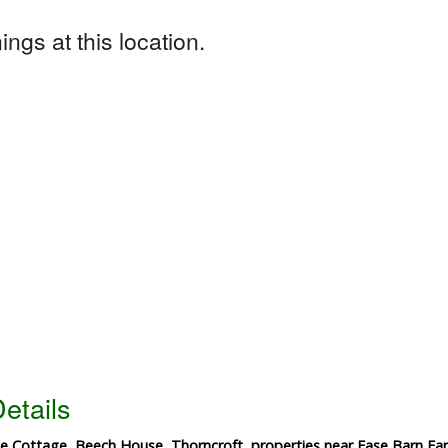
ngs at this location.
etails
 Cottage, Beech House, Thorncroft, properties near Ease Barn Far