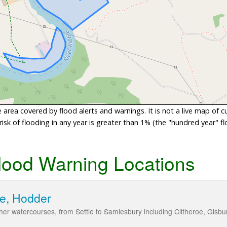
area covered by flood alerts and warnings. It is not a live map of c
sk of flooding in any year is greater than 1% (the "hundred year" flo
lood Warning Locations
le, Hodder
her watercourses, from Settle to Samlesbury including Clitheroe, Gisb