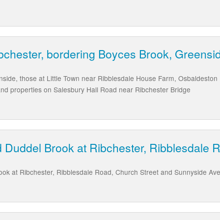
ibchester, bordering Boyces Brook, Greensi
enside, those at Little Town near Ribblesdale House Farm, Osbaldeston
nd properties on Salesbury Hall Road near Ribchester Bridge
 Duddel Brook at Ribchester, Ribblesdale 
ok at Ribchester, Ribblesdale Road, Church Street and Sunnyside Av