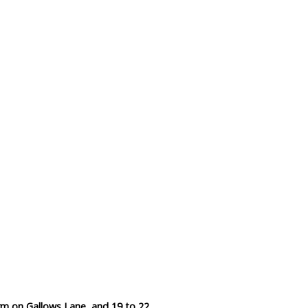
Data Reliability and Availab
Data Downloads
Contact
Privacy Policy
m on Gallows Lane, and 19 to 22