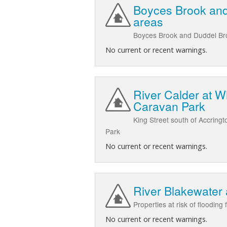
Boyces Brook and
areas
Boyces Brook and Duddel Broo
No current or recent warnings.
River Calder at W
Caravan Park
King Street south of Accring
Park
No current or recent warnings.
River Blakewater
Properties at risk of floodin
No current or recent warnings.