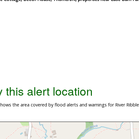
this alert location
ows the area covered by flood alerts and warnings for River Ribble