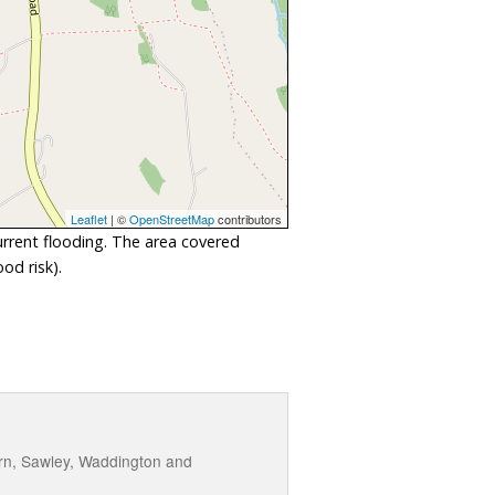
Leaflet
| ©
OpenStreetMap
contributors
urrent flooding. The area covered
od risk).
urn, Sawley, Waddington and