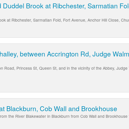
 Duddel Brook at Ribchester, Sarmatian Fo
k at Ribchester, Sarmatian Fold, Fort Avenue, Anchor Hill Close, Chu
halley, between Accrington Rd, Judge Walm
ton Road, Princess St, Queen St, and in the vicinity of the Abbey, Judg
 at Blackburn, Cob Wall and Brookhouse
g from the River Blakewater in Blackburn from Cob Wall and Brookhouse 