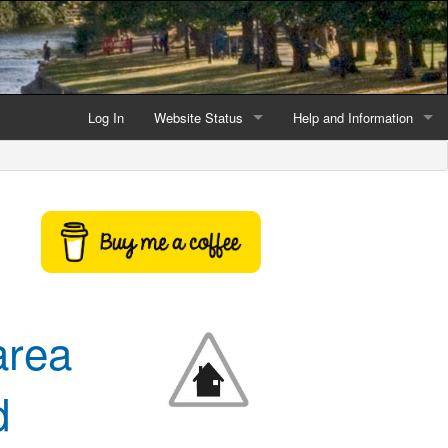
Log In
Website Status
Help and Information
Current data reliability
Frequently Asked Questio
Latest website news
Symbols and Icons
Flood Warnings and Alerts
About this Website
area
Advertising
Support This Website
d
Credits and Copyright