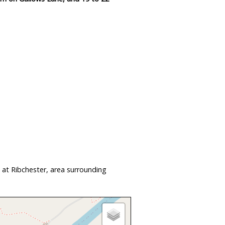
 at Ribchester, area surrounding