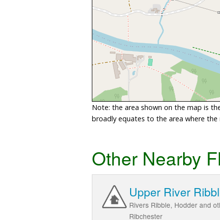
Note: the area shown on the map is the 
broadly equates to the area where the ri
Other Nearby F
Upper River Ribb
Rivers Ribble, Hodder and ot
Ribchester