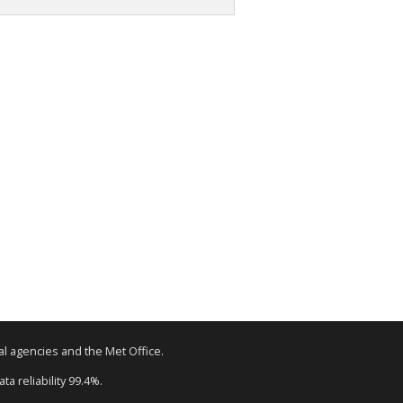
tal agencies and the Met Office.
a reliability 99.4%.