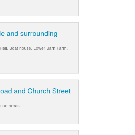
de and surrounding
 Hall, Boat house, Lower Barn Farm,
Road and Church Street
enue areas