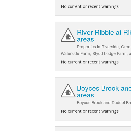
No current or recent warnings.
River Ribble at R
areas
Properties in Riverside, Gre
Waterside Farm, Stydd Lodge Farm, a
No current or recent warnings.
Boyces Brook and
areas
Boyces Brook and Duddel Bro
No current or recent warnings.