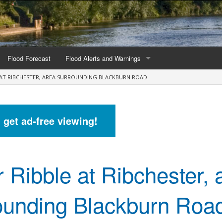
Flood Forecast
Flood Alerts and Warnings
E AT RIBCHESTER, AREA SURROUNDING BLACKBURN ROAD
s by county
Alerts and Warnings by region
stations
Current Alerts and Warnings
d get ad-free viewing!
Map of all flood warning areas
Map of current flood warning areas
r Ribble at Ribchester, 
Alerts and Warnings stats for England
Alerts and Warnings stats for Scotland
ounding Blackburn Roa
Alerts and Warnings stats for Wales