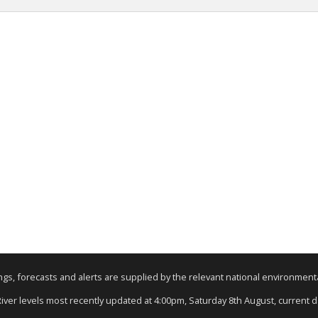
nings, forecasts and alerts are supplied by the relevant national environmen
 River levels most recently updated at 4:00pm, Saturday 8th August, current dat