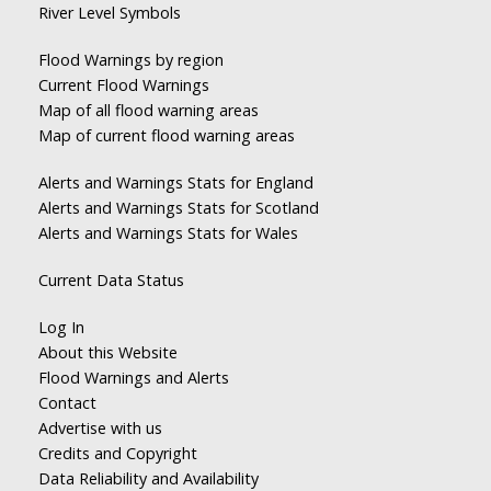
River Level Symbols
Flood Warnings by region
Current Flood Warnings
Map of all flood warning areas
Map of current flood warning areas
Alerts and Warnings Stats for England
Alerts and Warnings Stats for Scotland
Alerts and Warnings Stats for Wales
Current Data Status
Log In
About this Website
Flood Warnings and Alerts
Contact
Advertise with us
Credits and Copyright
Data Reliability and Availability