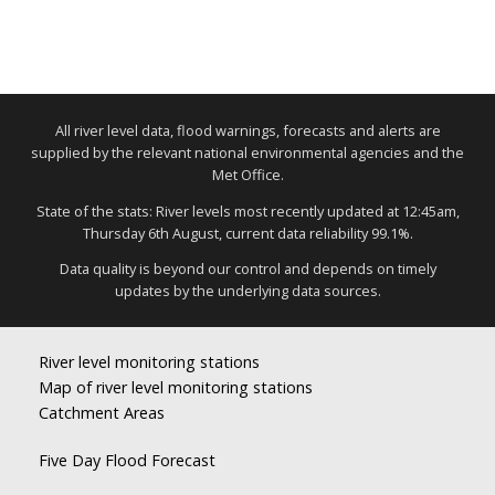
All river level data, flood warnings, forecasts and alerts are
supplied by the relevant national environmental agencies and the
Met Office.
State of the stats: River levels most recently updated at 12:45am,
Thursday 6th August, current data reliability 99.1%.
Data quality is beyond our control and depends on timely
updates by the underlying data sources.
River level monitoring stations
Map of river level monitoring stations
Catchment Areas
Five Day Flood Forecast