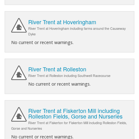
River Trent at Hoveringham
River Trent at Hoveringham including farms around the Causeway
Dyke
No current or recent warnings.
River Trent at Rolleston
River Trent at Rolleston including Southwell Racecourse
No current or recent warnings.
River Trent at Fiskerton Mill including
Rolleston Fields, Gorse and Nurseries
River Trent at Fiskerton for Fiskerton Mill including Rolleston Fields,
Gorse and Nurseries
No current or recent warnings.