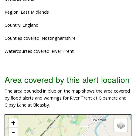
Region: East Midlands
Country: England
Counties covered: Nottinghamshire
Watercourses covered: River Trent
Area covered by this alert location
The area bounded in blue on the map shows the area covered
by flood alerts and warnings for River Trent at Gibsmere and
Gipsy Lane at Bleasby.
+
-