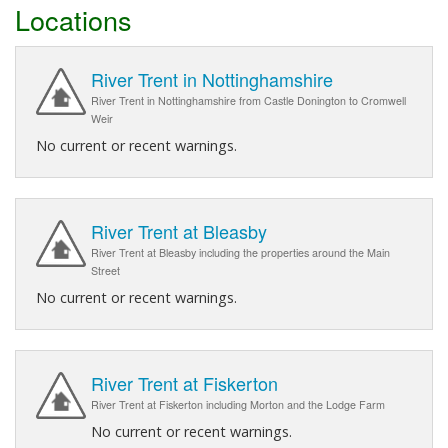
Locations
River Trent in Nottinghamshire
River Trent in Nottinghamshire from Castle Donington to Cromwell
Weir
No current or recent warnings.
River Trent at Bleasby
River Trent at Bleasby including the properties around the Main
Street
No current or recent warnings.
River Trent at Fiskerton
River Trent at Fiskerton including Morton and the Lodge Farm
No current or recent warnings.