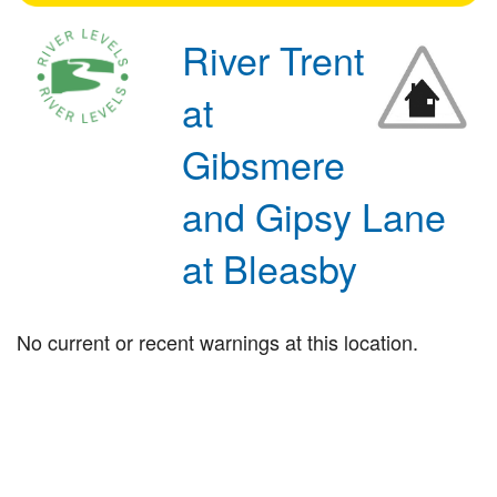
River Trent
at
Gibsmere
and Gipsy Lane
at Bleasby
No current or recent warnings at this location.