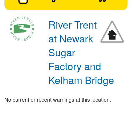
River Trent
at Newark
Sugar
Factory and
Kelham Bridge
No current or recent warnings at this location.