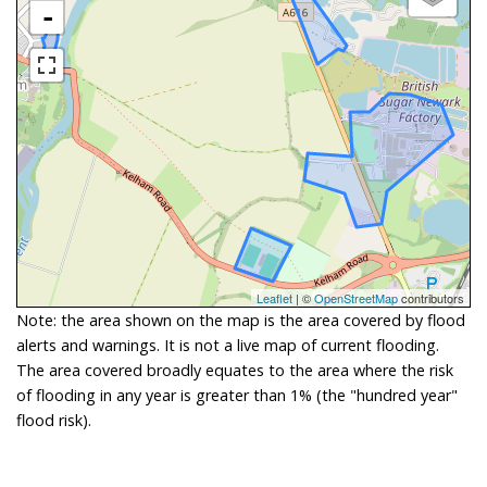
-
Leaflet
| ©
OpenStreetMap
contributors
Note: the area shown on the map is the area covered by flood
alerts and warnings. It is not a live map of current flooding.
The area covered broadly equates to the area where the risk
of flooding in any year is greater than 1% (the "hundred year"
flood risk).