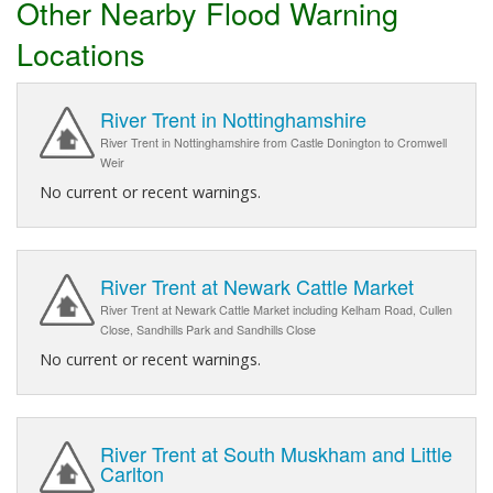
Other Nearby Flood Warning
Locations
River Trent in Nottinghamshire
River Trent in Nottinghamshire from Castle Donington to Cromwell
Weir
No current or recent warnings.
River Trent at Newark Cattle Market
River Trent at Newark Cattle Market including Kelham Road, Cullen
Close, Sandhills Park and Sandhills Close
No current or recent warnings.
River Trent at South Muskham and Little
Carlton