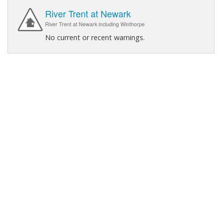
River Trent at Newark
River Trent at Newark including Winthorpe
No current or recent warnings.