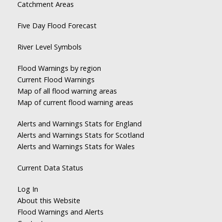
Catchment Areas
Five Day Flood Forecast
River Level Symbols
Flood Warnings by region
Current Flood Warnings
Map of all flood warning areas
Map of current flood warning areas
Alerts and Warnings Stats for England
Alerts and Warnings Stats for Scotland
Alerts and Warnings Stats for Wales
Current Data Status
Log In
About this Website
Flood Warnings and Alerts