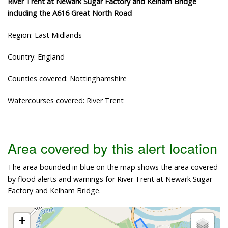
River Trent at Newark Sugar Factory and Kelham Bridge
including the A616 Great North Road
Region: East Midlands
Country: England
Counties covered: Nottinghamshire
Watercourses covered: River Trent
Area covered by this alert location
The area bounded in blue on the map shows the area covered
by flood alerts and warnings for River Trent at Newark Sugar
Factory and Kelham Bridge.
+