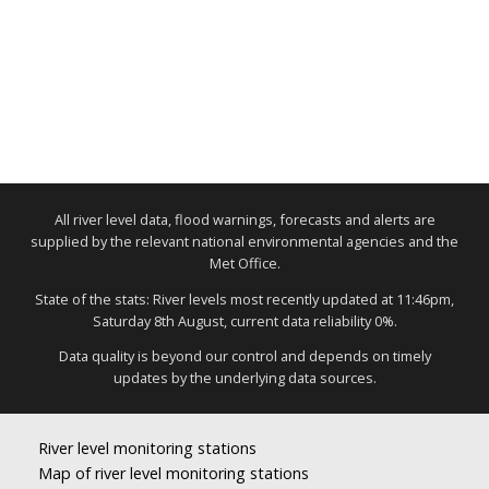
All river level data, flood warnings, forecasts and alerts are
supplied by the relevant national environmental agencies and the
Met Office.
State of the stats: River levels most recently updated at 11:46pm,
Saturday 8th August, current data reliability 0%.
Data quality is beyond our control and depends on timely
updates by the underlying data sources.
River level monitoring stations
Map of river level monitoring stations