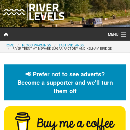
MENU
HOME
FLOOD WARNINGS
EAST MIDLANDS
Log In
RIVER TRENT AT NEWARK SUGAR FACTORY AND KELHAM BRIDGE
Website Status
Help and Information
📢 Prefer not to see adverts?
Become a supporter and we'll turn
Search
them off
River Levels
Flood Forecast
Flood Alerts and Warnings