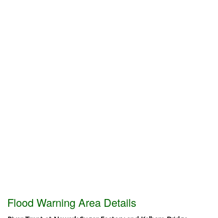
Flood Warning Area Details