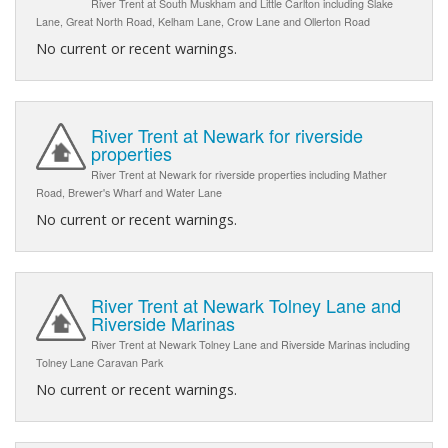
River Trent at South Muskham and Little Carlton including Slake
Lane, Great North Road, Kelham Lane, Crow Lane and Ollerton Road
No current or recent warnings.
River Trent at Newark for riverside
properties
River Trent at Newark for riverside properties including Mather
Road, Brewer's Wharf and Water Lane
No current or recent warnings.
River Trent at Newark Tolney Lane and
Riverside Marinas
River Trent at Newark Tolney Lane and Riverside Marinas including
Tolney Lane Caravan Park
No current or recent warnings.