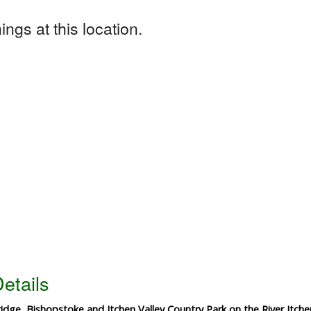
ngs at this location.
etails
dge, Bishopstoke and Itchen Valley Country Park on the River Itche