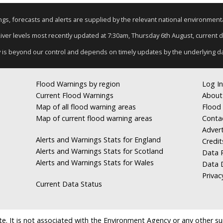
nings, forecasts and alerts are supplied by the relevant national environmen
River levels most recently updated at 7:30am, Thursday 6th August, current da
y is beyond our control and depends on timely updates by the underlying d
Flood Warnings by region
Log In
Current Flood Warnings
About
Map of all flood warning areas
Flood 
Map of current flood warning areas
Conta
Advert
Alerts and Warnings Stats for England
Credit
Alerts and Warnings Stats for Scotland
Data R
Alerts and Warnings Stats for Wales
Data 
Privac
Current Data Status
e. It is not associated with the Environment Agency or any other suppl