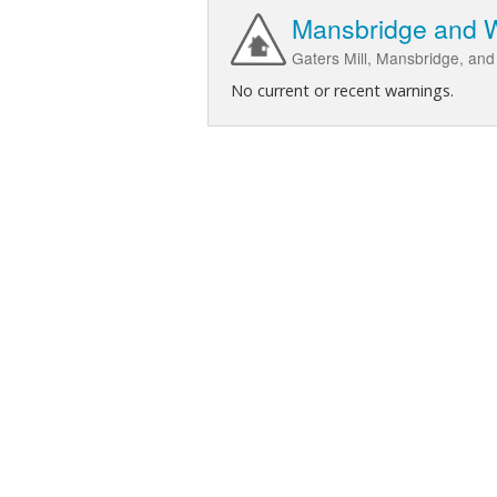
Mansbridge and Wo
Gaters Mill, Mansbridge, and
No current or recent warnings.