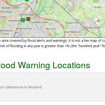
area covered by flood alerts and warnings. It is not a live map of c
sk of flooding in any year is greater than 1% (the "hundred year" flo
lood Warning Locations
from Otterbourne to Woodmill