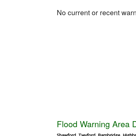
No current or recent warni
Flood Warning Area D
Shawford, Twyford, Bambridge, Highbri