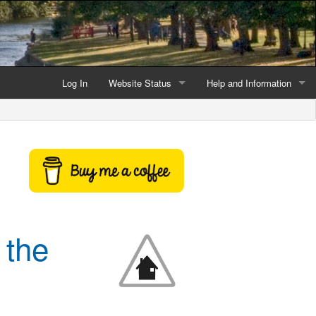
Log In
Website Status
Help and Information
Current data reliability
Frequently Asked Questio
Latest website news
Symbols and Icons
Flood Warnings and Alerts
About this Website
 the
Advertising
Support This Website
Credits and Copyright