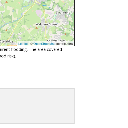
Leaflet
| ©
OpenStreetMap
contributors
urrent flooding. The area covered
od risk).