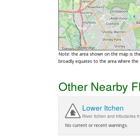
Note: the area shown on the map is the 
broadly equates to the area where the ri
Other Nearby F
Lower Itchen
River Itchen and tributaries 
No current or recent warnings.