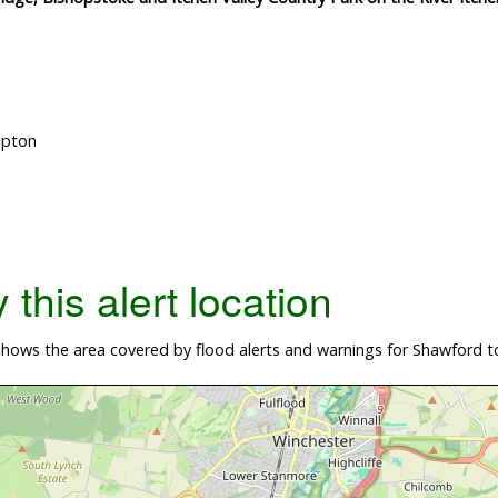
mpton
this alert location
ows the area covered by flood alerts and warnings for Shawford to