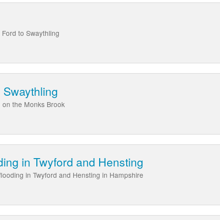
Ford to Swaythling
 Swaythling
g on the Monks Brook
ing in Twyford and Hensting
 flooding in Twyford and Hensting in Hampshire