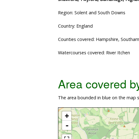
Region: Solent and South Downs
Country: England
Counties covered: Hampshire, Southa
Watercourses covered: River Itchen
Area covered by 
The area bounded in blue on the map sh
+
-