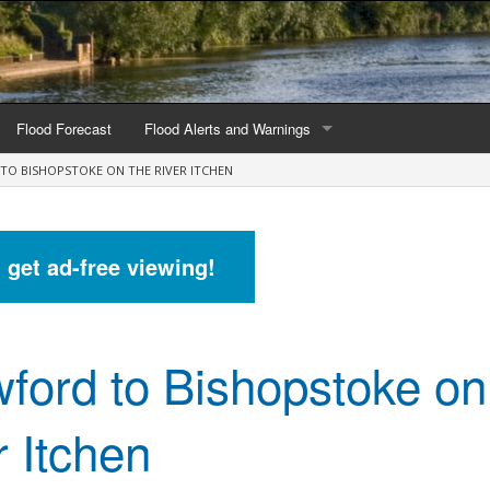
Flood Forecast
Flood Alerts and Warnings
TO BISHOPSTOKE ON THE RIVER ITCHEN
s by county
Alerts and Warnings by region
stations
Current Alerts and Warnings
d get ad-free viewing!
Map of all flood warning areas
Map of current flood warning areas
ford to Bishopstoke on
Alerts and Warnings stats for England
Alerts and Warnings stats for Scotland
r Itchen
Alerts and Warnings stats for Wales