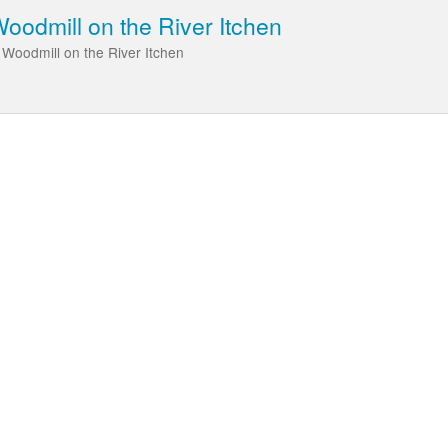
odmill on the River Itchen
 Woodmill on the River Itchen