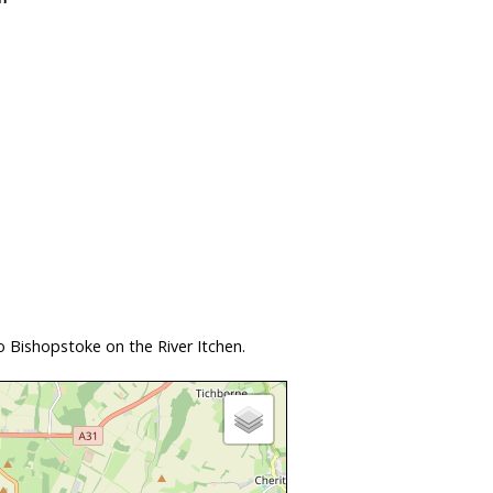
 Bishopstoke on the River Itchen.