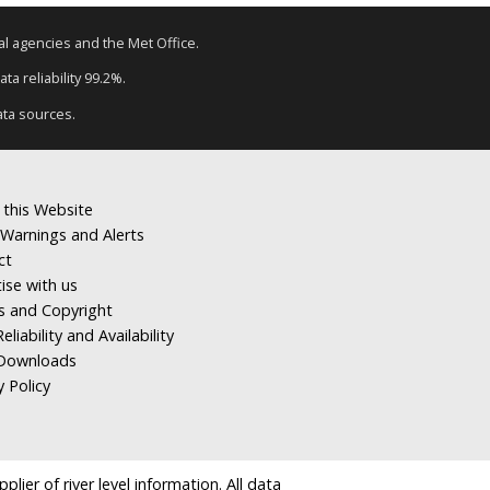
tal agencies and the Met Office.
ta reliability 99.2%.
ata sources.
 this Website
Warnings and Alerts
ct
ise with us
s and Copyright
eliability and Availability
Downloads
y Policy
ier of river level information. All data