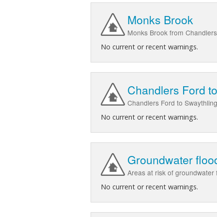
Monks Brook
Monks Brook from Chandlers 
No current or recent warnings.
Chandlers Ford to
Chandlers Ford to Swaythlin
No current or recent warnings.
Groundwater flood
Areas at risk of groundwater
No current or recent warnings.