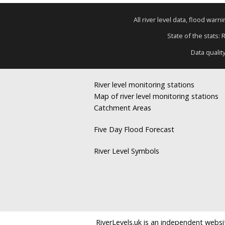
All river level data, flood war
State of the stats: 
Data qualit
River level monitoring stations
Map of river level monitoring stations
Catchment Areas
Five Day Flood Forecast
River Level Symbols
RiverLevels.uk is an independent websit