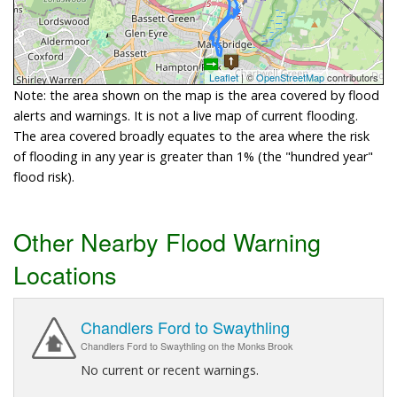
Leaflet
| ©
OpenStreetMap
contributors
Note: the area shown on the map is the area covered by flood
alerts and warnings. It is not a live map of current flooding.
The area covered broadly equates to the area where the risk
of flooding in any year is greater than 1% (the "hundred year"
flood risk).
Other Nearby Flood Warning
Locations
Chandlers Ford to Swaythling
Chandlers Ford to Swaythling on the Monks Brook
No current or recent warnings.