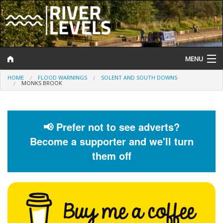
MENU
HOME
FLOOD WARNINGS
SOLENT AND SOUTH DOWNS
Log In
MONKS BROOK
Website Status
Help and Information
📢 Prefer not to see adverts?
Become a supporter and we'll turn
Search
them off
River Levels
Flood Forecast
Flood Alerts and Warnings