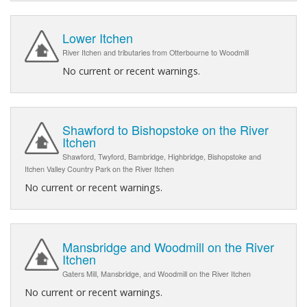
Lower Itchen
River Itchen and tributaries from Otterbourne to Woodmill
No current or recent warnings.
Shawford to Bishopstoke on the River
Itchen
Shawford, Twyford, Bambridge, Highbridge, Bishopstoke and
Itchen Valley Country Park on the River Itchen
No current or recent warnings.
Mansbridge and Woodmill on the River
Itchen
Gaters Mill, Mansbridge, and Woodmill on the River Itchen
No current or recent warnings.