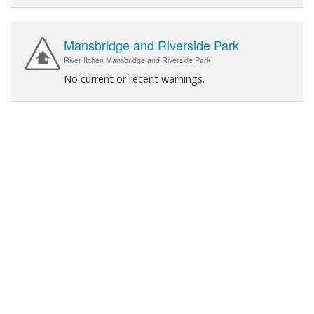
Mansbridge and Riverside Park
River Itchen Mansbridge and Riverside Park
No current or recent warnings.