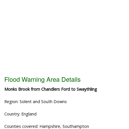
Flood Warning Area Details
Monks Brook from Chandlers Ford to Swaythling
Region: Solent and South Downs
Country: England
Counties covered: Hampshire, Southampton