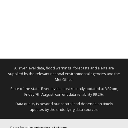
All river level data, flood warnings, forecasts and alerts are
supplied by the relevant national environmental agencies and the
Met Office.
State of the stats: River levels most recently updated at 3:32pm,
Friday 7th August, current data reliability 99.2%.
Data quality is beyond our control and depends on timely
updates by the underlying data sources.
River level monitoring stations