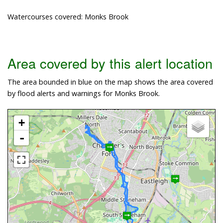
Watercourses covered: Monks Brook
Area covered by this alert location
The area bounded in blue on the map shows the area covered
by flood alerts and warnings for Monks Brook.
+
-