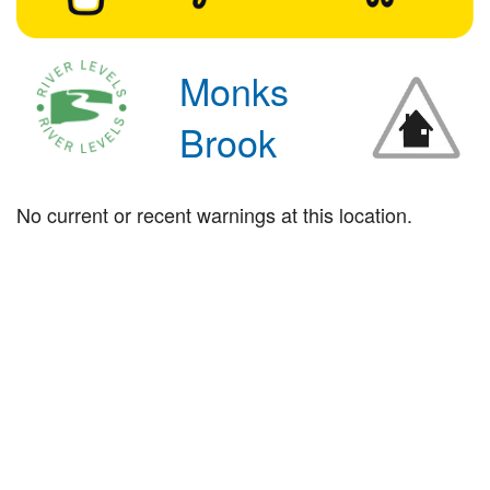
Monks
Brook
No current or recent warnings at this location.