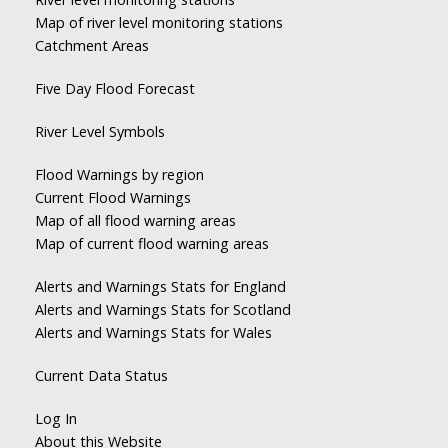
Map of river level monitoring stations
Catchment Areas
Five Day Flood Forecast
River Level Symbols
Flood Warnings by region
Current Flood Warnings
Map of all flood warning areas
Map of current flood warning areas
Alerts and Warnings Stats for England
Alerts and Warnings Stats for Scotland
Alerts and Warnings Stats for Wales
Current Data Status
Log In
About this Website