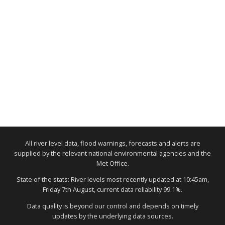
All river level data, flood warnings, forecasts and alerts are
supplied by the relevant national environmental agencies and the
Met Office.
State of the stats: River levels most recently updated at 10:45am,
Friday 7th August, current data reliability 99.1%.
Data quality is beyond our control and depends on timely
updates by the underlying data sources.