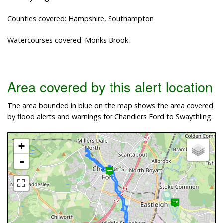
Counties covered: Hampshire, Southampton
Watercourses covered: Monks Brook
Area covered by this alert location
The area bounded in blue on the map shows the area covered
by flood alerts and warnings for Chandlers Ford to Swaythling.
+
-