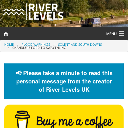
MENU
HOME
FLOOD WARNINGS
SOLENT AND SOUTH DOWNS
Log In
CHANDLERS FORD TO SWAYTHLING
Website Status
Help and Information
📢 Please take a minute to read this
personal message from the creator
Search
of River Levels UK
River Levels
Flood Forecast
Flood Alerts and Warnings