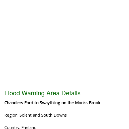
Flood Warning Area Details
Chandlers Ford to Swaythling on the Monks Brook
Region: Solent and South Downs
Country: England