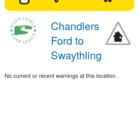
Chandlers
Ford to
Swaythling
No current or recent warnings at this location.