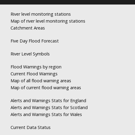
River level monitoring stations
Map of river level monitoring stations
Catchment Areas
Five Day Flood Forecast
River Level Symbols
Flood Warnings by region
Current Flood Warnings
Map of all flood warning areas
Map of current flood warning areas
Alerts and Warnings Stats for England
Alerts and Warnings Stats for Scotland
Alerts and Warnings Stats for Wales
Current Data Status