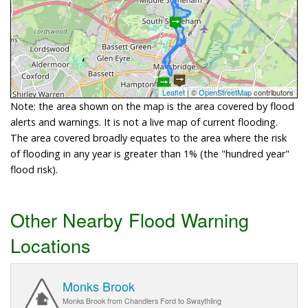
Leaflet
| ©
OpenStreetMap
contributors
Note: the area shown on the map is the area covered by flood
alerts and warnings. It is not a live map of current flooding.
The area covered broadly equates to the area where the risk
of flooding in any year is greater than 1% (the "hundred year"
flood risk).
Other Nearby Flood Warning
Locations
Monks Brook
Monks Brook from Chandlers Ford to Swaythling