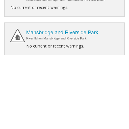
No current or recent warnings.
Mansbridge and Riverside Park
River Itchen Mansbridge and Riverside Park
No current or recent warnings.