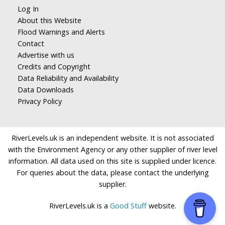
Log In
About this Website
Flood Warnings and Alerts
Contact
Advertise with us
Credits and Copyright
Data Reliability and Availability
Data Downloads
Privacy Policy
RiverLevels.uk is an independent website. It is not associated
with the Environment Agency or any other supplier of river level
information. All data used on this site is supplied under licence.
For queries about the data, please contact the underlying
supplier.
RiverLevels.uk is a
Good Stuff
website.