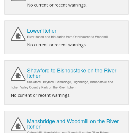
No current or recent warnings.
Lower Itchen
River Itchen and tributaries from Otterbourne to Woodmill
No current or recent warnings.
Shawford to Bishopstoke on the River
Itchen
Shawford, Twyford, Bambridge, Highbridge, Bishopstoke and
Itchen Valley Country Park on the River Itchen
No current or recent warnings.
Mansbridge and Woodmill on the River
Itchen
Gaters Mill, Mansbridge, and Woodmill on the River Itchen