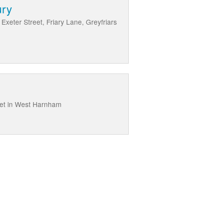
ury
 Exeter Street, Friary Lane, Greyfriars
eet in West Harnham