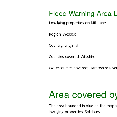
Flood Warning Area D
Low lying properties on Mill Lane
Region: Wessex
Country: England
Counties covered: Wiltshire
Watercourses covered: Hampshire Rive
Area covered by 
The area bounded in blue on the map s
low lying properties, Salisbury.