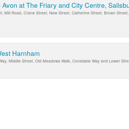
Avon at The Friary and City Centre, Salisb
et, Mill Road, Crane Street, New Street, Catherine Street, Brown Street,
West Harnham
Way, Middle Street, Old Meadows Walk, Constable Way and Lower Str