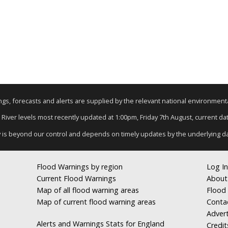
nings, forecasts and alerts are supplied by the relevant national environmen
: River levels most recently updated at 1:00pm, Friday 7th August, current data
y is beyond our control and depends on timely updates by the underlying d
Flood Warnings by region
Log In
Current Flood Warnings
About
Map of all flood warning areas
Flood 
Map of current flood warning areas
Conta
Advert
Alerts and Warnings Stats for England
Credit