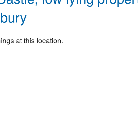
sbury
ngs at this location.