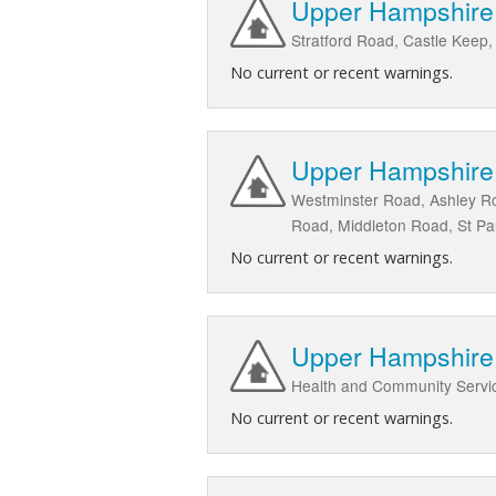
Upper Hampshire A
Stratford Road, Castle Keep,
No current or recent warnings.
Upper Hampshire A
Westminster Road, Ashley Ro
Road, Middleton Road, St Pau
No current or recent warnings.
Upper Hampshire 
Health and Community Servic
No current or recent warnings.