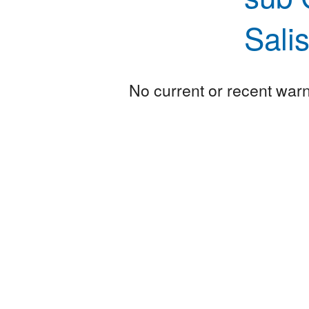
Sali
No current or recent warni