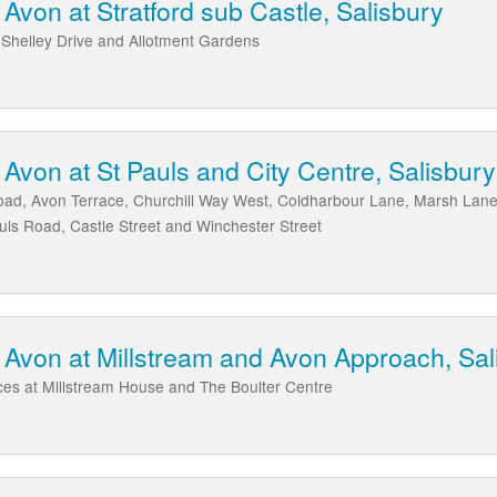
von at Stratford sub Castle, Salisbury
 Shelley Drive and Allotment Gardens
von at St Pauls and City Centre, Salisbury
ad, Avon Terrace, Churchill Way West, Coldharbour Lane, Marsh Lan
ls Road, Castle Street and Winchester Street
Avon at Millstream and Avon Approach, Sal
es at Millstream House and The Boulter Centre