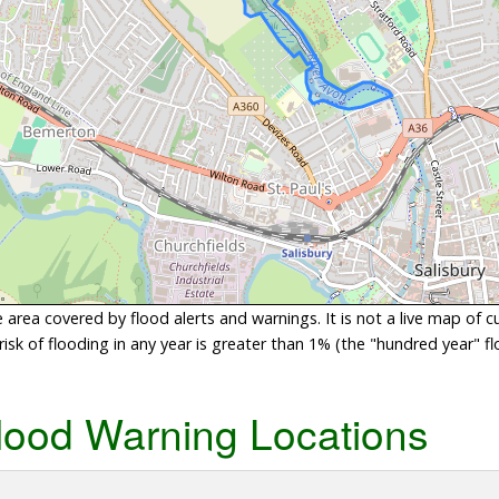
area covered by flood alerts and warnings. It is not a live map of c
sk of flooding in any year is greater than 1% (the "hundred year" flo
lood Warning Locations