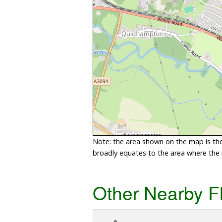
Note: the area shown on the map is the 
broadly equates to the area where the ri
Other Nearby F