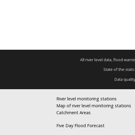
All river level data, flood war
State of the stats
Data qualit
River level monitoring stations
Map of river level monitoring stations
Catchment Areas
Five Day Flood Forecast