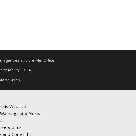
tal agencies and the Met Office.
 reliability 99.3%.
ata sources.
 this Website
Warnings and Alerts
ct
ise with us
s and Copyright