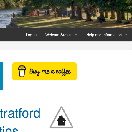
Log In
Website Status
Help and Information
Current data reliability
Frequently Asked Questio
Latest website news
Symbols and Icons
Flood Warnings and Alerts
About this Website
Advertising
ratford
Support This Website
ies,
Credits and Copyright