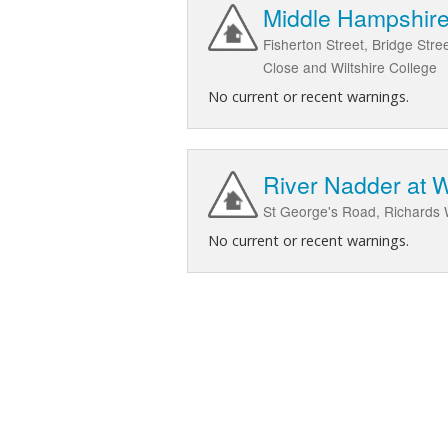
Middle Hampshire 
Fisherton Street, Bridge Stre
Close and Wiltshire College
No current or recent warnings.
River Nadder at 
St George's Road, Richards 
No current or recent warnings.