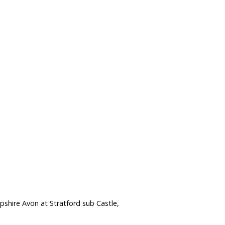
shire Avon at Stratford sub Castle,