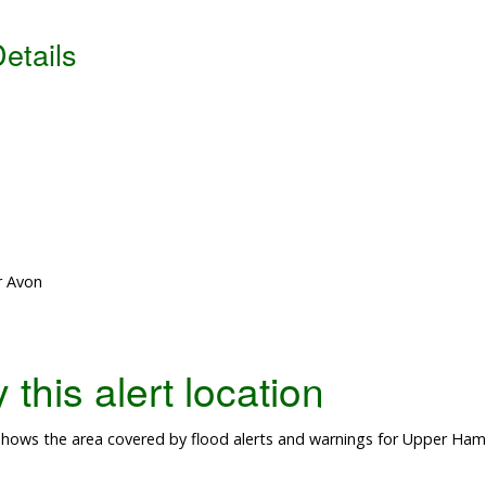
etails
r Avon
this alert location
hows the area covered by flood alerts and warnings for Upper Hamp