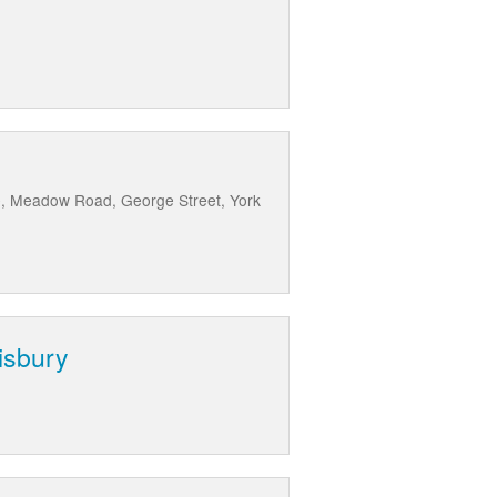
e, Meadow Road, George Street, York
isbury