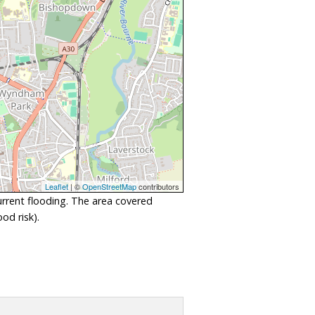
Leaflet
| ©
OpenStreetMap
contributors
urrent flooding. The area covered
od risk).