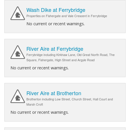
Wash Dike at Ferrybridge
Properties on Fishergate and Vale Crescent in Ferrybridge
No current or recent warnings.
River Aire at Ferrybridge
Ferrybridge including Kirkhaw Lane, Old Great North Road, The
Square, Fishergate, High Street and Argyle Road
No current or recent warnings.
River Aire at Brotherton
Brotherton including Low Street, Church Street, Hall Court and
Marsh Croft
No current or recent warnings.