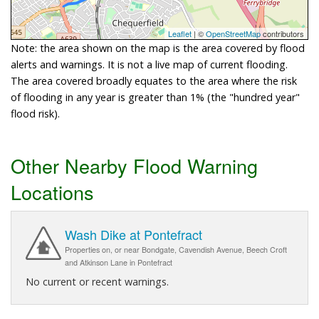
Leaflet
| ©
OpenStreetMap
contributors
Note: the area shown on the map is the area covered by flood
alerts and warnings. It is not a live map of current flooding.
The area covered broadly equates to the area where the risk
of flooding in any year is greater than 1% (the "hundred year"
flood risk).
Other Nearby Flood Warning
Locations
Wash Dike at Pontefract
Properties on, or near Bondgate, Cavendish Avenue, Beech Croft
and Atkinson Lane in Pontefract
No current or recent warnings.