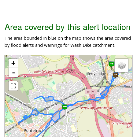
Area covered by this alert location
The area bounded in blue on the map shows the area covered
by flood alerts and warnings for Wash Dike catchment.
+
-