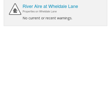
River Aire at Wheldale Lane
Properties on Wheldale Lane
No current or recent warnings.