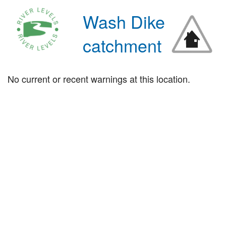
Wash Dike
catchment
No current or recent warnings at this location.