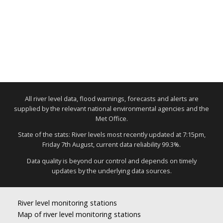
All river level data, flood warnings, forecasts and alerts are
supplied by the relevant national environmental agencies and the
Met Office.
State of the stats: River levels most recently updated at 7:15pm,
Friday 7th August, current data reliability 99.3%.
Data quality is beyond our control and depends on timely
updates by the underlying data sources.
River level monitoring stations
Map of river level monitoring stations