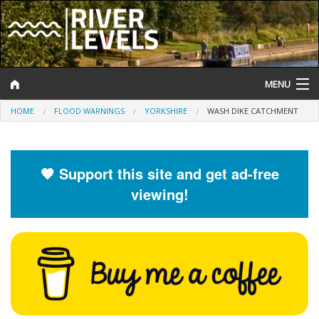
MENU
HOME
FLOOD WARNINGS
YORKSHIRE
WASH DIKE CATCHMENT
Log In
Website Status
🧡 Support this site and get ad-free
Help and Information
viewing!
Search
River Levels
Flood Forecast
Flood Alerts and Warnings