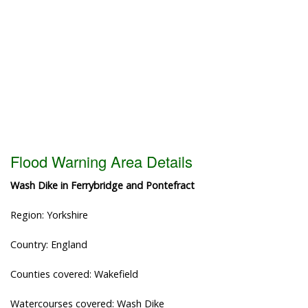
Flood Warning Area Details
Wash Dike in Ferrybridge and Pontefract
Region: Yorkshire
Country: England
Counties covered: Wakefield
Watercourses covered: Wash Dike