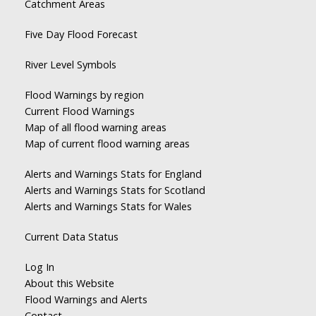
Catchment Areas
Five Day Flood Forecast
River Level Symbols
Flood Warnings by region
Current Flood Warnings
Map of all flood warning areas
Map of current flood warning areas
Alerts and Warnings Stats for England
Alerts and Warnings Stats for Scotland
Alerts and Warnings Stats for Wales
Current Data Status
Log In
About this Website
Flood Warnings and Alerts
Contact