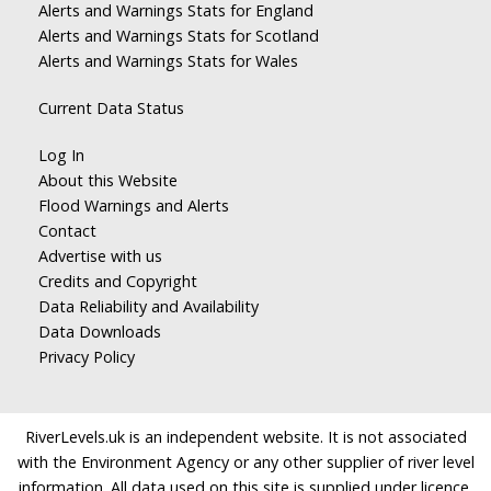
Alerts and Warnings Stats for England
Alerts and Warnings Stats for Scotland
Alerts and Warnings Stats for Wales
Current Data Status
Log In
About this Website
Flood Warnings and Alerts
Contact
Advertise with us
Credits and Copyright
Data Reliability and Availability
Data Downloads
Privacy Policy
RiverLevels.uk is an independent website. It is not associated
with the Environment Agency or any other supplier of river level
information. All data used on this site is supplied under licence.