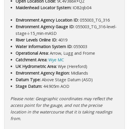
Open Location Code:
9C4V386R+Q2
Maidenhead Locator System:
IO82qb04
Environment Agency Location ID:
055003_TG_316
Environment Agency Gauge ID:
055003_TG_316-level-
stage-i-15_min-mASD
River Levels Online ID:
4019
Water Information System ID:
055003
Operational Area:
Arrow, Lugg and Frome
Catchment Area:
Wye MC
UK Hydrometric Area:
Wye (Hereford)
Environment Agency Region:
Midlands
Datum Type:
Above Stage Datum (ASD)
Stage Datum:
44.905m AOD
Please note: Geographic coordinates may reflect the
access point for the gauge, and not the precise
location in the watercourse that it is taking readings
from.