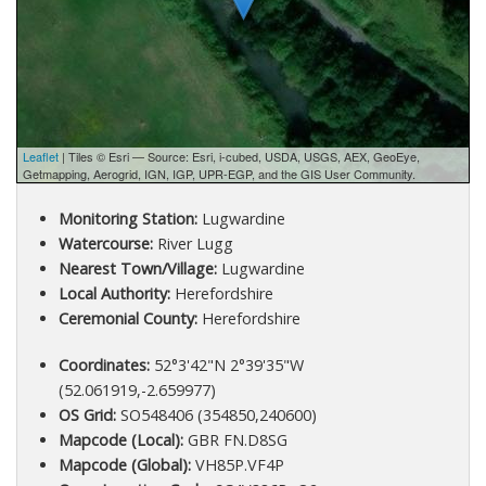
Leaflet
| Tiles © Esri — Source: Esri, i-cubed, USDA, USGS, AEX, GeoEye,
Getmapping, Aerogrid, IGN, IGP, UPR-EGP, and the GIS User Community.
Monitoring Station:
Lugwardine
Watercourse:
River Lugg
Nearest Town/Village:
Lugwardine
Local Authority:
Herefordshire
Ceremonial County:
Herefordshire
Coordinates:
52°3'42"N 2°39'35"W
(52.061919,-2.659977)
OS Grid:
SO548406 (354850,240600)
Mapcode (Local):
GBR FN.D8SG
Mapcode (Global):
VH85P.VF4P