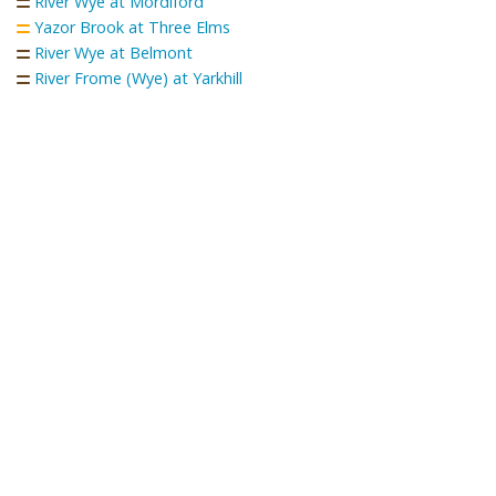
River Wye at Mordiford
Yazor Brook at Three Elms
River Wye at Belmont
River Frome (Wye) at Yarkhill