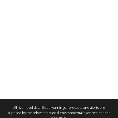
All river level data, flood warnings, forecasts and alerts are
supplied by the relevant national environmental agencies and the