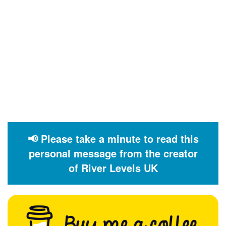
📢 Please take a minute to read this
personal message from the creator
of River Levels UK