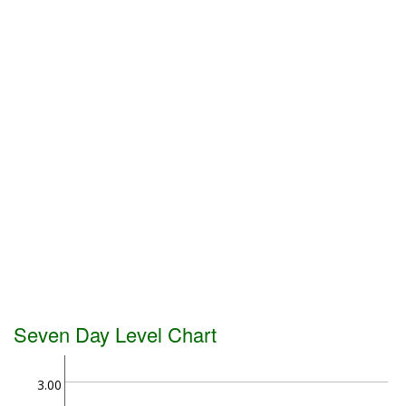
Seven Day Level Chart
3.00