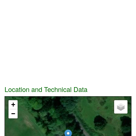
Location and Technical Data
+
−