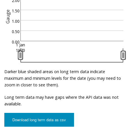
2.00
1.50
Gauge
1.00
0.50
0.00
1 Jan
1970
Darker blue shaded areas on long term data indicate
maximum and minimum levels for the date (you may need to
zoom in closer to see them).
Long term data may have gaps where the API data was not
available.
Download long term data as csv