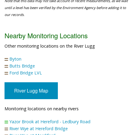
Note that this data may not take account of recent measurements, as we wait
until a level has been verified by the Environment Agency before adding it to
our records.
Nearby Monitoring Locations
Other monitoring locations on the River Lugg
Byton
Butts Bridge
Ford Bridge LVL
River Lugg Map
Monitoring locations on nearby rivers
Yazor Brook at Hereford - Ledbury Road
River Wye at Hereford Bridge