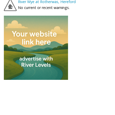
River Wye at Rotherwas, Hereford
No current or recent warnings.