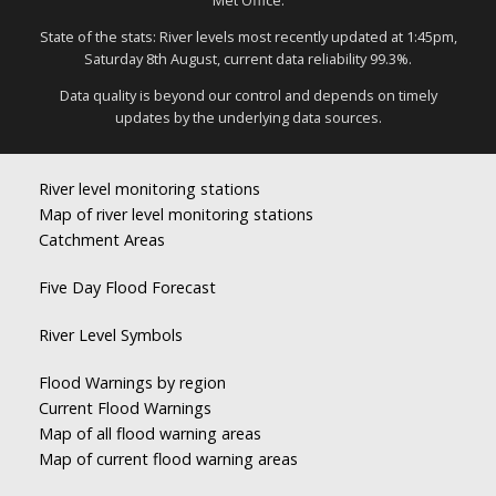
Met Office.
State of the stats: River levels most recently updated at 1:45pm,
Saturday 8th August, current data reliability 99.3%.
Data quality is beyond our control and depends on timely
updates by the underlying data sources.
River level monitoring stations
Map of river level monitoring stations
Catchment Areas
Five Day Flood Forecast
River Level Symbols
Flood Warnings by region
Current Flood Warnings
Map of all flood warning areas
Map of current flood warning areas