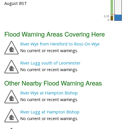
August BST
Flood Warning Areas Covering Here
River Wye from Hereford to Ross-On-Wye
No current or recent warnings.
River Lugg south of Leominster
No current or recent warnings.
Other Nearby Flood Warning Areas
River Wye at Hampton Bishop
No current or recent warnings.
River Lugg at Hampton Bishop
No current or recent warnings.