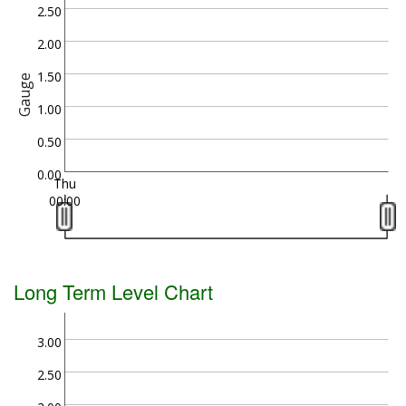
2.50
2.00
1.50
Gauge
1.00
0.50
0.00
Thu
00:00
Long Term Level Chart
3.00
2.50