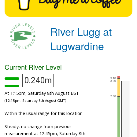
River Lugg at
Lugwardine
Current River Level
0.240m
At 1:15pm, Saturday 8th August BST
(12:15pm, Saturday 8th August GMT)
Within the usual range for this location
Steady, no change from previous
measurement at 12:45pm, Saturday 8th