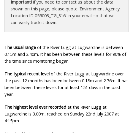
Important!
if you need to contact us about the data
shown on this page, please quote 'Environment Agency
Location ID 055003_TG_316' in your email so that we
can easily track it down.
The usual range
of the River Lugg at Lugwardine is between
0.15m and 2.40m. It has been between these levels for 90% of
the time since monitoring began.
The typical recent level
of the River Lugg at Lugwardine over
the past 12 months has been between 0.18m and 2.76m. It has
been between these levels for at least 151 days in the past
year.
The highest level ever recorded
at the River Lugg at
Lugwardine is 3.00m, reached on Sunday 22nd July 2007 at
4:15pm.