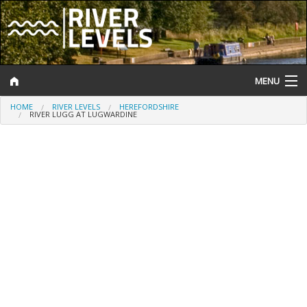
MENU
HOME
RIVER LEVELS
HEREFORDSHIRE
Log In
RIVER LUGG AT LUGWARDINE
Website Status
Help and Information
Search
River Levels
Flood Forecast
Flood Alerts and Warnings