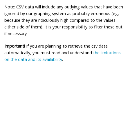
Note: CSV data will include any outlying values that have been
ignored by our graphing system as probably erroneous (eg,
because they are ridiculously high compared to the values
either side of them). It is your responsibility to filter these out
if necessary.
Important!
If you are planning to retrieve the csv data
automatically, you must read and understand
the limitations
on the data and its availability
.