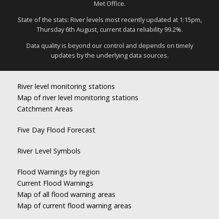
Met Office.
State of the stats: River levels most recently updated at 1:15pm,
Thursday 6th August, current data reliability 99.2%.
Data quality is beyond our control and depends on timely
updates by the underlying data sources.
River level monitoring stations
Map of river level monitoring stations
Catchment Areas
Five Day Flood Forecast
River Level Symbols
Flood Warnings by region
Current Flood Warnings
Map of all flood warning areas
Map of current flood warning areas