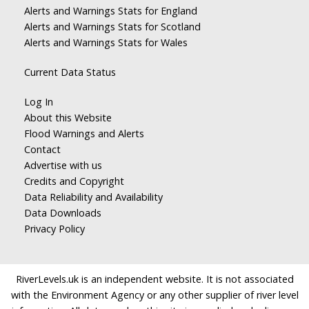
Alerts and Warnings Stats for England
Alerts and Warnings Stats for Scotland
Alerts and Warnings Stats for Wales
Current Data Status
Log In
About this Website
Flood Warnings and Alerts
Contact
Advertise with us
Credits and Copyright
Data Reliability and Availability
Data Downloads
Privacy Policy
RiverLevels.uk is an independent website. It is not associated
with the Environment Agency or any other supplier of river level