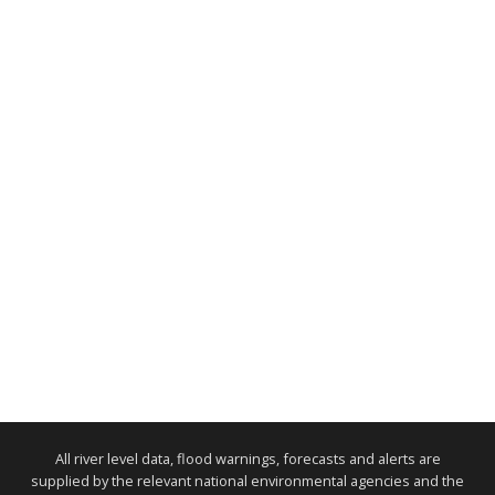
All river level data, flood warnings, forecasts and alerts are
supplied by the relevant national environmental agencies and the