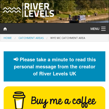
MENU
HOME
CATCHMENT AREAS
WYE MC CATCHMENT AREA
Log In
Website Status
📢 Please take a minute to read this
Help and Information
personal message from the creator
Search
of River Levels UK
River Levels
Flood Forecast
Flood Alerts and Warnings