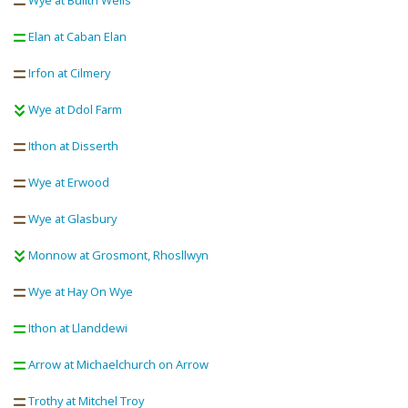
Wye at Builth Wells
Elan at Caban Elan
Irfon at Cilmery
Wye at Ddol Farm
Ithon at Disserth
Wye at Erwood
Wye at Glasbury
Monnow at Grosmont, Rhosllwyn
Wye at Hay On Wye
Ithon at Llanddewi
Arrow at Michaelchurch on Arrow
Trothy at Mitchel Troy