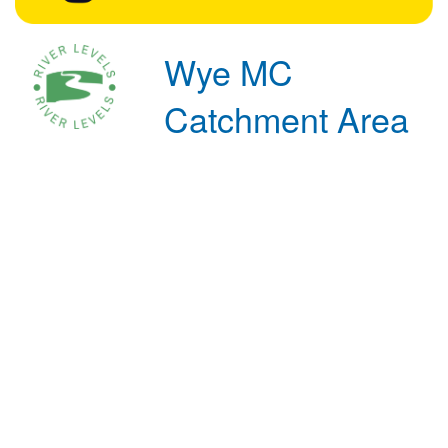
Wye MC
Catchment Area