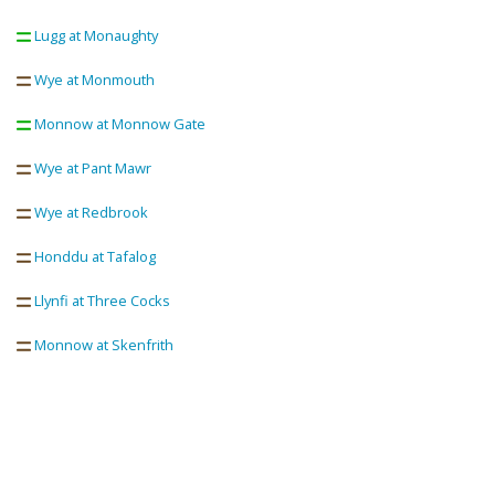
Lugg at Monaughty
Wye at Monmouth
Monnow at Monnow Gate
Wye at Pant Mawr
Wye at Redbrook
Honddu at Tafalog
Llynfi at Three Cocks
Monnow at Skenfrith