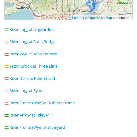
Leaflet
| ©
OpenStreetMap
contributors
River Lugg at Lugwardine
River Lugg at Butts Bridge
River Wye at Ross On Wye
Yazor Brook at Three Elms
River Dore at Peterchurch
River Lugg at Byton
River Frome (Wye) at Bishops Frome
River Arrow at Titley Mill
River Frome (Wye) at Bromyard