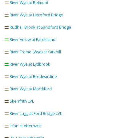
River Wye at Belmont
River Wye at Hereford Bridge
Rudhall Brook at Sandford Bridge
River Arrow at Eardisland
River Frome (Wye) at Yarkhill
River Wye at Lydbrook
River Wye at Bredwardine
River Wye at Mordiford
Skenfrith LVL
River Lugg at Ford Bridge LVL
Irfon at Abernant