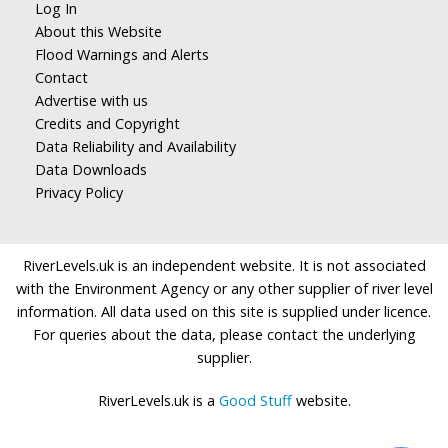
Log In
About this Website
Flood Warnings and Alerts
Contact
Advertise with us
Credits and Copyright
Data Reliability and Availability
Data Downloads
Privacy Policy
RiverLevels.uk is an independent website. It is not associated
with the Environment Agency or any other supplier of river level
information. All data used on this site is supplied under licence.
For queries about the data, please contact the underlying
supplier.
RiverLevels.uk is a
Good Stuff
website.