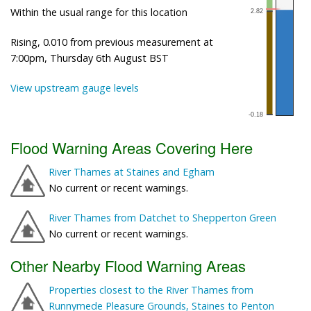
Within the usual range for this location
Rising, 0.010 from previous measurement at
7:00pm, Thursday 6th August BST
View upstream gauge levels
Flood Warning Areas Covering Here
River Thames at Staines and Egham
No current or recent warnings.
River Thames from Datchet to Shepperton Green
No current or recent warnings.
Other Nearby Flood Warning Areas
Properties closest to the River Thames from
Runnymede Pleasure Grounds, Staines to Penton