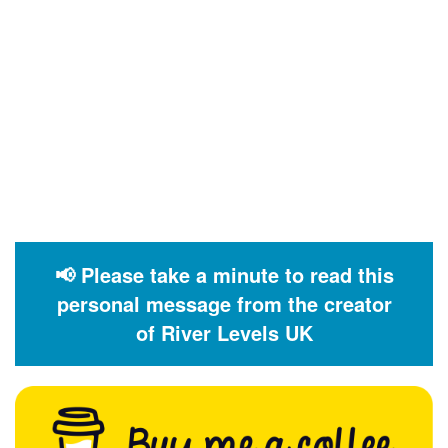
📢 Please take a minute to read this
personal message from the creator
of River Levels UK