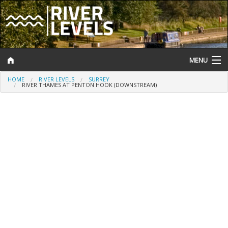
MENU
HOME
RIVER LEVELS
SURREY
Log In
RIVER THAMES AT PENTON HOOK (DOWNSTREAM)
Website Status
Help and Information
Search
River Levels
Flood Forecast
Flood Alerts and Warnings