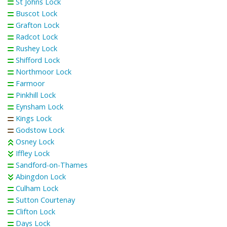
St Johns Lock
Buscot Lock
Grafton Lock
Radcot Lock
Rushey Lock
Shifford Lock
Northmoor Lock
Farmoor
Pinkhill Lock
Eynsham Lock
Kings Lock
Godstow Lock
Osney Lock
Iffley Lock
Sandford-on-Thames
Abingdon Lock
Culham Lock
Sutton Courtenay
Clifton Lock
Days Lock