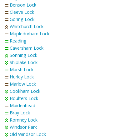
Benson Lock
Cleeve Lock
Goring Lock
Whitchurch Lock
Mapledurham Lock
Reading
Caversham Lock
Sonning Lock
Shiplake Lock
Marsh Lock
Hurley Lock
Marlow Lock
Cookham Lock
Boulters Lock
Maidenhead
Bray Lock
Romney Lock
Windsor Park
Old Windsor Lock