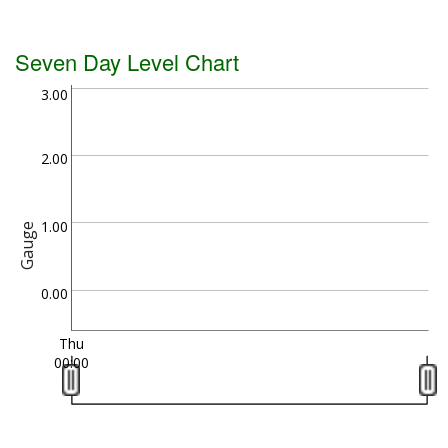
Seven Day Level Chart
3.00
2.00
1.00
Gauge
0.00
Thu
00:00