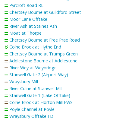
Pyrcroft Road RL
Chertsey Bourne at Guildford Street
Moor Lane Offtake
River Ash at Staines Ash
Moat at Thorpe
Chertsey Bourne at Free Prae Road
Colne Brook at Hythe End
Chertsey Bourne at Trumps Green
Addlestone Bourne at Addlestone
River Wey at Weybridge
Stanwell Gate 2 (Airport Way)
Wraysbury Mill
River Colne at Stanwell Mill
Stanwell Gate 1 (Lake Offtake)
Colne Brook at Horton Mill FWS
Poyle Channel at Poyle
Wraysbury Offtake FD