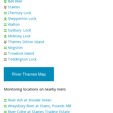
Bell Weir
Staines
Chertsey Lock
Shepperton Lock
Walton
Sunbury Lock
Molesey Lock
Thames Ditton Island
Kingston
Trowlock Island
Teddington Lock
River Thames Map
Monitoring locations on nearby rivers
River Ash at Knowle Green
Wraysbury River at Stains, Pounds Mill
River Colne at Staines Trading Estate