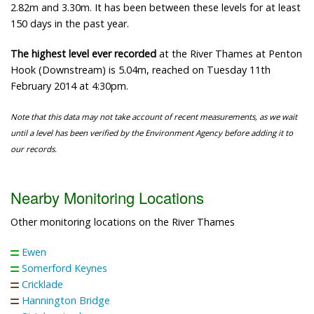
2.82m and 3.30m. It has been between these levels for at least
150 days in the past year.
The highest level ever recorded
at the River Thames at Penton
Hook (Downstream) is 5.04m, reached on Tuesday 11th
February 2014 at 4:30pm.
Note that this data may not take account of recent measurements, as we wait
until a level has been verified by the Environment Agency before adding it to
our records.
Nearby Monitoring Locations
Other monitoring locations on the River Thames
Ewen
Somerford Keynes
Cricklade
Hannington Bridge