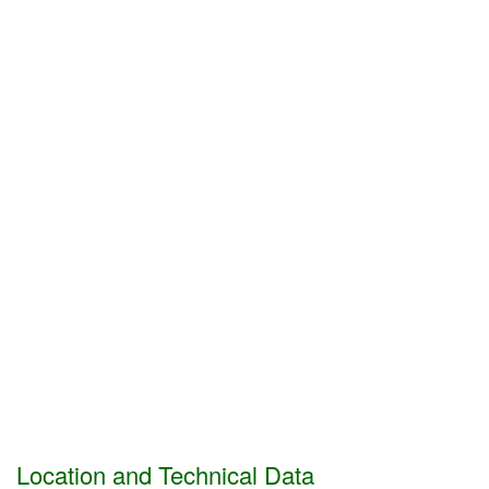
Location and Technical Data