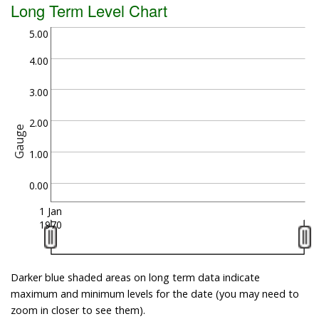
Long Term Level Chart
5.00
4.00
3.00
2.00
Gauge
1.00
0.00
1 Jan
1970
Darker blue shaded areas on long term data indicate
maximum and minimum levels for the date (you may need to
zoom in closer to see them).