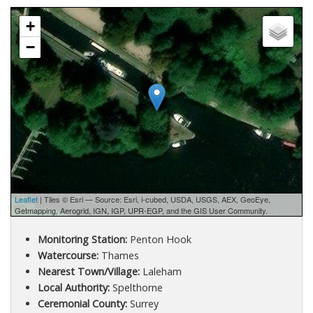
+
−
Leaflet
| Tiles © Esri — Source: Esri, i-cubed, USDA, USGS, AEX, GeoEye,
Getmapping, Aerogrid, IGN, IGP, UPR-EGP, and the GIS User Community.
Monitoring Station:
Penton Hook
Watercourse:
Thames
Nearest Town/Village:
Laleham
Local Authority:
Spelthorne
Ceremonial County:
Surrey