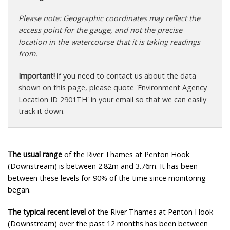
Please note: Geographic coordinates may reflect the
access point for the gauge, and not the precise
location in the watercourse that it is taking readings
from.
Important!
if you need to contact us about the data
shown on this page, please quote 'Environment Agency
Location ID 2901TH' in your email so that we can easily
track it down.
The usual range
of the River Thames at Penton Hook
(Downstream) is between 2.82m and 3.76m. It has been
between these levels for 90% of the time since monitoring
began.
The typical recent level
of the River Thames at Penton Hook
(Downstream) over the past 12 months has been between