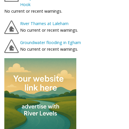
Hook
No current or recent warnings.
River Thames at Laleham
No current or recent warnings.
Groundwater flooding in Egham
No current or recent warnings.