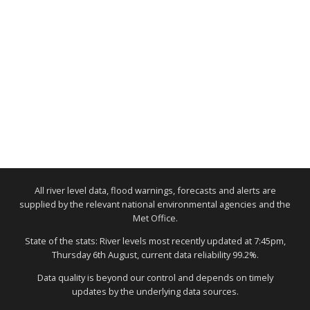
All river level data, flood warnings, forecasts and alerts are
supplied by the relevant national environmental agencies and the
Met Office.
State of the stats: River levels most recently updated at 7:45pm,
Thursday 6th August, current data reliability 99.2%.
Data quality is beyond our control and depends on timely
updates by the underlying data sources.