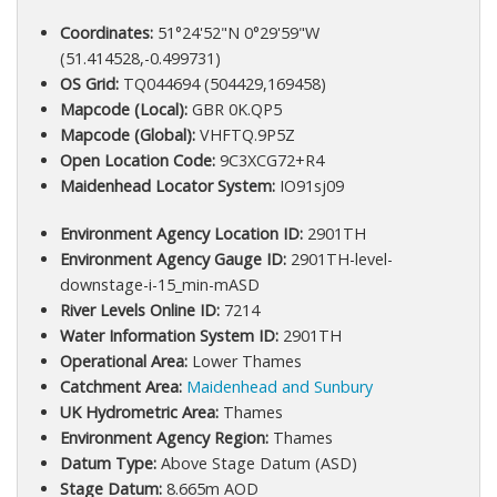
Coordinates:
51°24'52"N 0°29'59"W
(51.414528,-0.499731)
OS Grid:
TQ044694 (504429,169458)
Mapcode (Local):
GBR 0K.QP5
Mapcode (Global):
VHFTQ.9P5Z
Open Location Code:
9C3XCG72+R4
Maidenhead Locator System:
IO91sj09
Environment Agency Location ID:
2901TH
Environment Agency Gauge ID:
2901TH-level-
downstage-i-15_min-mASD
River Levels Online ID:
7214
Water Information System ID:
2901TH
Operational Area:
Lower Thames
Catchment Area:
Maidenhead and Sunbury
UK Hydrometric Area:
Thames
Environment Agency Region:
Thames
Datum Type:
Above Stage Datum (ASD)
Stage Datum:
8.665m AOD