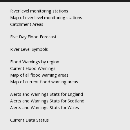
River level monitoring stations
Map of river level monitoring stations
Catchment Areas
Five Day Flood Forecast
River Level Symbols
Flood Warnings by region
Current Flood Warnings
Map of all flood warning areas
Map of current flood warning areas
Alerts and Warnings Stats for England
Alerts and Warnings Stats for Scotland
Alerts and Warnings Stats for Wales
Current Data Status