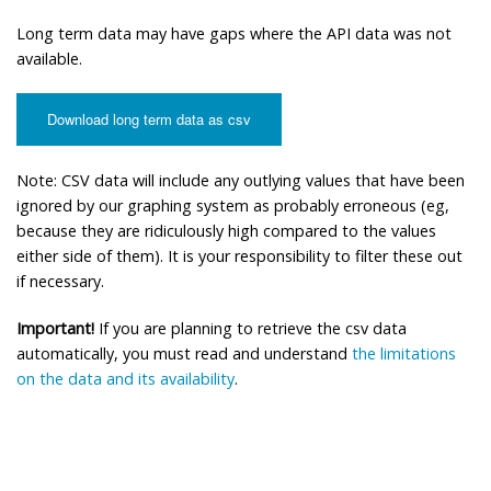
Long term data may have gaps where the API data was not
available.
Download long term data as csv
Note: CSV data will include any outlying values that have been
ignored by our graphing system as probably erroneous (eg,
because they are ridiculously high compared to the values
either side of them). It is your responsibility to filter these out
if necessary.
Important!
If you are planning to retrieve the csv data
automatically, you must read and understand
the limitations
on the data and its availability
.