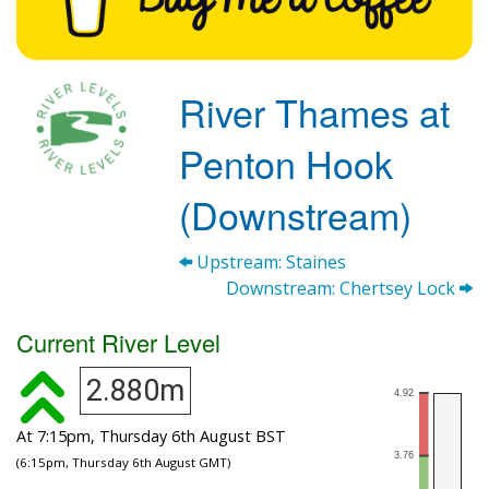
River Thames at
Penton Hook
(Downstream)
Upstream: Staines
Downstream: Chertsey Lock
Current River Level
2.880m
At 7:15pm, Thursday 6th August BST
(6:15pm, Thursday 6th August GMT)