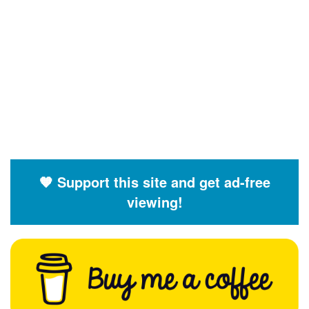
🧡 Support this site and get ad-free
viewing!