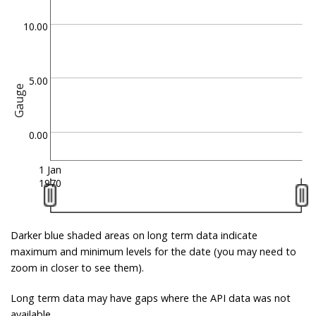
10.00
5.00
Gauge
0.00
1 Jan
1970
Darker blue shaded areas on long term data indicate
maximum and minimum levels for the date (you may need to
zoom in closer to see them).
Long term data may have gaps where the API data was not
available.