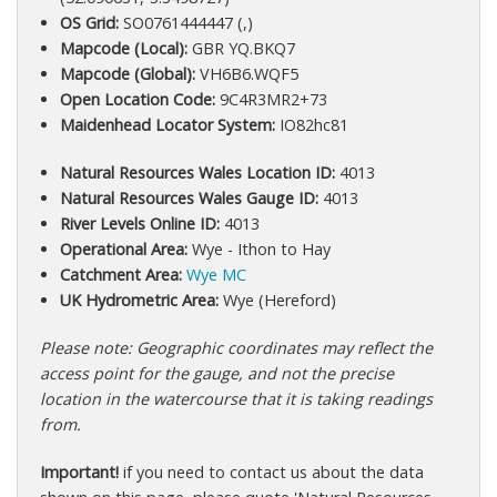
OS Grid:
SO0761444447 (,)
Mapcode (Local):
GBR YQ.BKQ7
Mapcode (Global):
VH6B6.WQF5
Open Location Code:
9C4R3MR2+73
Maidenhead Locator System:
IO82hc81
Natural Resources Wales Location ID:
4013
Natural Resources Wales Gauge ID:
4013
River Levels Online ID:
4013
Operational Area:
Wye - Ithon to Hay
Catchment Area:
Wye MC
UK Hydrometric Area:
Wye (Hereford)
Please note: Geographic coordinates may reflect the
access point for the gauge, and not the precise
location in the watercourse that it is taking readings
from.
Important!
if you need to contact us about the data