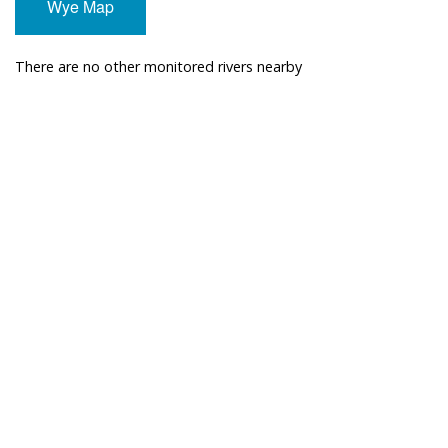
Wye Map
There are no other monitored rivers nearby