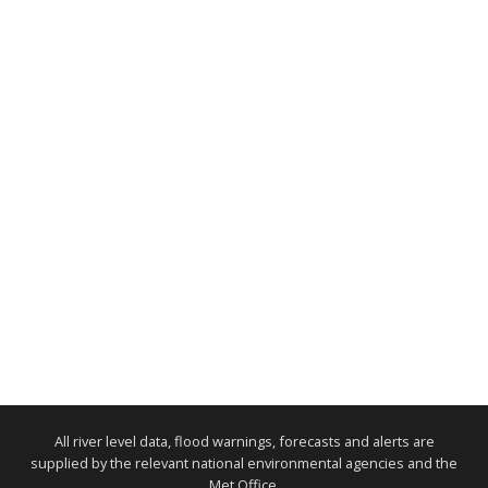
All river level data, flood warnings, forecasts and alerts are
supplied by the relevant national environmental agencies and the
Met Office.