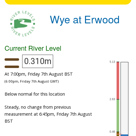
Wye at Erwood
Current River Level
0.310m
At 7:00pm, Friday 7th August BST
(6:00pm, Friday 7th August GMT)
Below normal for this location
Steady, no change from previous
measurement at 6:45pm, Friday 7th August
BST