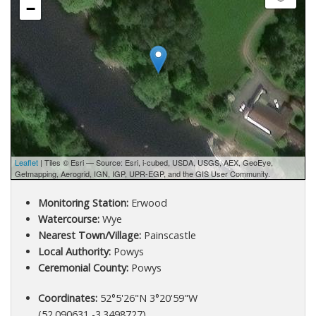
−
Leaflet
| Tiles © Esri — Source: Esri, i-cubed, USDA, USGS, AEX, GeoEye,
Getmapping, Aerogrid, IGN, IGP, UPR-EGP, and the GIS User Community.
Monitoring Station:
Erwood
Watercourse:
Wye
Nearest Town/Village:
Painscastle
Local Authority:
Powys
Ceremonial County:
Powys
Coordinates:
52°5'26"N 3°20'59"W
(52.090631,-3.3498727)