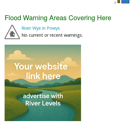
Flood Warning Areas Covering Here
River Wye in Powys
No current or recent warnings.