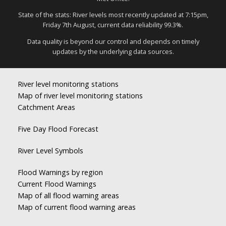
State of the stats: River levels most recently updated at 7:15pm,
Friday 7th August, current data reliability 99.3%.
Data quality is beyond our control and depends on timely
updates by the underlying data sources.
River level monitoring stations
Map of river level monitoring stations
Catchment Areas
Five Day Flood Forecast
River Level Symbols
Flood Warnings by region
Current Flood Warnings
Map of all flood warning areas
Map of current flood warning areas