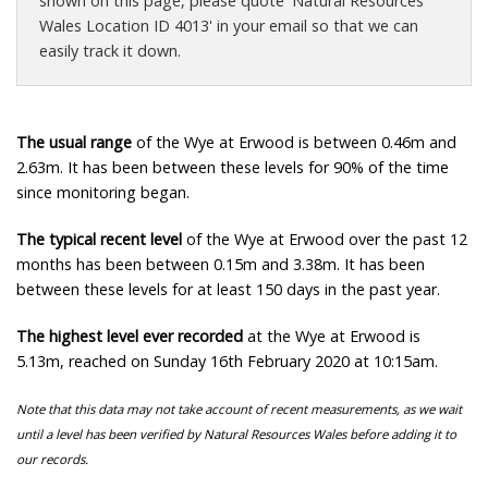
shown on this page, please quote 'Natural Resources
Wales Location ID 4013' in your email so that we can
easily track it down.
The usual range
of the Wye at Erwood is between 0.46m and
2.63m. It has been between these levels for 90% of the time
since monitoring began.
The typical recent level
of the Wye at Erwood over the past 12
months has been between 0.15m and 3.38m. It has been
between these levels for at least 150 days in the past year.
The highest level ever recorded
at the Wye at Erwood is
5.13m, reached on Sunday 16th February 2020 at 10:15am.
Note that this data may not take account of recent measurements, as we wait
until a level has been verified by Natural Resources Wales before adding it to
our records.