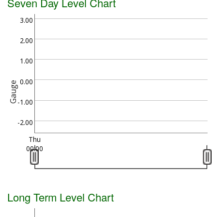
Seven Day Level Chart
3.00
2.00
1.00
0.00
Gauge
-1.00
-2.00
Thu
00:00
Long Term Level Chart