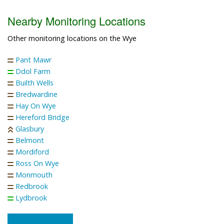
Nearby Monitoring Locations
Other monitoring locations on the Wye
Pant Mawr
Ddol Farm
Builth Wells
Bredwardine
Hay On Wye
Hereford Bridge
Glasbury
Belmont
Mordiford
Ross On Wye
Monmouth
Redbrook
Lydbrook