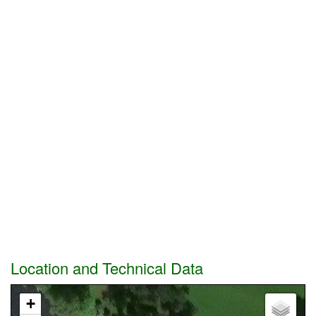
Location and Technical Data
+