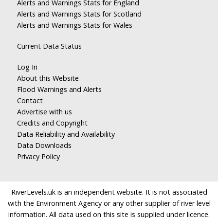
Alerts and Warnings Stats for England
Alerts and Warnings Stats for Scotland
Alerts and Warnings Stats for Wales
Current Data Status
Log In
About this Website
Flood Warnings and Alerts
Contact
Advertise with us
Credits and Copyright
Data Reliability and Availability
Data Downloads
Privacy Policy
RiverLevels.uk is an independent website. It is not associated
with the Environment Agency or any other supplier of river level
information. All data used on this site is supplied under licence.