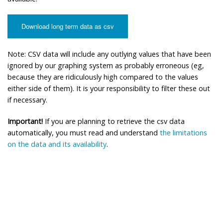
Download long term data as csv
Note: CSV data will include any outlying values that have been
ignored by our graphing system as probably erroneous (eg,
because they are ridiculously high compared to the values
either side of them). It is your responsibility to filter these out
if necessary.
Important!
If you are planning to retrieve the csv data
automatically, you must read and understand
the limitations
on the data and its availability
.