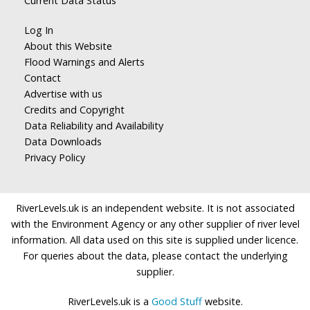
Current Data Status
Log In
About this Website
Flood Warnings and Alerts
Contact
Advertise with us
Credits and Copyright
Data Reliability and Availability
Data Downloads
Privacy Policy
RiverLevels.uk is an independent website. It is not associated
with the Environment Agency or any other supplier of river level
information. All data used on this site is supplied under licence.
For queries about the data, please contact the underlying
supplier.
RiverLevels.uk is a
Good Stuff
website.