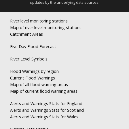
updates by the underlying data sources.
River level monitoring stations
Map of river level monitoring stations
Catchment Areas
Five Day Flood Forecast
River Level Symbols
Flood Warnings by region
Current Flood Warnings
Map of all flood warning areas
Map of current flood warning areas
Alerts and Warnings Stats for England
Alerts and Warnings Stats for Scotland
Alerts and Warnings Stats for Wales