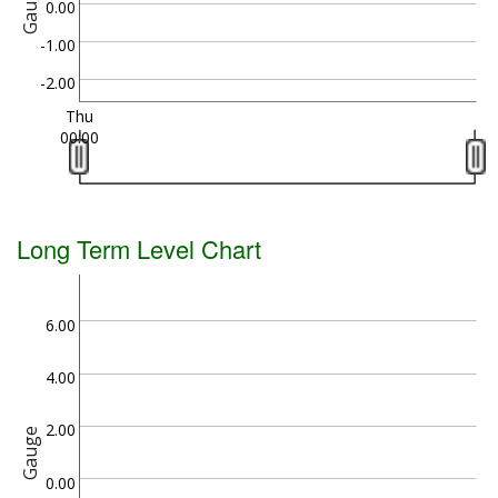
Gauge
0.00
-1.00
-2.00
Thu
00:00
Long Term Level Chart
6.00
4.00
2.00
Gauge
0.00