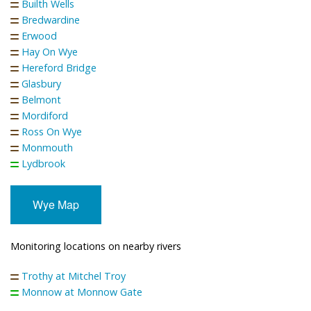
Builth Wells
Bredwardine
Erwood
Hay On Wye
Hereford Bridge
Glasbury
Belmont
Mordiford
Ross On Wye
Monmouth
Lydbrook
Wye Map
Monitoring locations on nearby rivers
Trothy at Mitchel Troy
Monnow at Monnow Gate