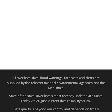
All river level data, flood warnings, forecasts and alerts are
supplied by the relevant national environmental agencies and the
Met Office.
State of the stats: River levels most recently updated at 5:00pm,
Friday 7th August, current data reliability 99.3%.
Data quality is beyond our control and depends on timely