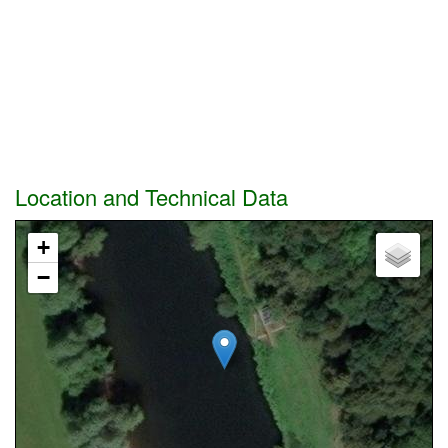
Location and Technical Data
+
−