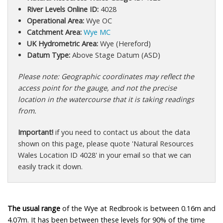
River Levels Online ID:
4028
Operational Area:
Wye OC
Catchment Area:
Wye MC
UK Hydrometric Area:
Wye (Hereford)
Datum Type:
Above Stage Datum (ASD)
Please note: Geographic coordinates may reflect the
access point for the gauge, and not the precise
location in the watercourse that it is taking readings
from.
Important!
if you need to contact us about the data
shown on this page, please quote 'Natural Resources
Wales Location ID 4028' in your email so that we can
easily track it down.
The usual range
of the Wye at Redbrook is between 0.16m and
4.07m. It has been between these levels for 90% of the time