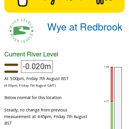
Wye at Redbrook
Current River Level
-0.020m
At 5:00pm, Friday 7th August BST
(4:00pm, Friday 7th August GMT)
Below normal for this location
Steady, no change from previous
measurement at 4:45pm, Friday 7th August
BST