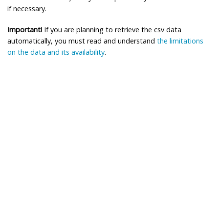
if necessary.
Important!
If you are planning to retrieve the csv data
automatically, you must read and understand
the limitations
on the data and its availability
.