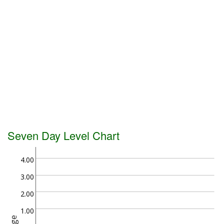
Seven Day Level Chart
4.00
3.00
2.00
1.00