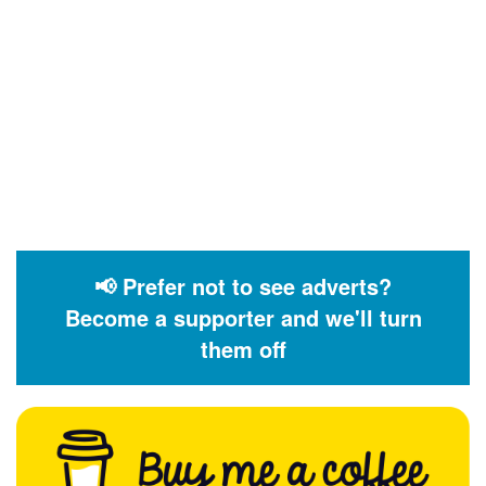
📢 Prefer not to see adverts?
Become a supporter and we'll turn
them off