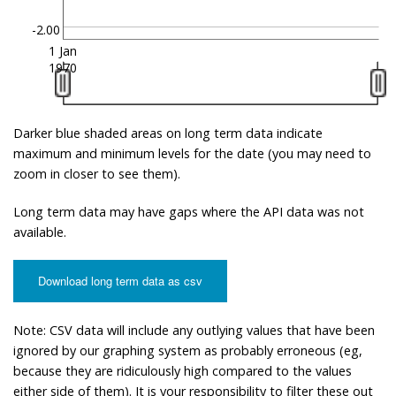
-2.00
1 Jan
1970
Darker blue shaded areas on long term data indicate
maximum and minimum levels for the date (you may need to
zoom in closer to see them).
Long term data may have gaps where the API data was not
available.
Download long term data as csv
Note: CSV data will include any outlying values that have been
ignored by our graphing system as probably erroneous (eg,
because they are ridiculously high compared to the values
either side of them). It is your responsibility to filter these out