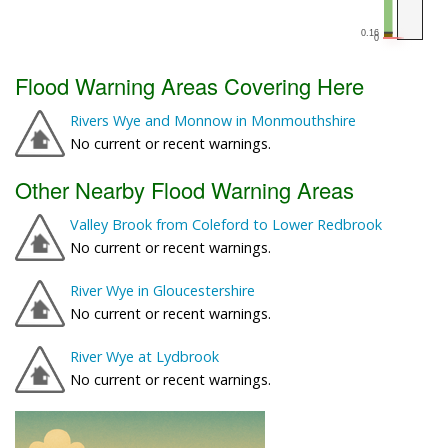
Flood Warning Areas Covering Here
Rivers Wye and Monnow in Monmouthshire
No current or recent warnings.
Other Nearby Flood Warning Areas
Valley Brook from Coleford to Lower Redbrook
No current or recent warnings.
River Wye in Gloucestershire
No current or recent warnings.
River Wye at Lydbrook
No current or recent warnings.