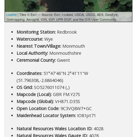
Leaflet
| Tiles © Esri — Source: Esri, i-cubed, USDA, USGS, AEX, GeoEye,
Getmapping, Aerogrid, IGN, IGP, UPR-EGP, and the GIS User Community.
Monitoring Station:
Redbrook
Watercourse:
Wye
Nearest Town/Village:
Monmouth
Local Authority:
Monmouthshire
Ceremonial County:
Gwent
Coordinates:
51°47'46"N 2°41'11"W
(51.796308,-2.6864046)
OS Grid:
SO5276011074 (,)
Mapcode (Local):
GBR FM.Y27S
Mapcode (Global):
VH871.D35S
Open Location Code:
9C3VQ8W7+GC
Maidenhead Locator System:
IO81pt71
Natural Resources Wales Location ID:
4028
Natural Resources Wales Gauge ID:
4028