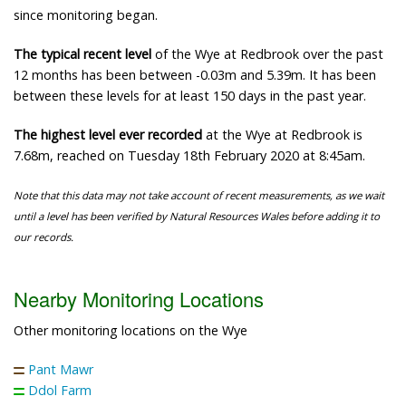
since monitoring began.
The typical recent level
of the Wye at Redbrook over the past
12 months has been between -0.03m and 5.39m. It has been
between these levels for at least 150 days in the past year.
The highest level ever recorded
at the Wye at Redbrook is
7.68m, reached on Tuesday 18th February 2020 at 8:45am.
Note that this data may not take account of recent measurements, as we wait
until a level has been verified by Natural Resources Wales before adding it to
our records.
Nearby Monitoring Locations
Other monitoring locations on the Wye
Pant Mawr
Ddol Farm