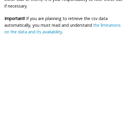
if necessary.
Important!
If you are planning to retrieve the csv data
automatically, you must read and understand
the limitations
on the data and its availability
.