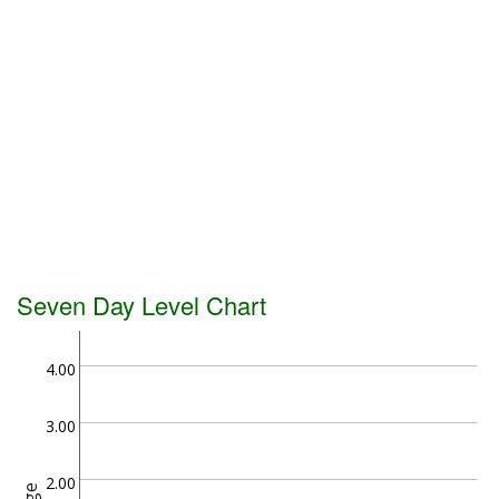
Seven Day Level Chart
4.00
3.00
2.00