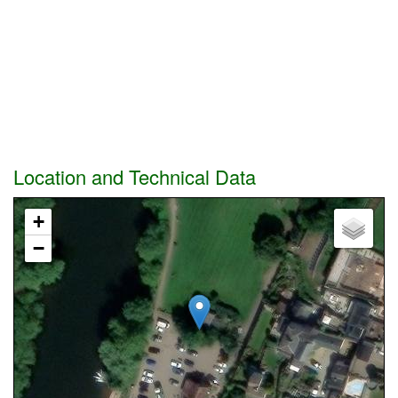
Location and Technical Data
+
−