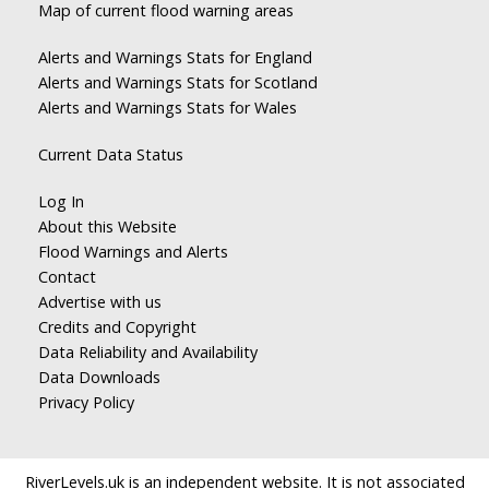
Map of current flood warning areas
Alerts and Warnings Stats for England
Alerts and Warnings Stats for Scotland
Alerts and Warnings Stats for Wales
Current Data Status
Log In
About this Website
Flood Warnings and Alerts
Contact
Advertise with us
Credits and Copyright
Data Reliability and Availability
Data Downloads
Privacy Policy
RiverLevels.uk is an independent website. It is not associated