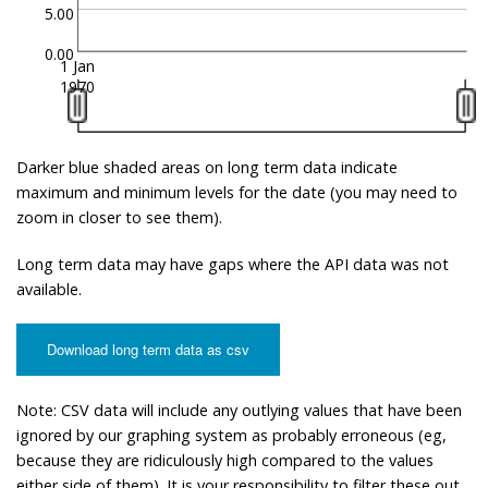
5.00
0.00
1 Jan
1970
Darker blue shaded areas on long term data indicate
maximum and minimum levels for the date (you may need to
zoom in closer to see them).
Long term data may have gaps where the API data was not
available.
Download long term data as csv
Note: CSV data will include any outlying values that have been
ignored by our graphing system as probably erroneous (eg,
because they are ridiculously high compared to the values
either side of them). It is your responsibility to filter these out