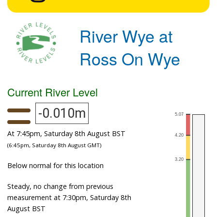
River Wye at
Ross On Wye
Current River Level
-0.010m
At 7:45pm, Saturday 8th August BST
(6:45pm, Saturday 8th August GMT)
Below normal for this location
Steady, no change from previous
measurement at 7:30pm, Saturday 8th
August BST