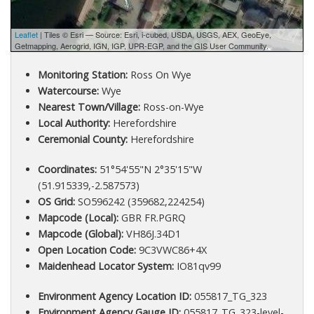
Leaflet
| Tiles © Esri — Source: Esri, i-cubed, USDA, USGS, AEX, GeoEye,
Getmapping, Aerogrid, IGN, IGP, UPR-EGP, and the GIS User Community.
Monitoring Station:
Ross On Wye
Watercourse:
Wye
Nearest Town/Village:
Ross-on-Wye
Local Authority:
Herefordshire
Ceremonial County:
Herefordshire
Coordinates:
51°54'55"N 2°35'15"W
(51.915339,-2.587573)
OS Grid:
SO596242 (359682,224254)
Mapcode (Local):
GBR FR.PGRQ
Mapcode (Global):
VH86J.34D1
Open Location Code:
9C3VWC86+4X
Maidenhead Locator System:
IO81qv99
Environment Agency Location ID:
055817_TG_323
Environment Agency Gauge ID:
055817_TG_323-level-