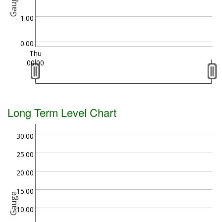
Gauge
1.00
0.00
Thu
00:00
Long Term Level Chart
30.00
25.00
20.00
15.00
Gauge
10.00