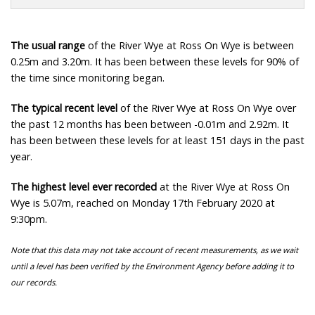
The usual range
of the River Wye at Ross On Wye is between
0.25m and 3.20m. It has been between these levels for 90% of
the time since monitoring began.
The typical recent level
of the River Wye at Ross On Wye over
the past 12 months has been between -0.01m and 2.92m. It
has been between these levels for at least 151 days in the past
year.
The highest level ever recorded
at the River Wye at Ross On
Wye is 5.07m, reached on Monday 17th February 2020 at
9:30pm.
Note that this data may not take account of recent measurements, as we wait
until a level has been verified by the Environment Agency before adding it to
our records.