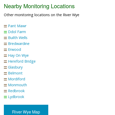
Nearby Monitoring Locations
Other monitoring locations on the River Wye
Pant Mawr
Ddol Farm
Builth Wells
Bredwardine
Erwood
Hay On Wye
Hereford Bridge
Glasbury
Belmont
Mordiford
Monmouth
Redbrook
Lydbrook
River Wye Map