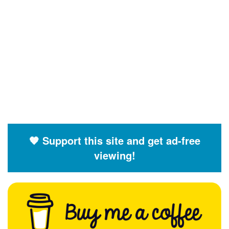
🧡 Support this site and get ad-free
viewing!