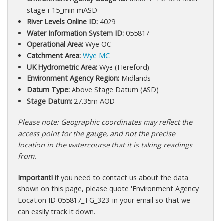
stage-i-15_min-mASD
River Levels Online ID:
4029
Water Information System ID:
055817
Operational Area:
Wye OC
Catchment Area:
Wye MC
UK Hydrometric Area:
Wye (Hereford)
Environment Agency Region:
Midlands
Datum Type:
Above Stage Datum (ASD)
Stage Datum:
27.35m AOD
Please note: Geographic coordinates may reflect the
access point for the gauge, and not the precise
location in the watercourse that it is taking readings
from.
Important!
if you need to contact us about the data
shown on this page, please quote 'Environment Agency
Location ID 055817_TG_323' in your email so that we
can easily track it down.