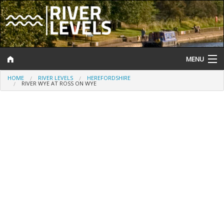
MENU
HOME
RIVER LEVELS
HEREFORDSHIRE
Log In
RIVER WYE AT ROSS ON WYE
Website Status
Help and Information
Search
River Levels
Flood Forecast
Flood Alerts and Warnings