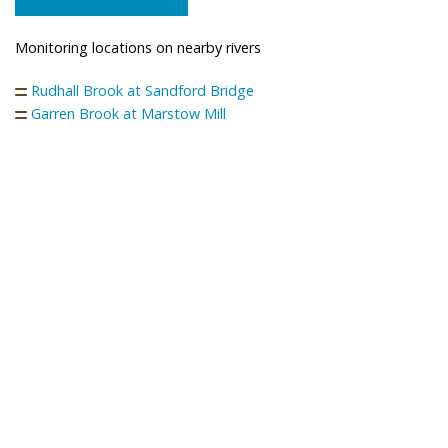
Monitoring locations on nearby rivers
Rudhall Brook at Sandford Bridge
Garren Brook at Marstow Mill