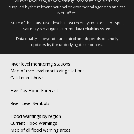
All river level data, flood warnings, forecasts and alerts are
supplied by the relevant national environmental agencies and the
Met Office.
State of the stats: River levels most recently updated at 8:15pm,
Saturday 8th August, current data reliability 99.3%.
Data quality is beyond our control and depends on timely
updates by the underlying data sources.
River level monitoring stations
Map of river level monitoring stations
Catchment Areas
Five Day Flood Forecast
River Level Symbols
Flood Warnings by region
Current Flood Warnings
Map of all flood warning areas