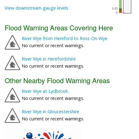
View downstream gauge levels
Flood Warning Areas Covering Here
River Wye from Hereford to Ross-On-Wye
No current or recent warnings.
River Wye in Herefordshire
No current or recent warnings.
Other Nearby Flood Warning Areas
River Wye at Lydbrook
No current or recent warnings.
River Wye in Gloucestershire
No current or recent warnings.