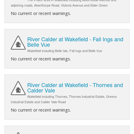
adjoining roads, Alverthorpe Road, Victoria Avenue and Elder Green
No current or recent warnings.
River Calder at Wakefield - Fall Ings and
Belle Vue
Wakefield including Belle Isle, Fall Ings and Belle Vue
No current or recent warnings.
River Calder at Wakefield - Thornes and
Calder Vale
Wakefield including Thornes, Thornes Industrial Estate, Greens
Industrial Estate and Calder Vale Road
No current or recent warnings.