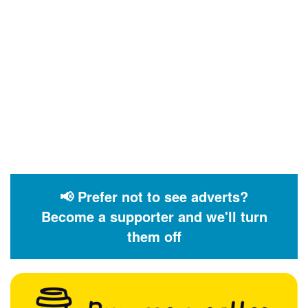
📢 Prefer not to see adverts?
Become a supporter and we'll turn
them off