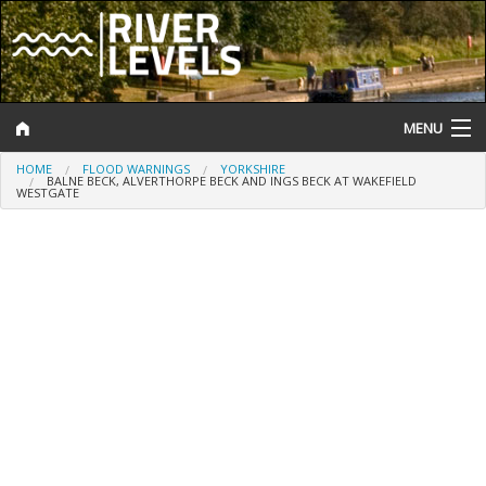
MENU
HOME
FLOOD WARNINGS
YORKSHIRE
Log In
BALNE BECK, ALVERTHORPE BECK AND INGS BECK AT WAKEFIELD
WESTGATE
Website Status
Help and Information
Search
River Levels
Flood Forecast
Flood Alerts and Warnings