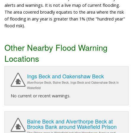
alerts and warnings. It is not a live map of current flooding.
The area covered broadly equates to the area where the risk
of flooding in any year is greater than 1% (the "hundred year"
flood risk).
Other Nearby Flood Warning
Locations
Ings Beck and Oakenshaw Beck
Alverthorpe Beck, Balne Beck, Ings Beck and Oakenshaw Beck in
Wakefield
No current or recent warnings.
Balne Beck and Alverthorpe Beck at
Brooks Bank around Wakefield Prison
The Prison area in Wakefield including Moorhouse Avenue and