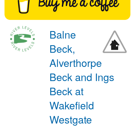
Balne
Beck,
Alverthorpe
Beck and Ings
Beck at
Wakefield
Westgate