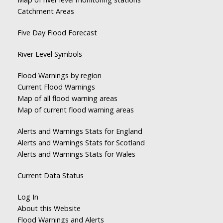
Catchment Areas
Five Day Flood Forecast
River Level Symbols
Flood Warnings by region
Current Flood Warnings
Map of all flood warning areas
Map of current flood warning areas
Alerts and Warnings Stats for England
Alerts and Warnings Stats for Scotland
Alerts and Warnings Stats for Wales
Current Data Status
Log In
About this Website
Flood Warnings and Alerts