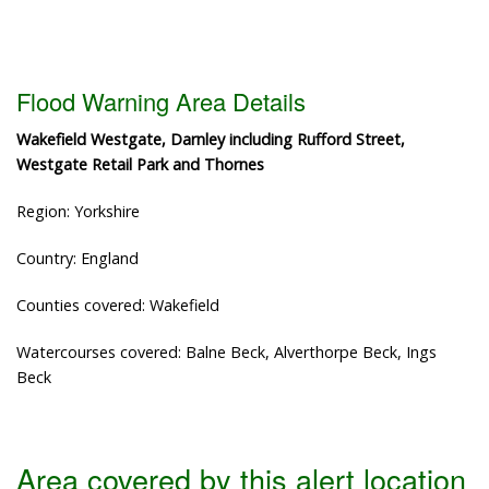
Flood Warning Area Details
Wakefield Westgate, Darnley including Rufford Street,
Westgate Retail Park and Thornes
Region: Yorkshire
Country: England
Counties covered: Wakefield
Watercourses covered: Balne Beck, Alverthorpe Beck, Ings
Beck
Area covered by this alert location