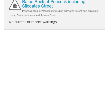
Balne Beck at Peacock including
Silcoates Street
Peacock area in Wakefield including Silcoates Street and adjoining
roads, Blackthorn Way and Rowan Court
No current or recent warnings.