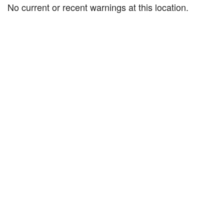
No current or recent warnings at this location.