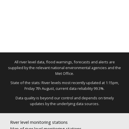
All river level data, flood warnings, forecasts and alerts are
supplied by the relevant national environmental agencies and the
Met Office.
State of the stats: River levels most recently updated at 1:15pm,
Friday 7th August, current data reliability 99.3%.
Data quality is beyond our control and depends on timely
updates by the underlying data sources.
River level monitoring stations
Map of river level monitoring stations