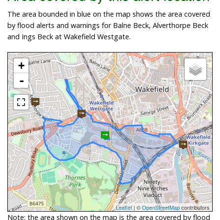
The area bounded in blue on the map shows the area covered
by flood alerts and warnings for Balne Beck, Alverthorpe Beck
and Ings Beck at Wakefield Westgate.
+
-
Leaflet
| ©
OpenStreetMap
contributors
Note: the area shown on the map is the area covered by flood