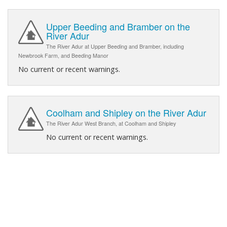
Upper Beeding and Bramber on the
River Adur
The River Adur at Upper Beeding and Bramber, including
Newbrook Farm, and Beeding Manor
No current or recent warnings.
Coolham and Shipley on the River Adur
The River Adur West Branch, at Coolham and Shipley
No current or recent warnings.