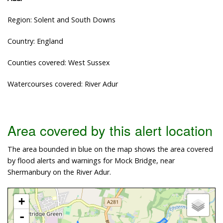
Region: Solent and South Downs
Country: England
Counties covered: West Sussex
Watercourses covered: River Adur
Area covered by this alert location
The area bounded in blue on the map shows the area covered
by flood alerts and warnings for Mock Bridge, near
Shermanbury on the River Adur.
+
-