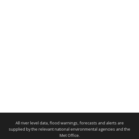
All river level data, flood warnings, forecasts and alerts are
supplied by the relevant national environmental agencies and the
Met Office.