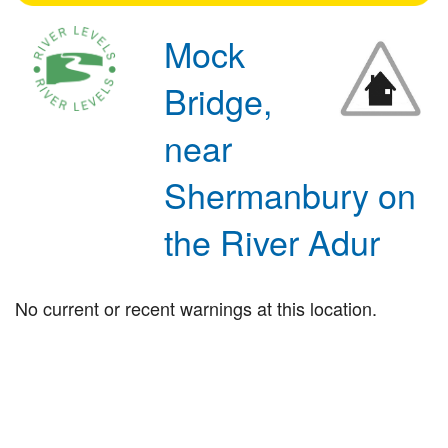
Mock
Bridge,
near
Shermanbury on
the River Adur
No current or recent warnings at this location.