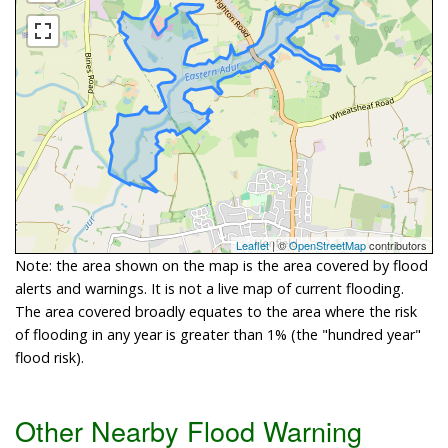
Leaflet
| ©
OpenStreetMap
contributors
Note: the area shown on the map is the area covered by flood
alerts and warnings. It is not a live map of current flooding.
The area covered broadly equates to the area where the risk
of flooding in any year is greater than 1% (the "hundred year"
flood risk).
Other Nearby Flood Warning