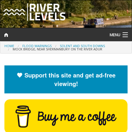
MENU
HOME
FLOOD WARNINGS
SOLENT AND SOUTH DOWNS
Log In
MOCK BRIDGE, NEAR SHERMANBURY ON THE RIVER ADUR
Website Status
Help and Information
🧡 Support this site and get ad-free
viewing!
Search
River Levels
Flood Forecast
Flood Alerts and Warnings