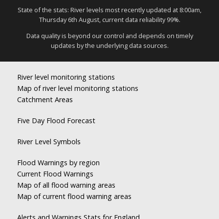
State of the stats: River levels most recently updated at 8:00am,
Thursday 6th August, current data reliability 99%.
Data quality is beyond our control and depends on timely
updates by the underlying data sources.
River level monitoring stations
Map of river level monitoring stations
Catchment Areas
Five Day Flood Forecast
River Level Symbols
Flood Warnings by region
Current Flood Warnings
Map of all flood warning areas
Map of current flood warning areas
Alerts and Warnings Stats for England