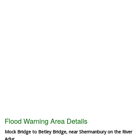
Flood Warning Area Details
Mock Bridge to Betley Bridge, near Shermanbury on the River
Adur