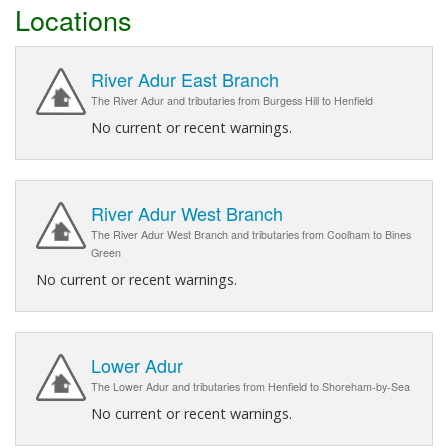
Locations
River Adur East Branch
The River Adur and tributaries from Burgess Hill to Henfield
No current or recent warnings.
River Adur West Branch
The River Adur West Branch and tributaries from Coolham to Bines
Green
No current or recent warnings.
Lower Adur
The Lower Adur and tributaries from Henfield to Shoreham-by-Sea
No current or recent warnings.