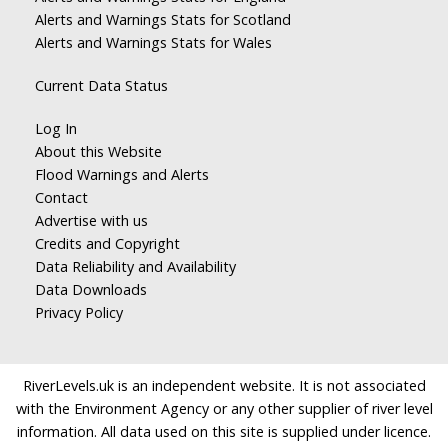
Alerts and Warnings Stats for Scotland
Alerts and Warnings Stats for Wales
Current Data Status
Log In
About this Website
Flood Warnings and Alerts
Contact
Advertise with us
Credits and Copyright
Data Reliability and Availability
Data Downloads
Privacy Policy
RiverLevels.uk is an independent website. It is not associated
with the Environment Agency or any other supplier of river level
information. All data used on this site is supplied under licence.