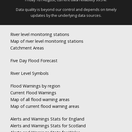
Data quality is beyond our control and depends on timely
updates by the underlying data sources.
River level monitoring stations
Map of river level monitoring stations
Catchment Areas
Five Day Flood Forecast
River Level Symbols
Flood Warnings by region
Current Flood Warnings
Map of all flood warning areas
Map of current flood warning areas
Alerts and Warnings Stats for England
Alerts and Warnings Stats for Scotland