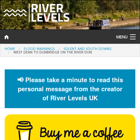
MENU
HOME
FLOOD WARNINGS
SOLENT AND SOUTH DOWNS
Log In
WEST DEAN TO DUNBRIDGE ON THE RIVER DUN
Website Status
Help and Information
📢 Please take a minute to read this
personal message from the creator
Search
of River Levels UK
River Levels
Flood Forecast
Flood Alerts and Warnings