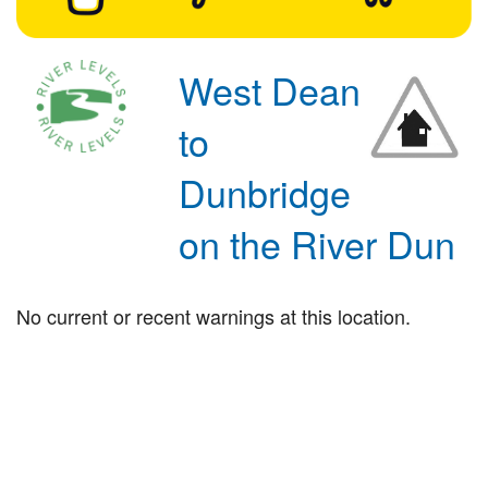
West Dean
to
Dunbridge
on the River Dun
No current or recent warnings at this location.