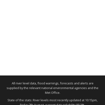
All river level data, flood warnings, forecasts and alerts are
supplied by the relevant national environmental agencies and the
Met Office.
State of the stats: River levels most recently updated at 10:15pm,
Friday 7th August, current data reliability 99.3%.