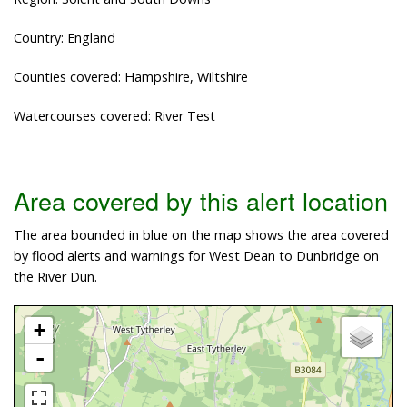
Country: England
Counties covered: Hampshire, Wiltshire
Watercourses covered: River Test
Area covered by this alert location
The area bounded in blue on the map shows the area covered
by flood alerts and warnings for West Dean to Dunbridge on
the River Dun.
+
-