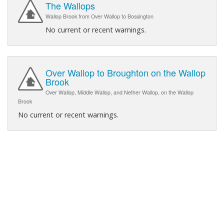
The Wallops
Wallop Brook from Over Wallop to Bossington
No current or recent warnings.
Over Wallop to Broughton on the Wallop
Brook
Over Wallop, Middle Wallop, and Nether Wallop, on the Wallop
Brook
No current or recent warnings.