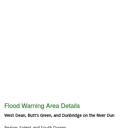
Flood Warning Area Details
West Dean, Butt's Green, and Dunbridge on the River Dun
Region: Solent and South Downs