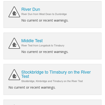
River Dun
River Dun from West Dean to Dunbridge
No current or recent warnings.
Middle Test
River Test from Longstock to Timsbury
No current or recent warnings.
Stockbridge to Timsbury on the River
Test
Stockbridge, Kimbridge and Timsbury on the River Test
No current or recent warnings.