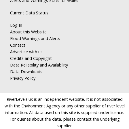
Alerts and Warnings Stats for Wales
Current Data Status
Log In
About this Website
Flood Warnings and Alerts
Contact
Advertise with us
Credits and Copyright
Data Reliability and Availability
Data Downloads
Privacy Policy
RiverLevels.uk is an independent website. It is not associated
with the Environment Agency or any other supplier of river level
information. All data used on this site is supplied under licence.
For queries about the data, please contact the underlying
supplier.