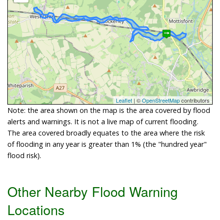
Leaflet
| ©
OpenStreetMap
contributors
Note: the area shown on the map is the area covered by flood
alerts and warnings. It is not a live map of current flooding.
The area covered broadly equates to the area where the risk
of flooding in any year is greater than 1% (the "hundred year"
flood risk).
Other Nearby Flood Warning
Locations