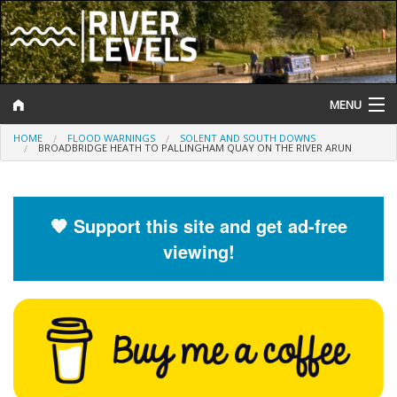
MENU
HOME
FLOOD WARNINGS
SOLENT AND SOUTH DOWNS
Log In
BROADBRIDGE HEATH TO PALLINGHAM QUAY ON THE RIVER ARUN
Website Status
Help and Information
🧡 Support this site and get ad-free
viewing!
Search
River Levels
Flood Forecast
Flood Alerts and Warnings