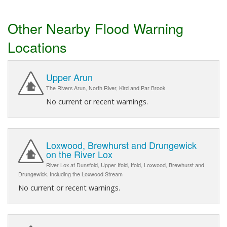
Other Nearby Flood Warning
Locations
Upper Arun
The Rivers Arun, North River, Kird and Par Brook
No current or recent warnings.
Loxwood, Brewhurst and Drungewick
on the River Lox
River Lox at Dunsfold, Upper Ifold, Ifold, Loxwood, Brewhurst and
Drungewick. Including the Loxwood Stream
No current or recent warnings.