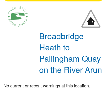
Broadbridge
Heath to
Pallingham Quay
on the River Arun
No current or recent warnings at this location.