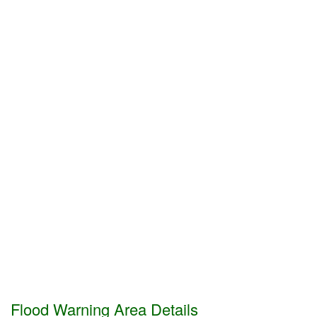
Flood Warning Area Details