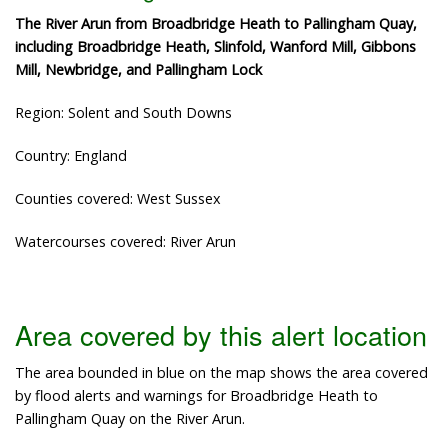
The River Arun from Broadbridge Heath to Pallingham Quay,
including Broadbridge Heath, Slinfold, Wanford Mill, Gibbons
Mill, Newbridge, and Pallingham Lock
Region: Solent and South Downs
Country: England
Counties covered: West Sussex
Watercourses covered: River Arun
Area covered by this alert location
The area bounded in blue on the map shows the area covered
by flood alerts and warnings for Broadbridge Heath to
Pallingham Quay on the River Arun.