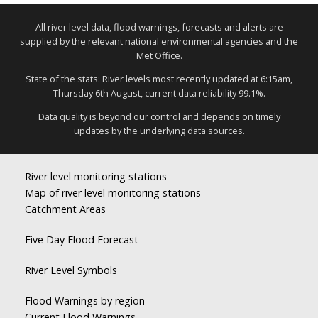
All river level data, flood warnings, forecasts and alerts are
supplied by the relevant national environmental agencies and the
Met Office.
State of the stats: River levels most recently updated at 6:15am,
Thursday 6th August, current data reliability 99.1%.
Data quality is beyond our control and depends on timely
updates by the underlying data sources.
River level monitoring stations
Map of river level monitoring stations
Catchment Areas
Five Day Flood Forecast
River Level Symbols
Flood Warnings by region
Current Flood Warnings