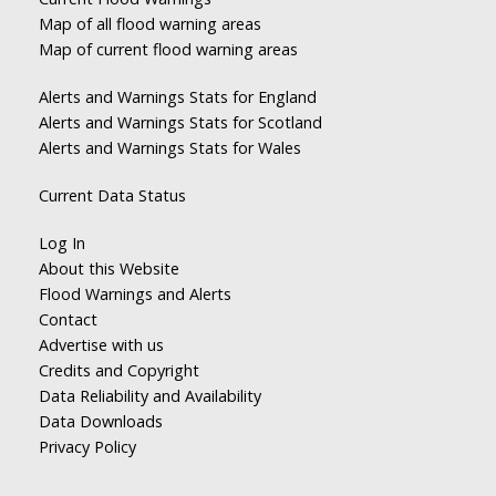
Map of all flood warning areas
Map of current flood warning areas
Alerts and Warnings Stats for England
Alerts and Warnings Stats for Scotland
Alerts and Warnings Stats for Wales
Current Data Status
Log In
About this Website
Flood Warnings and Alerts
Contact
Advertise with us
Credits and Copyright
Data Reliability and Availability
Data Downloads
Privacy Policy