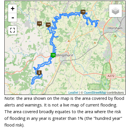
+
-
Leaflet
| ©
OpenStreetMap
contributors
Note: the area shown on the map is the area covered by flood
alerts and warnings. It is not a live map of current flooding.
The area covered broadly equates to the area where the risk
of flooding in any year is greater than 1% (the "hundred year"
flood risk).