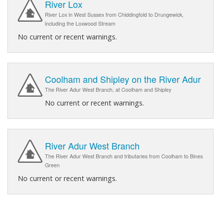
River Lox
River Lox in West Sussex from Chiddingfold to Drungewick,
including the Loxwood Stream
No current or recent warnings.
Coolham and Shipley on the River Adur
The River Adur West Branch, at Coolham and Shipley
No current or recent warnings.
River Adur West Branch
The River Adur West Branch and tributaries from Coolham to Bines
Green
No current or recent warnings.